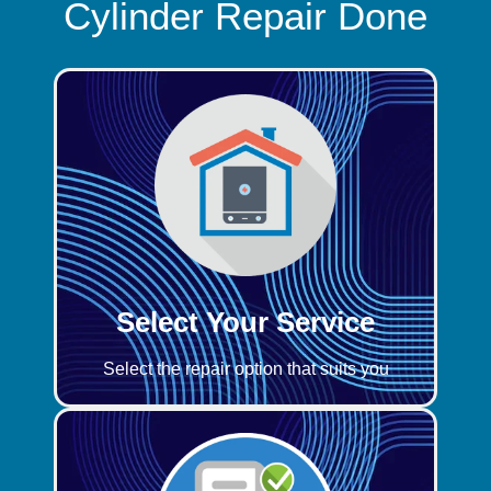
Cylinder Repair Done
Select Your Service
Select the repair option that suits you