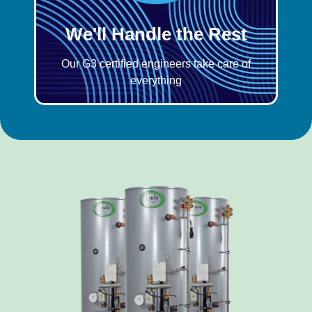
We'll Handle the Rest
Our G3 certified engineers take care of
everything