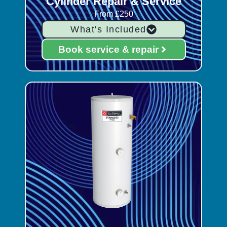
Cylinder Repair & Service
From £250
What's Included
Book service & repair