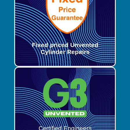
Fixed priced Unvented
Cylinder Repairs
Certified Engineers