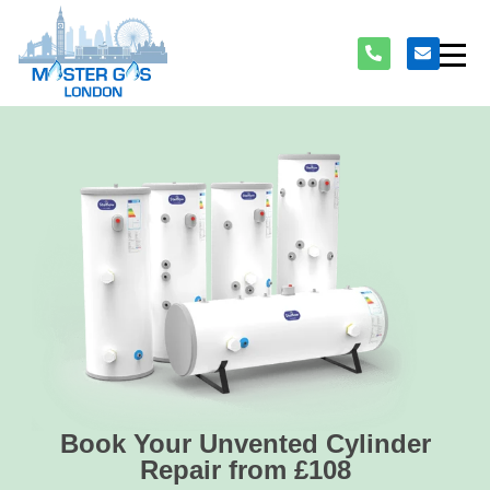
Book Your Unvented Cylinder
Repair from £108