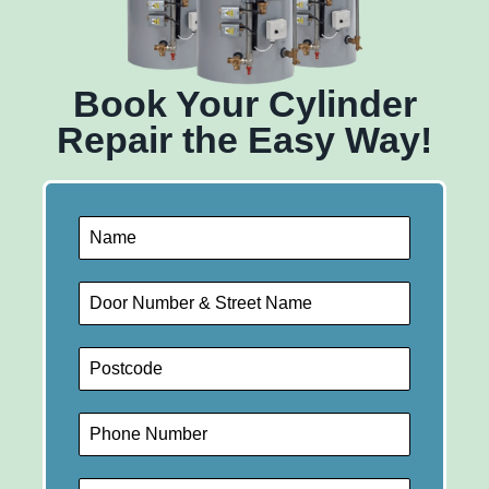
Book Your Cylinder
Repair the Easy Way!