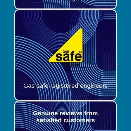
Gas safe registered engineers
Genuine reviews from
satisfied customers