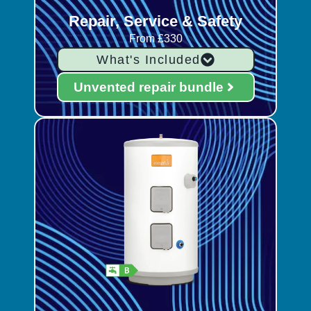
Repair, Service & Safety
From £330
What's Included
Unvented repair bundle