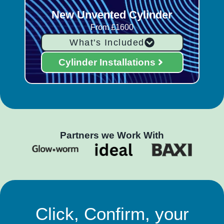
New Unvented Cylinder
From £1600
What's Included
Cylinder Installations
Partners we Work With
Click, Confirm, your