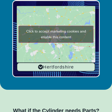
Click to accept marketing cookies and
enable this content
Hertfordshire
What if the Cylinder needs Parts?