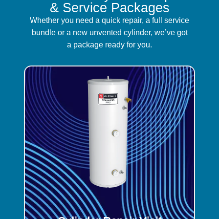
& Service Packages
Whether you need a quick repair, a full service
bundle or a new unvented cylinder, we’ve got
a package ready for you.