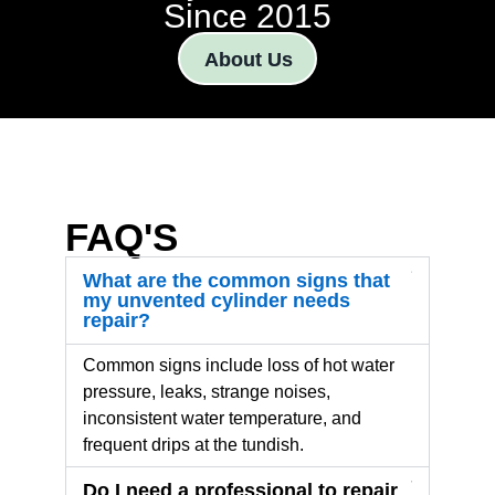
Since 2015
About Us
FAQ'S
What are the common signs that
my unvented cylinder needs
repair?
Common signs include loss of hot water
pressure, leaks, strange noises,
inconsistent water temperature, and
frequent drips at the tundish.
Do I need a professional to repair