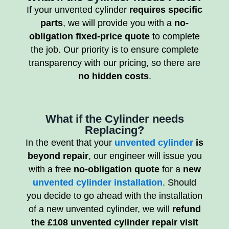
If your unvented cylinder
requires specific
parts
, we will provide you with a
no-
obligation fixed-price quote
to complete
the job. Our priority is to ensure complete
transparency with our pricing, so there are
no hidden costs
.
What if the Cylinder needs
Replacing?
In the event that your
unvented cylinder
is
beyond repair
, our engineer will issue you
with a free
no-obligation quote
for a
new
unvented cylinder installation
. Should
you decide to go ahead with the installation
of a new unvented cylinder, we will
refund
the £108 unvented cylinder repair visit