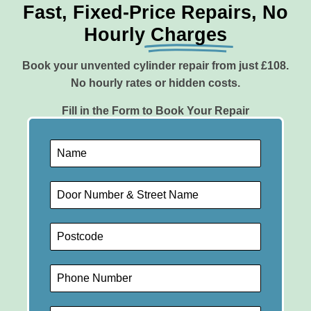
Fast, Fixed-Price Repairs, No
Hourly
Charges
Book your unvented cylinder repair from just £108.
No hourly rates or hidden costs.
Fill in the Form to Book Your Repair