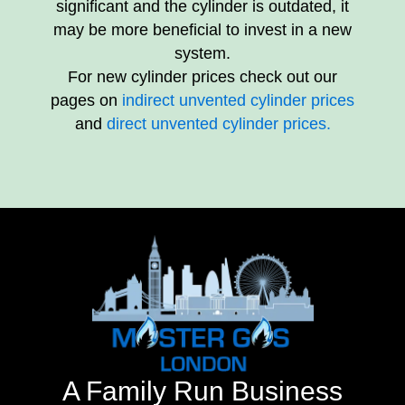
significant and the cylinder is outdated, it
may be more beneficial to invest in a new
system.
For new cylinder prices check out our
pages on
indirect unvented cylinder prices
and
direct unvented cylinder prices.
A Family Run Business