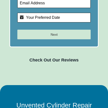
Next
Check Out Our Reviews
Unvented Cylinder Repair