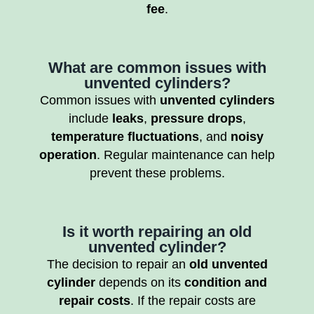
fee
.
What are common issues with
unvented cylinders?
Common issues with
unvented cylinders
include
leaks
,
pressure drops
,
temperature fluctuations
, and
noisy
operation
. Regular maintenance can help
prevent these problems.
Is it worth repairing an old
unvented cylinder?
The decision to repair an
old unvented
cylinder
depends on its
condition and
repair costs
. If the repair costs are