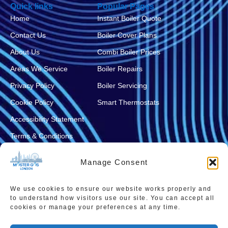
Quick links
Popular Pages
Home
Instant Boiler Quote
Contact Us
Boiler Cover Plans
About Us
Combi Boiler Prices
Areas We Service
Boiler Repairs
Privacy Policy
Boiler Servicing
Cookie Policy
Smart Thermostats
Accessibility Statement
Terms & Conditions
Sitemap
Manage Consent
We use cookies to ensure our website works properly and
to understand how visitors use our site. You can accept all
cookies or manage your preferences at any time.