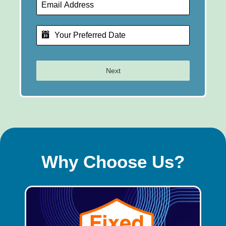
Next
Why Choose Us?