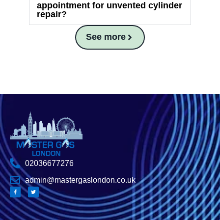
appointment for unvented cylinder
repair?
See more
02036677276
admin@mastergaslondon.co.uk