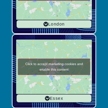
London
Click to accept marketing cookies and
enable this content
Essex