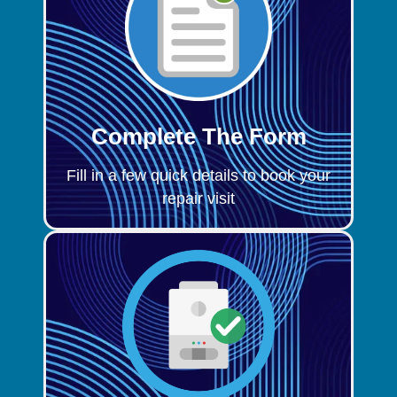
Complete The Form
Fill in a few quick details to book your
repair visit