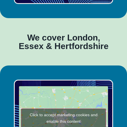
We cover London,
Essex & Hertfordshire
Click to accept marketing cookies and
enable this content