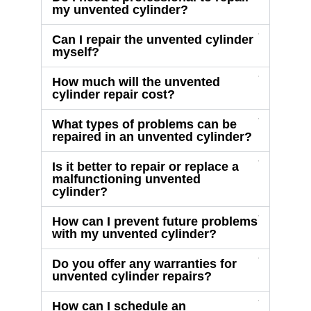
my unvented cylinder?
Can I repair the unvented cylinder
myself?
How much will the unvented
cylinder repair cost?
What types of problems can be
repaired in an unvented cylinder?
Is it better to repair or replace a
malfunctioning unvented
cylinder?
How can I prevent future problems
with my unvented cylinder?
Do you offer any warranties for
unvented cylinder repairs?
How can I schedule an