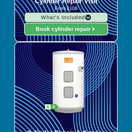
Cylinder Repair Visit
From £108
What's Included
Book cylinder repair