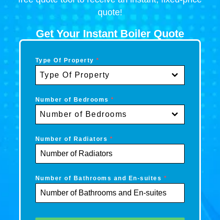
quote!
Get Your Instant Boiler Quote
Type Of Property
*
Type Of Property
Number of Bedrooms
*
Number of Bedrooms
Number of Radiators
*
Number of Bathrooms and En-suites
*