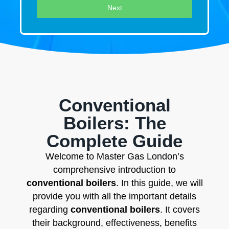
Next
Conventional
Boilers: The
Complete Guide
Welcome to Master Gas London’s
comprehensive introduction to
conventional boilers
. In this guide, we will
provide you with all the important details
regarding
conventional boilers
. It covers
their background, effectiveness, benefits