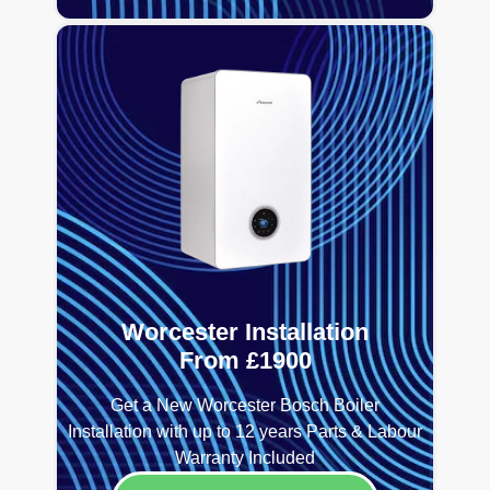
Worcester Installation
From £1900
Get a New Worcester Bosch Boiler
Installation with up to 12 years Parts & Labour
Warranty Included