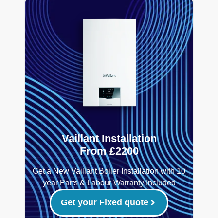
Vaillant Installation
From £2200
Get a New Vaillant Boiler Installation with 10
year Parts & Labour Warranty Included
Get your Fixed quote