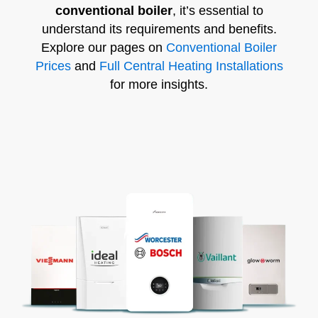
conventional boiler
, it’s essential to
understand its requirements and benefits.
Explore our pages on
Conventional Boiler
Prices
and
Full Central Heating Installations
for more insights.