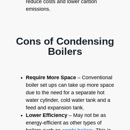
reduce costs and lower carbon
emissions.
Cons of Condensing
Boilers
Require More Space
– Conventional
boiler set ups can take up more space
due to the need for a separate hot
water cylinder, cold water tank and a
feed and expansion tank.
Lower Efficiency
– May not be as
energy-efficient as other types of