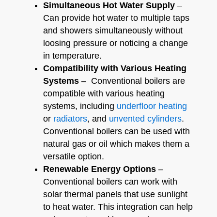
Simultaneous Hot Water Supply
–
Can provide hot water to multiple taps
and showers simultaneously without
loosing pressure or noticing a change
in temperature.
Compatibility with Various Heating
Systems
– Conventional boilers are
compatible with various heating
systems, including
underfloor heating
or
radiators
, and
unvented cylinders
.
Conventional boilers can be used with
natural gas or oil which makes them a
versatile option.
Renewable Energy Options
–
Conventional boilers can work with
solar thermal panels that use sunlight
to heat water. This integration can help