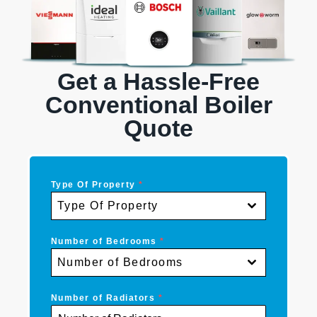
Get a Hassle-Free
Conventional Boiler
Quote
Type Of Property
*
Type Of Property
Number of Bedrooms
*
Number of Bedrooms
Number of Radiators
*