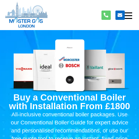
Buy a Conventional Boiler
with Installation From £1800
All-inclusive conventional boiler packages. Use
our Conventional Boiler Guide for expert advice
and personalised recommendations, or use our
free quote tool to receive an instant, fixed-price