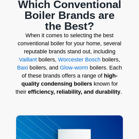
Which Conventional
Boiler Brands are
the Best?
When it comes to selecting the best
conventional boiler for your home, several
reputable brands stand out, including
Vaillant
boilers,
Worcester Bosch
boilers,
Baxi
boilers, and
Glow-worm
boilers. Each
of these brands offers a range of
high-
quality condensing boilers
known for
their
efficiency, reliability, and durability
.