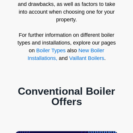
and drawbacks, as well as factors to take
into account when choosing one for your
property.
For further information on different boiler
types and installations, explore our pages
on
Boiler Types
also
New Boiler
Installations,
and
Vaillant Boilers
.
Conventional Boiler
Offers