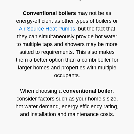
Conventional boilers
may not be as
energy-efficient as other types of boilers or
Air Source Heat Pumps
, but the fact that
they can simultaneously provide hot water
to multiple taps and showers may be more
suited to requirements. This also makes
them a better option than a combi boiler for
larger homes and properties with multiple
occupants.
When choosing a
conventional boiler
,
consider factors such as your home’s size,
hot water demand, energy efficiency rating,
and installation and maintenance costs.