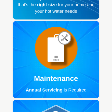
that's the
right size
for your home and
your hot water needs
Maintenance
Annual Servicing
is Required