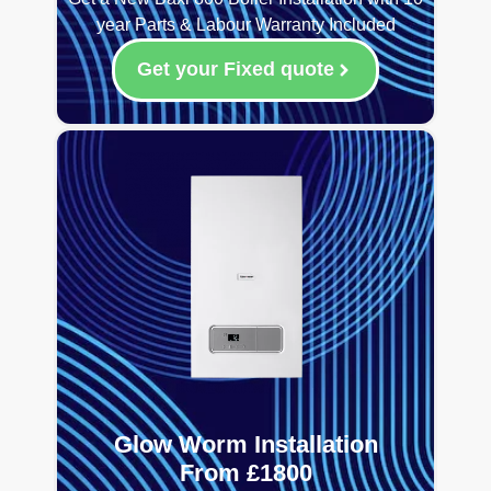
year Parts & Labour Warranty Included
Get your Fixed quote
Glow Worm Installation
From £1800