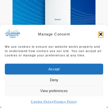
Manage Consent
We use cookies to ensure our website works properly and
Vaillant
to understand how visitors use our site. You can accept all
cookies or manage your preferences at any time.
Click Here
to learn more.
Accept
Deny
View preferences
Cookie Policy
Privacy Policy