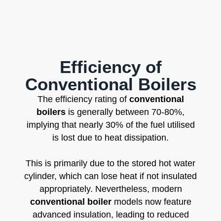
Efficiency of
Conventional Boilers
The efficiency rating of
conventional
boilers
is generally between 70-80%,
implying that nearly 30% of the fuel utilised
is lost due to heat dissipation.
This is primarily due to the stored hot water
cylinder, which can lose heat if not insulated
appropriately. Nevertheless, modern
conventional boiler
models now feature
advanced insulation, leading to reduced