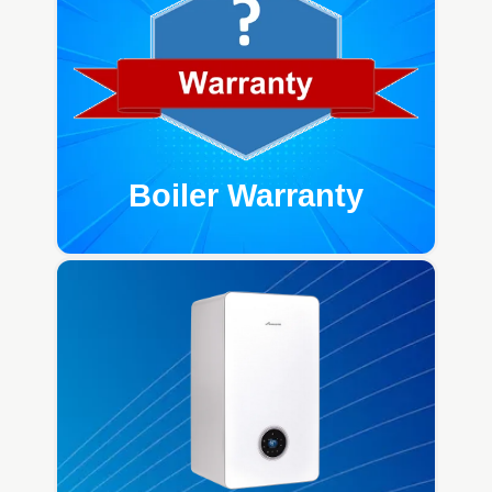
Boiler Warranty