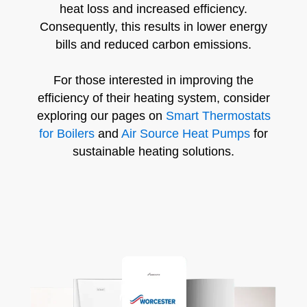
heat loss and increased efficiency.
Consequently, this results in lower energy
bills and reduced carbon emissions.
For those interested in improving the
efficiency of their heating system, consider
exploring our pages on
Smart Thermostats
for Boilers
and
Air Source Heat Pumps
for
sustainable heating solutions.