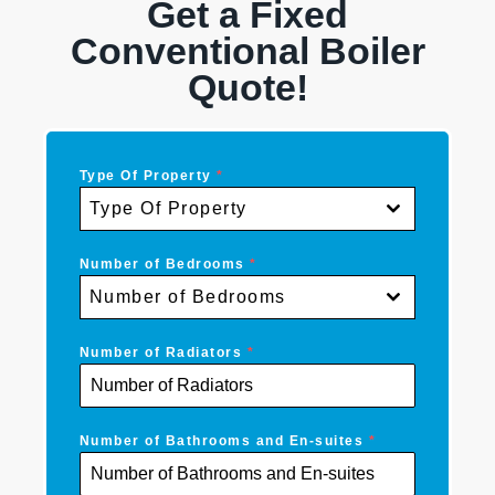
Get a Fixed
Conventional Boiler
Quote!
Type Of Property
*
Type Of Property
Number of Bedrooms
*
Number of Bedrooms
Number of Radiators
*
Number of Bathrooms and En-suites
*