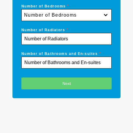
Number of Bedrooms
*
Number of Bedrooms
Number of Radiators
*
Number of Bathrooms and En-suites
*
Next