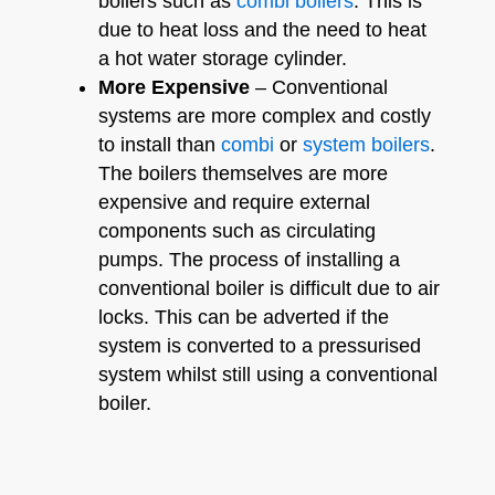
boilers such as
combi boilers
. This is
due to heat loss and the need to heat
a hot water storage cylinder.
More Expensive
– Conventional
systems are more complex and costly
to install than
combi
or
system boilers
.
The boilers themselves are more
expensive and require external
components such as circulating
pumps. The process of installing a
conventional boiler is difficult due to air
locks. This can be adverted if the
system is converted to a pressurised
system whilst still using a conventional
boiler.