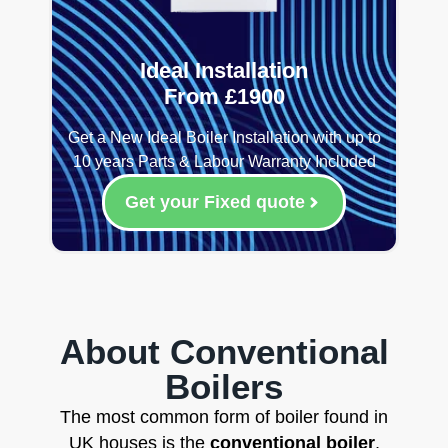
Ideal Installation
From £1900
Get a New Ideal Boiler Installation with up to
10 years Parts & Labour Warranty Included
Get your Fixed quote
About Conventional
Boilers
The most common form of boiler found in
UK houses is the
conventional boiler
,