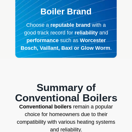
Boiler Brand
Choose a
reputable brand
with a
good track record for
reliability
and
performance
such as
Worcester
Bosch, Vaillant, Baxi or Glow Worm
.
Summary of
Conventional Boilers
Conventional boilers
remain a popular
choice for homeowners due to their
compatibility with various heating systems
and reliability.