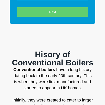
Next
Hisory of
Conventional Boilers
Conventional boilers
have a long history
dating back to the early 20th century. This
is when they were first manufactured and
started to appear in UK homes.
Initially, they were created to cater to larger