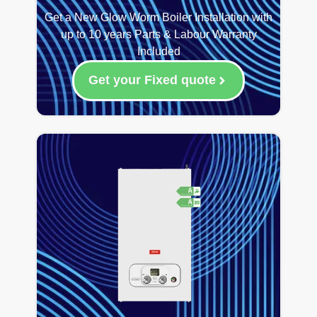
Get a New Glow Worm Boiler Installation with
up to 10 years Parts & Labour Warranty
Included
Get your Fixed quote