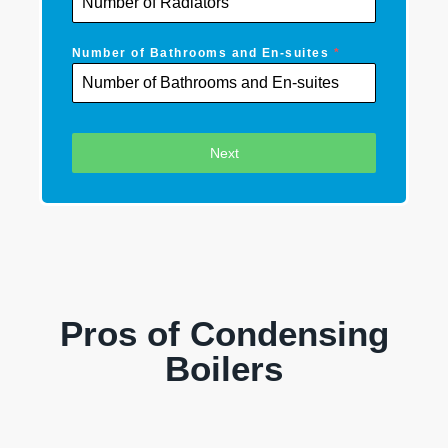
Number of Bathrooms and En-suites
*
Next
Pros of Condensing
Boilers