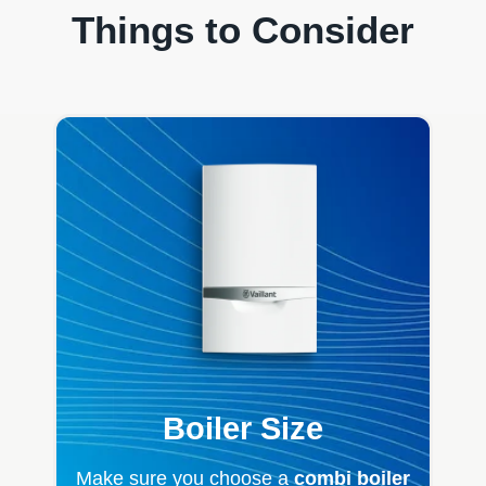
Things to Consider
Boiler Size
Make sure you choose a
combi boiler