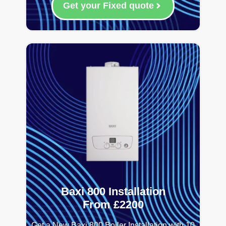
Get your Fixed quote
Baxi 800 Installation
From £2200
Get a New Baxi 800 Boiler Installation with 10