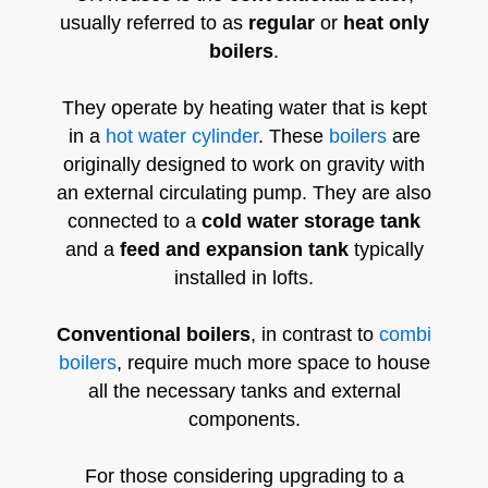
usually referred to as
regular
or
heat only
boilers
.
They operate by heating water that is kept
in a
hot water cylinder
. These
boilers
are
originally designed to work on gravity with
an external circulating pump. They are also
connected to a
cold water storage tank
and a
feed and expansion tank
typically
installed in lofts.
Conventional boilers
, in contrast to
combi
boilers
, require much more space to house
all the necessary tanks and external
components.
For those considering upgrading to a