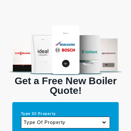
Get a Free New Boiler
Quote!
Type Of Property
*
Type Of Property