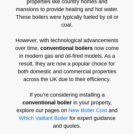
properties like country homes and
mansions to provide heating and hot water.
These boilers were typically fueled by oil or
coal.
However, with technological advancements
over time,
conventional boilers
now come
in modern gas and oil-fired models. As a
result, they are now a popular choice for
both domestic and commercial properties
across the UK due to their efficiency.
If you’re considering installing a
conventional boiler
in your property,
explore our pages on
New Boiler Cost
and
Which Vaillant Boiler
for expert guidance
and quotes.