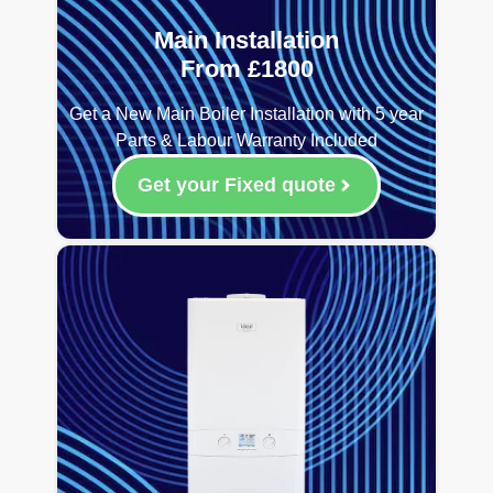
Main Installation
From £1800
Get a New Main Boiler Installation with 5 year
Parts & Labour Warranty Included
Get your Fixed quote