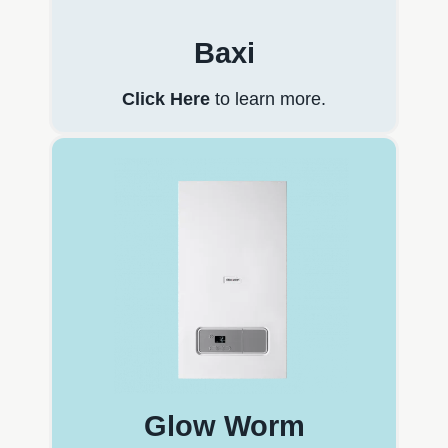
Baxi
Click Here
to learn more.
Glow Worm