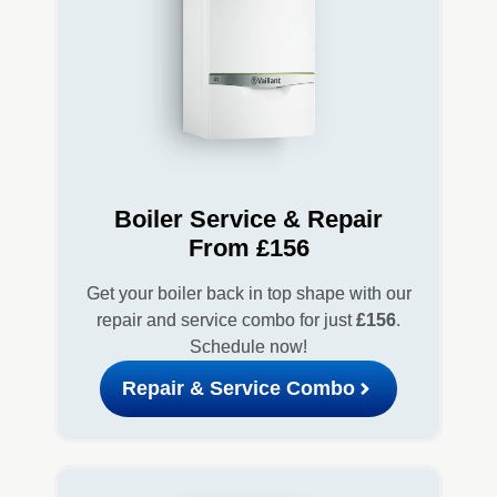
Boiler Service & Repair
From £156
Get your boiler back in top shape with our
repair and service combo for just
£156
.
Schedule now!
Repair & Service Combo