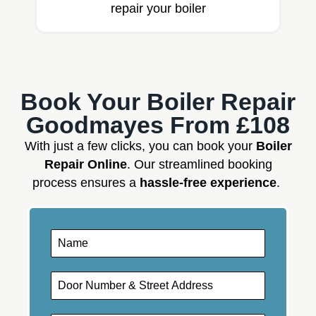
repair your boiler
Book Your Boiler Repair
Goodmayes From £108
With just a few clicks, you can book your
Boiler
Repair Online
. Our streamlined booking
process ensures a
hassle-free experience
.