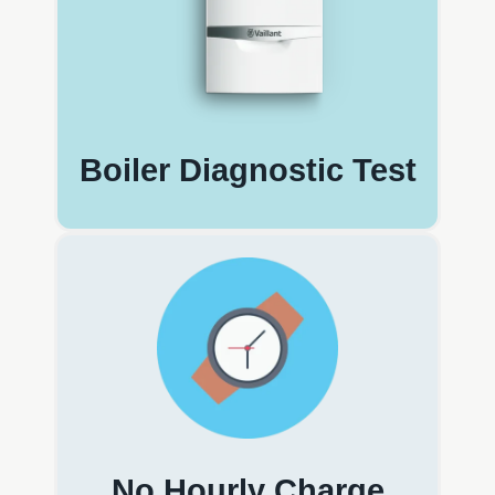
Boiler Diagnostic Test
No Hourly Charge