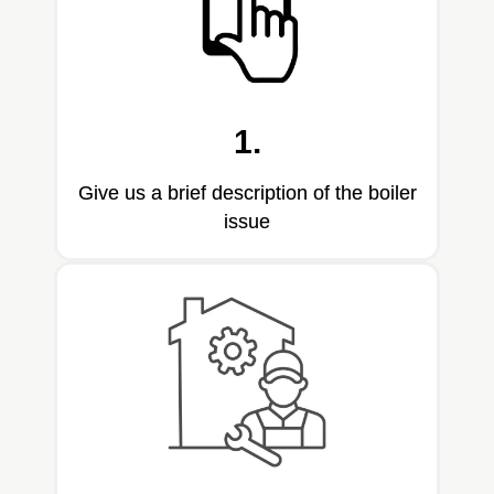
1.
Give us a brief description of the boiler
issue