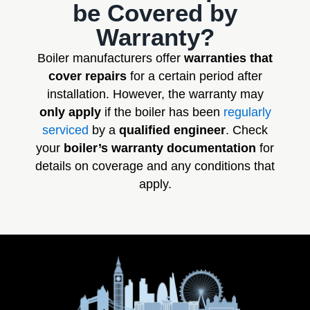
be Covered by
Warranty?
Boiler manufacturers offer
warranties that
cover repairs
for a certain period after
installation. However, the warranty may
only apply
if the boiler has been
regularly
serviced
by a
qualified engineer
. Check
your
boiler’s warranty documentation
for
details on coverage and any conditions that
apply.