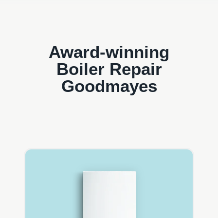
Award-winning
Boiler Repair
Goodmayes