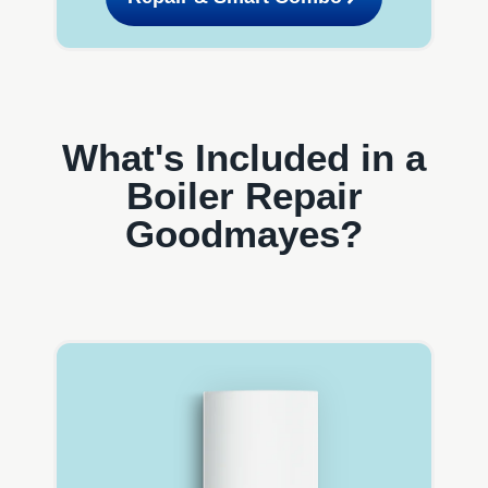
What's Included in a
Boiler Repair
Goodmayes?