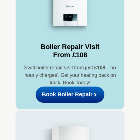
Boiler Repair Visit
From £108
Swift boiler repair visit from just
£108
- 'no
hourly charges'. Get your heating back on
track. Book Today!
Book Boiler Repair