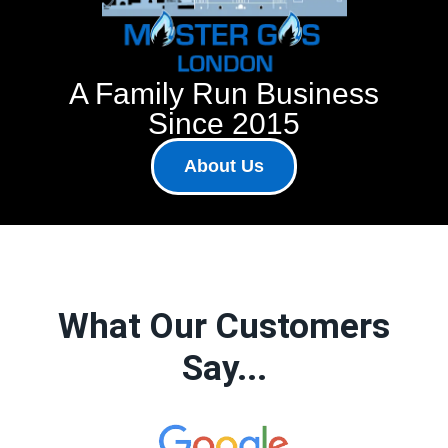
A Family Run Business
Since 2015
About Us
What Our Customers
Say...