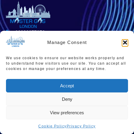
02036677276
Manage Consent
admin@mastergaslondon.co.uk
We use cookies to ensure our website works properly and
to understand how visitors use our site. You can accept all
cookies or manage your preferences at any time.
Quick links
Popular Pages
Home
Instant Boiler Quote
Accept
Contact Us
Boiler Cover Plans
About Us
Combi Boiler Prices
Deny
Areas We Service
Boiler Repairs
View preferences
Privacy Policy
Boiler Servicing
Cookie Policy
Privacy Policy
Cookie Policy
Smart Thermostats