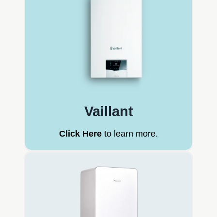
Vaillant
Click Here
to learn more.