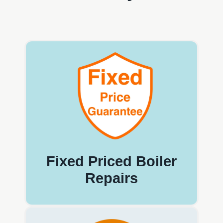
Fixed Priced Boiler
Repairs