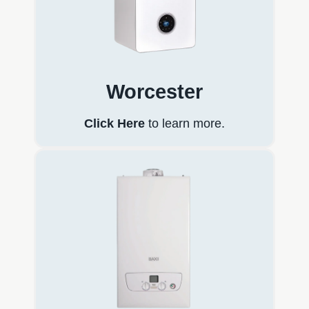
Worcester
Click Here
to learn more.