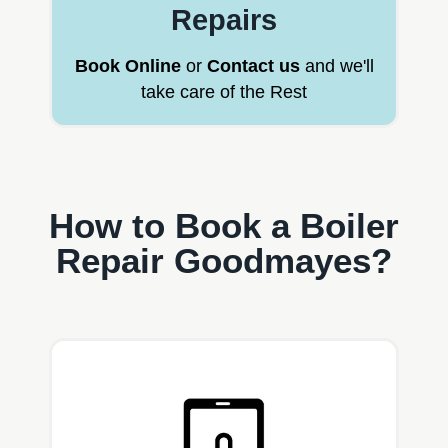
Repairs
Book Online
or
Contact us
and we'll
take care of the Rest
How to Book a Boiler
Repair Goodmayes?