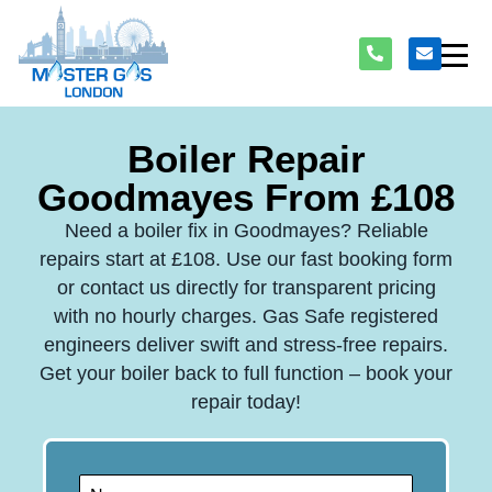
Boiler Repair
Goodmayes From £108
Need a boiler fix in Goodmayes? Reliable
repairs start at £108. Use our fast booking form
or contact us directly for transparent pricing
with no hourly charges. Gas Safe registered
engineers deliver swift and stress-free repairs.
Get your boiler back to full function – book your
repair today!