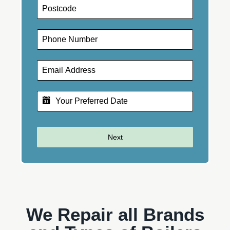
Next
We Repair all Brands