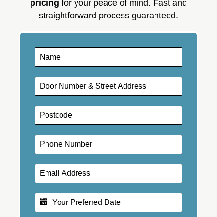
pricing
for your peace of mind. Fast and
straightforward process guaranteed.