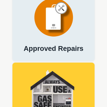
Approved Repairs