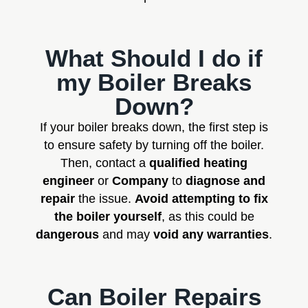
What Should I do if
my Boiler Breaks
Down?
If your boiler breaks down, the first step is
to ensure safety by turning off the boiler.
Then, contact a
qualified heating
engineer
or
Company
to
diagnose and
repair
the issue.
Avoid attempting to fix
the boiler yourself
, as this could be
dangerous
and may
void any warranties
.
Can Boiler Repairs