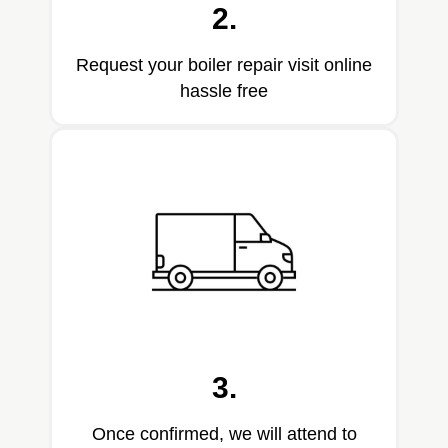
2.
Request your boiler repair visit online
hassle free
3.
Once confirmed, we will attend to