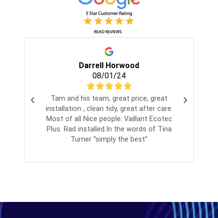
Darrell Horwood
08/01/24
Tam and his team, great price, great
installation , clean tidy, great after care.
Most of all Nice people. Vaillant Ecotec
Plus. Rad installed.In the words of Tina
Turner “simply the best”