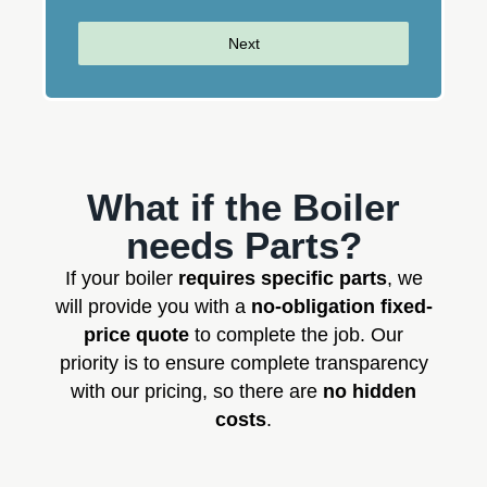
Next
What if the Boiler
needs Parts?
If your boiler
requires specific parts
, we
will provide you with a
no-obligation fixed-
price quote
to complete the job. Our
priority is to ensure complete transparency
with our pricing, so there are
no hidden
costs
.