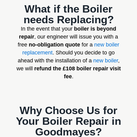
What if the Boiler
needs Replacing?
In the event that your
boiler is beyond
repair
, our engineer will issue you with a
free
no-obligation quote
for a
new boiler
replacement
. Should you decide to go
ahead with the installation of a
new boiler
,
we will
refund the £108 boiler repair visit
fee
.
Why Choose Us for
Your Boiler Repair in
Goodmayes?