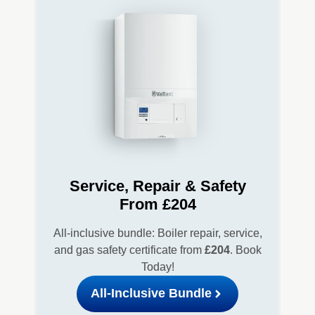
Service, Repair & Safety
From £204
All-inclusive bundle: Boiler repair, service,
and gas safety certificate from
£204
. Book
Today!
All-Inclusive Bundle