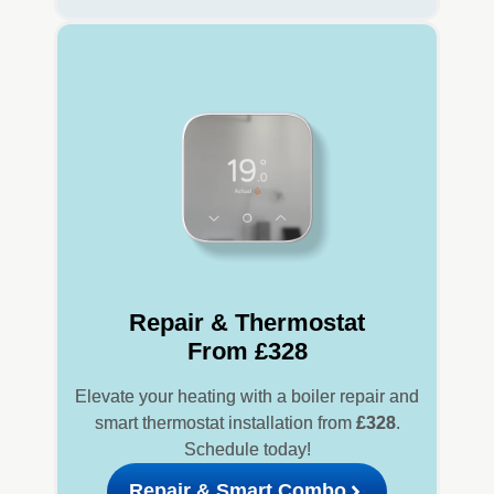
Repair & Thermostat
From £328
Elevate your heating with a boiler repair and
smart thermostat installation from
£328
.
Schedule today!
Repair & Smart Combo