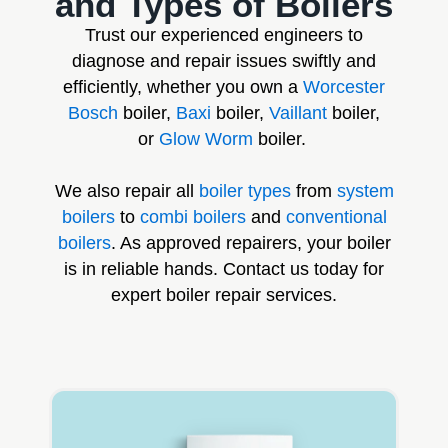
and Types of Boilers
Trust our experienced engineers to
diagnose and repair issues swiftly and
efficiently, whether you own a
Worcester
Bosch
boiler,
Baxi
boiler,
Vaillant
boiler,
or
Glow Worm
boiler.
We also repair all
boiler types
from
system
boilers
to
combi boilers
and
conventional
boilers
. As approved repairers, your boiler
is in reliable hands. Contact us today for
expert boiler repair services.