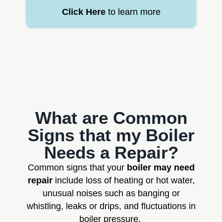
Click Here
to learn more
What are Common
Signs that my Boiler
Needs a Repair?
Common signs that your
boiler may need
repair
include loss of heating or hot water,
unusual noises such as banging or
whistling, leaks or drips, and fluctuations in
boiler pressure.