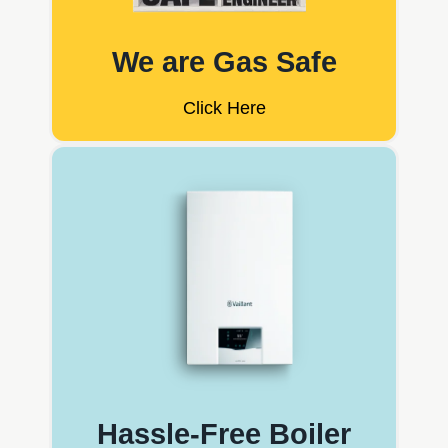
We are Gas Safe
Click Here
Hassle-Free Boiler