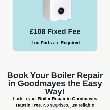
£108 Fixed Fee
If
no Parts
are
Required
Book Your Boiler Repair
in Goodmayes the Easy
Way!
Lock in your
Boiler Repair in Goodmayes
Hassle Free
. No surprises, just
reliable