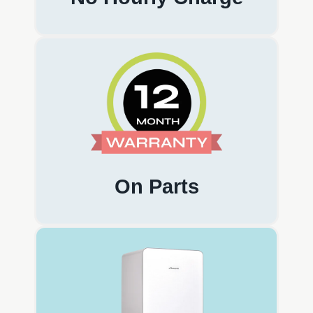
On Parts