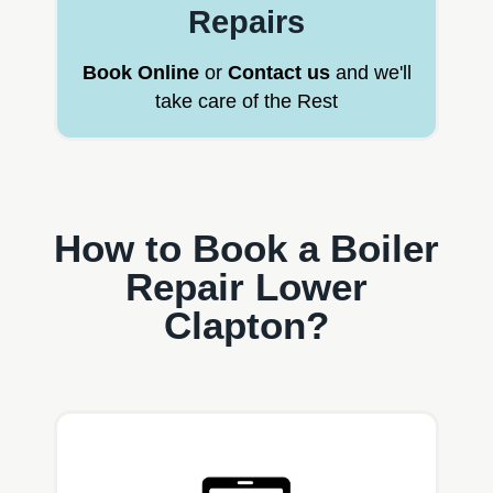
Repairs
Book Online
or
Contact us
and we'll
take care of the Rest
How to Book a Boiler
Repair Lower
Clapton?