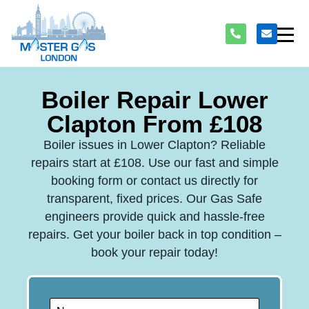
Boiler Repair Lower
Clapton From £108
Boiler issues in Lower Clapton? Reliable
repairs start at £108. Use our fast and simple
booking form or contact us directly for
transparent, fixed prices. Our Gas Safe
engineers provide quick and hassle-free
repairs. Get your boiler back in top condition –
book your repair today!