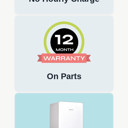
On Parts