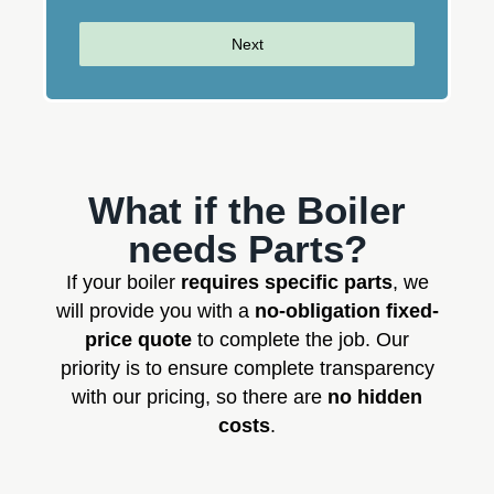
Next
What if the Boiler
needs Parts?
If your boiler
requires specific parts
, we
will provide you with a
no-obligation fixed-
price quote
to complete the job. Our
priority is to ensure complete transparency
with our pricing, so there are
no hidden
costs
.