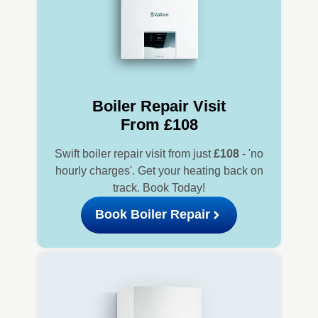
Boiler Repair Visit
From £108
Swift boiler repair visit from just
£108
- 'no
hourly charges'. Get your heating back on
track. Book Today!
Book Boiler Repair