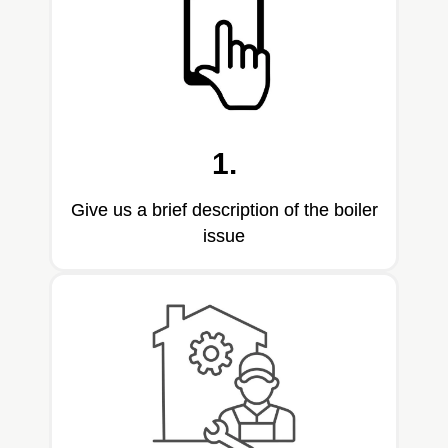
1.
Give us a brief description of the boiler
issue