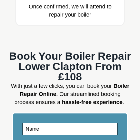
Once confirmed, we will attend to
repair your boiler
Book Your Boiler Repair
Lower Clapton From
£108
With just a few clicks, you can book your
Boiler
Repair Online
. Our streamlined booking
process ensures a
hassle-free experience
.