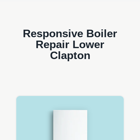
Responsive Boiler
Repair Lower
Clapton