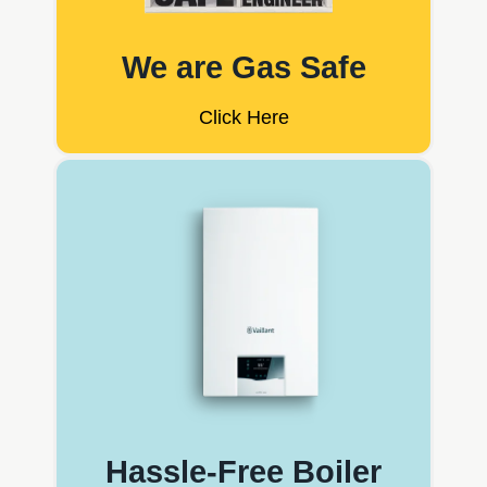
We are Gas Safe
Click Here
Hassle-Free Boiler