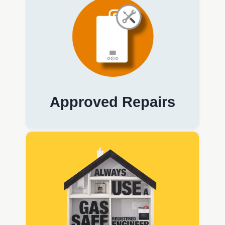
Approved Repairs