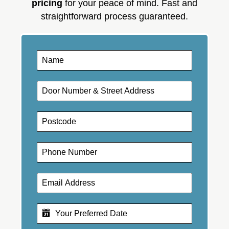
pricing
for your peace of mind. Fast and
straightforward process guaranteed.