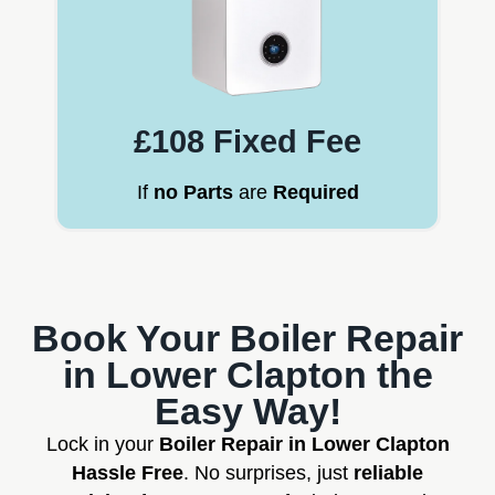
£108 Fixed Fee
If
no Parts
are
Required
Book Your Boiler Repair
in Lower Clapton the
Easy Way!
Lock in your
Boiler Repair in Lower Clapton
Hassle Free
. No surprises, just
reliable