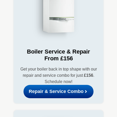
Boiler Service & Repair
From £156
Get your boiler back in top shape with our
repair and service combo for just
£156
.
Schedule now!
Repair & Service Combo