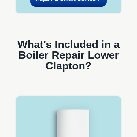
What's Included in a
Boiler Repair Lower
Clapton?