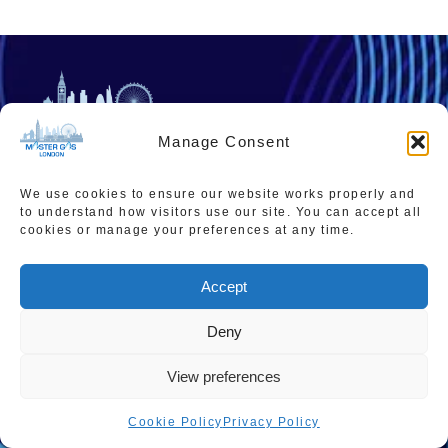
Manage Consent
02036677276
We use cookies to ensure our website works properly and
admin@mastergaslondon.co.uk
to understand how visitors use our site. You can accept all
cookies or manage your preferences at any time.
Accept
Quick links
Popular Pages
Home
Instant Boiler Quote
Deny
Contact Us
Boiler Cover Plans
View preferences
About Us
Combi Boiler Prices
Cookie Policy
Privacy Policy
Areas We Service
Boiler Repairs