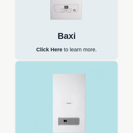
Baxi
Click Here
to learn more.