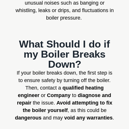
unusual noises such as banging or
whistling, leaks or drips, and fluctuations in
boiler pressure.
What Should I do if
my Boiler Breaks
Down?
If your boiler breaks down, the first step is
to ensure safety by turning off the boiler.
Then, contact a
qualified heating
engineer
or
Company
to
diagnose and
repair
the issue.
Avoid attempting to fix
the boiler yourself
, as this could be
dangerous
and may
void any warranties
.