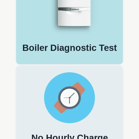
Boiler Diagnostic Test
No Hourly Charge