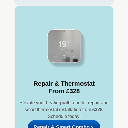
Repair & Thermostat
From £328
Elevate your heating with a boiler repair and
smart thermostat installation from
£328
.
Schedule today!
Repair & Smart Combo