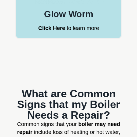
Glow Worm
Click Here
to learn more
What are Common
Signs that my Boiler
Needs a Repair?
Common signs that your
boiler may need
repair
include loss of heating or hot water,