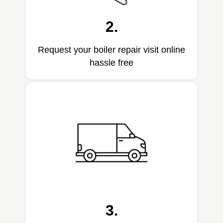
2.
Request your boiler repair visit online
hassle free
3.