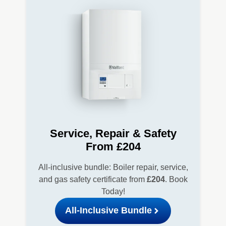
Service, Repair & Safety
From £204
All-inclusive bundle: Boiler repair, service,
and gas safety certificate from
£204
. Book
Today!
All-Inclusive Bundle