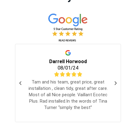
Darrell Horwood
08/01/24
Tam and his team, great price, great
installation , clean tidy, great after care.
Most of all Nice people. Vaillant Ecotec
Plus. Rad installed.In the words of Tina
Turner “simply the best”