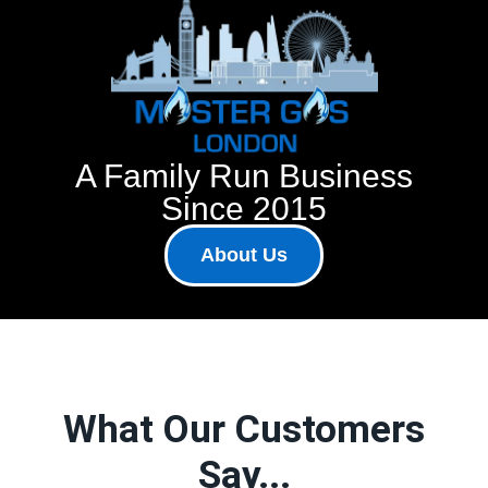
A Family Run Business
Since 2015
About Us
What Our Customers
Say...