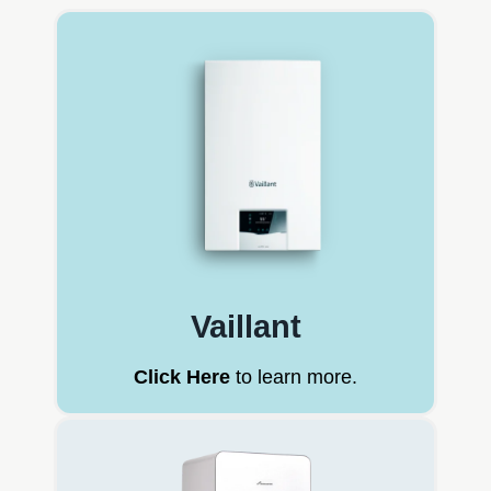
Vaillant
Click Here
to learn more.