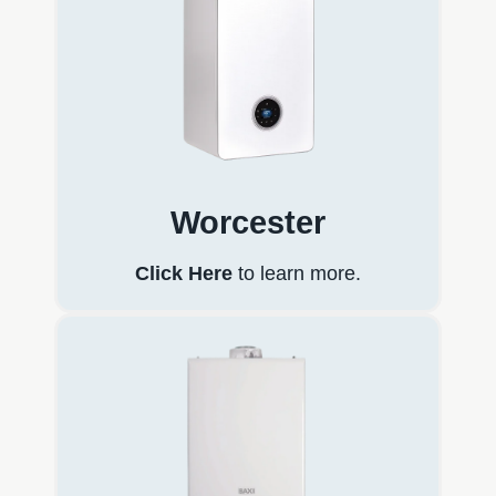
Worcester
Click Here
to learn more.