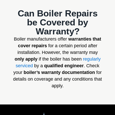
Can Boiler Repairs
be Covered by
Warranty?
Boiler manufacturers offer
warranties that
cover repairs
for a certain period after
installation. However, the warranty may
only apply
if the boiler has been
regularly
serviced
by a
qualified engineer
. Check
your
boiler’s warranty documentation
for
details on coverage and any conditions that
apply.