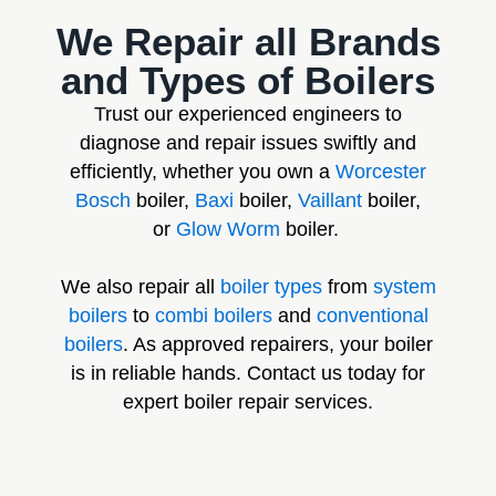
We Repair all Brands
and Types of Boilers
Trust our experienced engineers to
diagnose and repair issues swiftly and
efficiently, whether you own a
Worcester
Bosch
boiler,
Baxi
boiler,
Vaillant
boiler,
or
Glow Worm
boiler.
We also repair all
boiler types
from
system
boilers
to
combi boilers
and
conventional
boilers
. As approved repairers, your boiler
is in reliable hands. Contact us today for
expert boiler repair services.