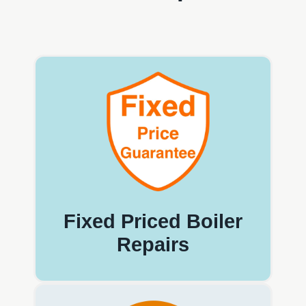
Fixed Priced Boiler
Repairs