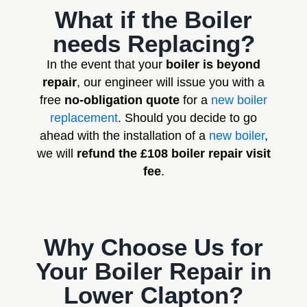
What if the Boiler
needs Replacing?
In the event that your
boiler is beyond
repair
, our engineer will issue you with a
free
no-obligation quote
for a
new boiler
replacement
. Should you decide to go
ahead with the installation of a
new boiler
,
we will
refund the £108 boiler repair visit
fee
.
Why Choose Us for
Your Boiler Repair in
Lower Clapton?