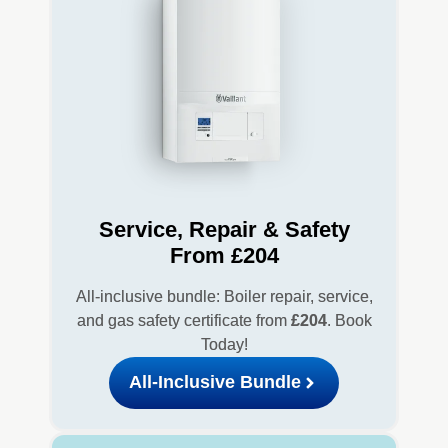
Service, Repair & Safety
From £204
All-inclusive bundle: Boiler repair, service,
and gas safety certificate from
£204
. Book
Today!
All-Inclusive Bundle