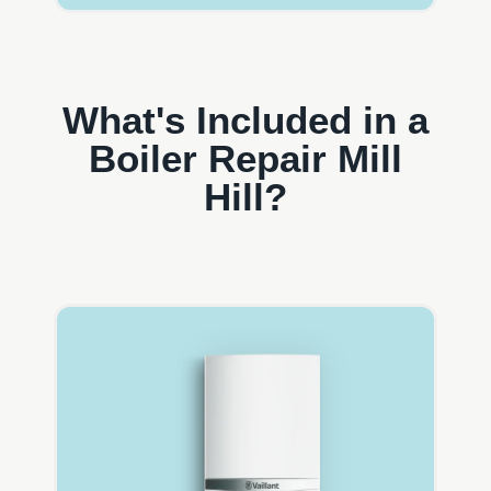
What's Included in a
Boiler Repair Mill
Hill?