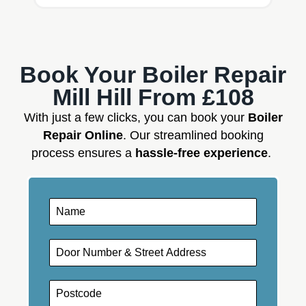
Book Your Boiler Repair
Mill Hill From £108
With just a few clicks, you can book your
Boiler
Repair Online
. Our streamlined booking
process ensures a
hassle-free experience
.