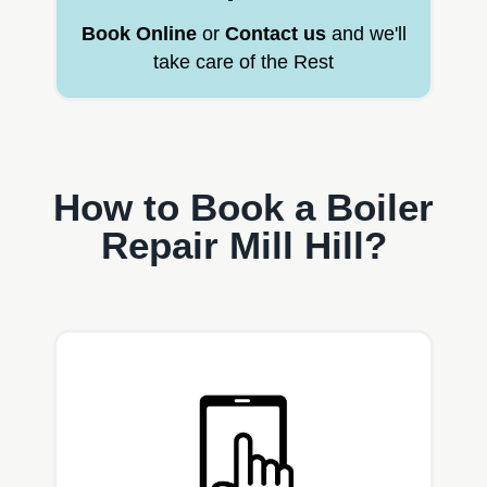
Book Online
or
Contact us
and we'll
take care of the Rest
How to Book a Boiler
Repair Mill Hill?