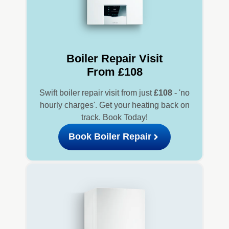
Boiler Repair Visit
From £108
Swift boiler repair visit from just
£108
- 'no
hourly charges'. Get your heating back on
track. Book Today!
Book Boiler Repair