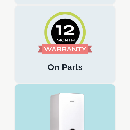
On Parts