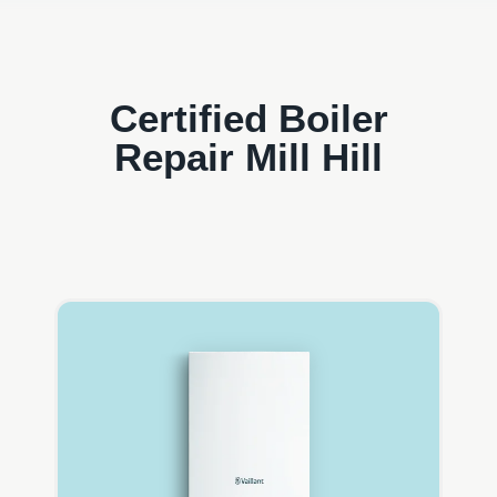
Certified Boiler
Repair Mill Hill