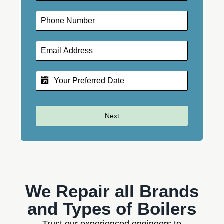
Next
We Repair all Brands
and Types of Boilers
Trust our experienced engineers to