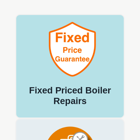
Fixed Priced Boiler
Repairs