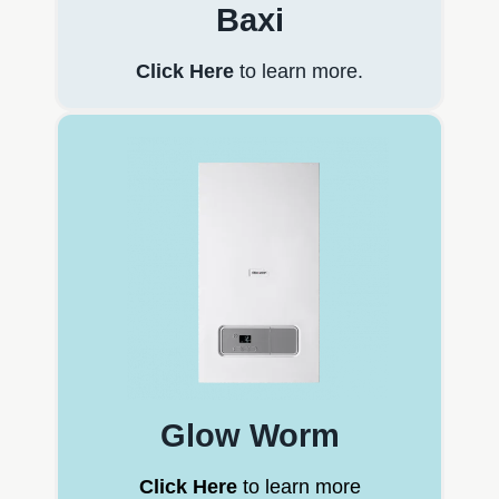
Baxi
Click Here
to learn more.
Glow Worm
Click Here
to learn more