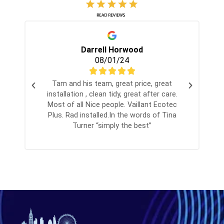
Darrell Horwood
08/01/24
Tam and his team, great price, great
installation , clean tidy, great after care.
Most of all Nice people. Vaillant Ecotec
Plus. Rad installed.In the words of Tina
Turner “simply the best”