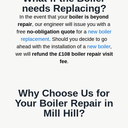
needs Replacing?
In the event that your
boiler is beyond
repair
, our engineer will issue you with a
free
no-obligation quote
for a
new boiler
replacement
. Should you decide to go
ahead with the installation of a
new boiler
,
we will
refund the £108 boiler repair visit
fee
.
Why Choose Us for
Your Boiler Repair in
Mill Hill?