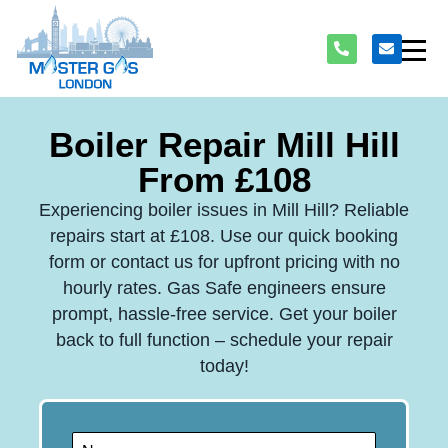
Boiler Repair Mill Hill
From £108
Experiencing boiler issues in Mill Hill? Reliable
repairs start at £108. Use our quick booking
form or contact us for upfront pricing with no
hourly rates. Gas Safe engineers ensure
prompt, hassle-free service. Get your boiler
back to full function – schedule your repair
today!