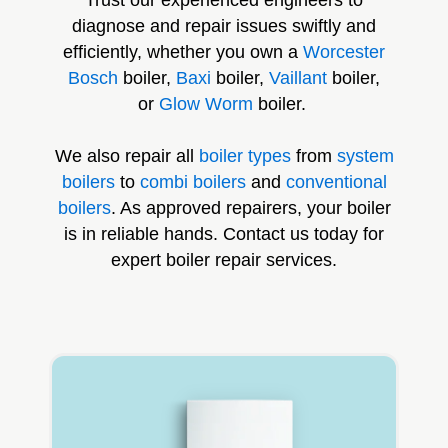
diagnose and repair issues swiftly and
efficiently, whether you own a
Worcester
Bosch
boiler,
Baxi
boiler,
Vaillant
boiler,
or
Glow Worm
boiler.
We also repair all
boiler types
from
system
boilers
to
combi boilers
and
conventional
boilers
. As approved repairers, your boiler
is in reliable hands. Contact us today for
expert boiler repair services.