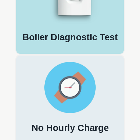
Boiler Diagnostic Test
No Hourly Charge