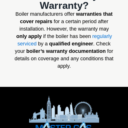
Warranty?
Boiler manufacturers offer
warranties that
cover repairs
for a certain period after
installation. However, the warranty may
only apply
if the boiler has been
regularly
serviced
by a
qualified engineer
. Check
your
boiler’s warranty documentation
for
details on coverage and any conditions that
apply.