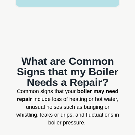
What are Common
Signs that my Boiler
Needs a Repair?
Common signs that your
boiler may need
repair
include loss of heating or hot water,
unusual noises such as banging or
whistling, leaks or drips, and fluctuations in
boiler pressure.