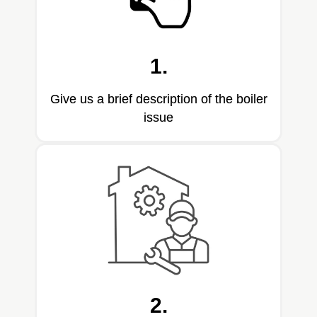
1.
Give us a brief description of the boiler
issue
2.