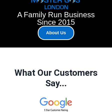
A Family Run Business
Since 2015
About Us
What Our Customers
Say...