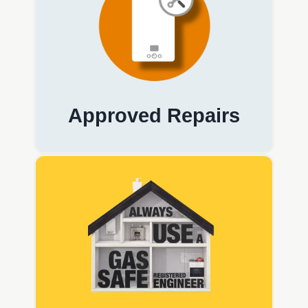
Approved Repairs