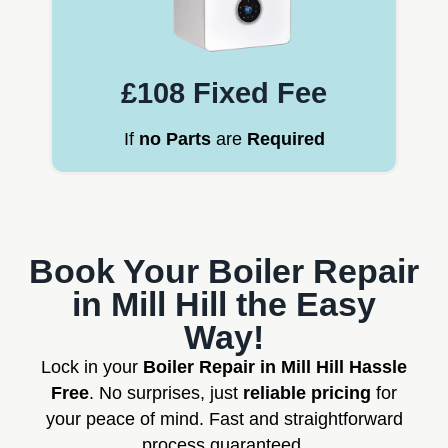
£108 Fixed Fee
If
no Parts
are
Required
Book Your Boiler Repair
in Mill Hill the Easy
Way!
Lock in your
Boiler Repair in Mill Hill Hassle
Free
. No surprises, just
reliable pricing
for
your peace of mind. Fast and straightforward
process guaranteed.