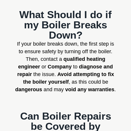
What Should I do if
my Boiler Breaks
Down?
If your boiler breaks down, the first step is
to ensure safety by turning off the boiler.
Then, contact a
qualified heating
engineer
or
Company
to
diagnose and
repair
the issue.
Avoid attempting to fix
the boiler yourself
, as this could be
dangerous
and may
void any warranties
.
Can Boiler Repairs
be Covered by