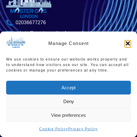
02036677276
admin@mastergaslondon.co.uk
Manage Consent
We use cookies to ensure our website works properly and
Quick links
Popular Pages
to understand how visitors use our site. You can accept all
Home
Instant Boiler Quote
cookies or manage your preferences at any time.
Contact Us
Boiler Cover Plans
Accept
About Us
Combi Boiler Prices
Areas We Service
Boiler Repairs
Deny
Privacy Policy
Boiler Servicing
View preferences
Cookie Policy
Smart Thermostats
Cookie Policy
Privacy Policy
Accessibility Statement