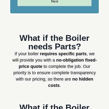
Next
What if the Boiler
needs Parts?
If your boiler
requires specific parts
, we
will provide you with a
no-obligation fixed-
price quote
to complete the job. Our
priority is to ensure complete transparency
with our pricing, so there are
no hidden
costs
.
What if the Boiler