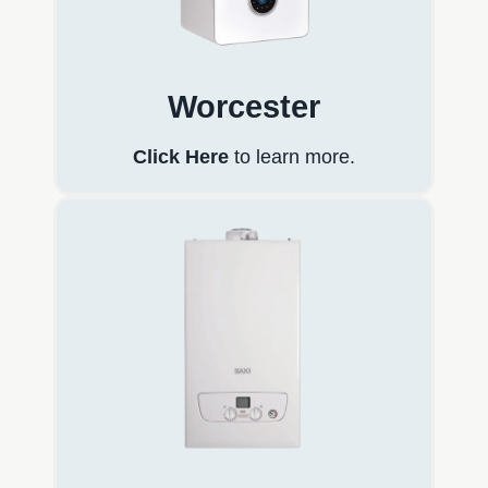
Worcester
Click Here
to learn more.