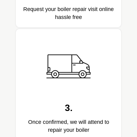
Request your boiler repair visit online
hassle free
3.
Once confirmed, we will attend to
repair your boiler