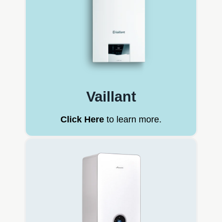
Vaillant
Click Here
to learn more.