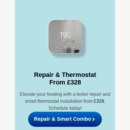
Repair & Thermostat
From £328
Elevate your heating with a boiler repair and
smart thermostat installation from
£328
.
Schedule today!
Repair & Smart Combo