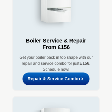
Boiler Service & Repair
From £156
Get your boiler back in top shape with our
repair and service combo for just
£156
.
Schedule now!
Repair & Service Combo