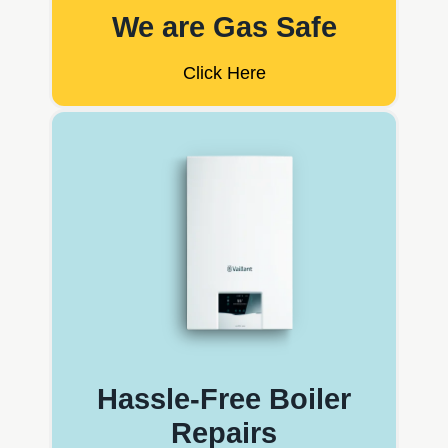
We are Gas Safe
Click Here
Hassle-Free Boiler
Repairs