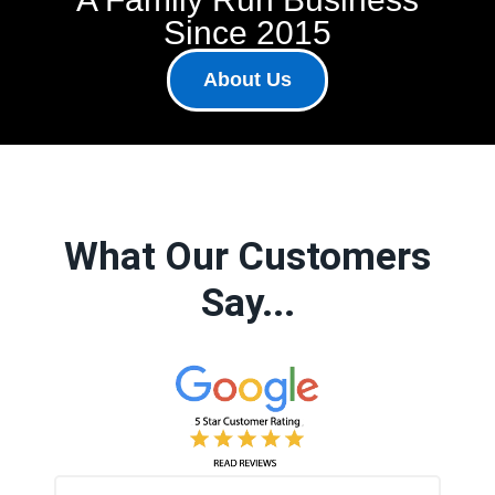
Since 2015
About Us
What Our Customers
Say...