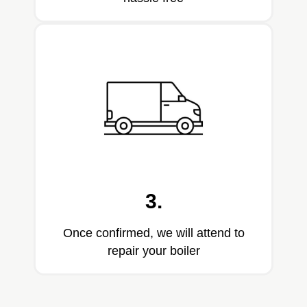
3.
Once confirmed, we will attend to
repair your boiler