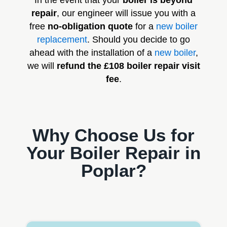
In the event that your
boiler is beyond
repair
, our engineer will issue you with a
free
no-obligation quote
for a
new boiler
replacement
. Should you decide to go
ahead with the installation of a
new boiler
,
we will
refund the £108 boiler repair visit
fee
.
Why Choose Us for
Your Boiler Repair in
Poplar?