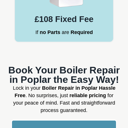
£108 Fixed Fee
If
no Parts
are
Required
Book Your Boiler Repair
in Poplar the Easy Way!
Lock in your
Boiler Repair in Poplar Hassle
Free
. No surprises, just
reliable pricing
for
your peace of mind. Fast and straightforward
process guaranteed.