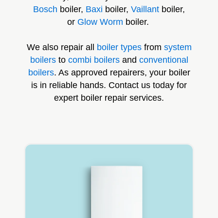
Bosch
boiler,
Baxi
boiler,
Vaillant
boiler,
or
Glow Worm
boiler.
We also repair all
boiler types
from
system
boilers
to
combi boilers
and
conventional
boilers
. As approved repairers, your boiler
is in reliable hands. Contact us today for
expert boiler repair services.