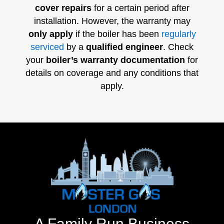
cover repairs
for a certain period after
installation. However, the warranty may
only apply
if the boiler has been
regularly
serviced
by a
qualified engineer
. Check
your
boiler’s warranty documentation
for
details on coverage and any conditions that
apply.
A Family Run Business