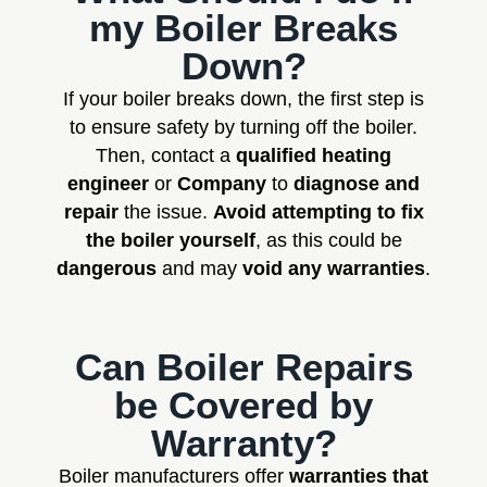
my Boiler Breaks
Down?
If your boiler breaks down, the first step is
to ensure safety by turning off the boiler.
Then, contact a
qualified heating
engineer
or
Company
to
diagnose and
repair
the issue.
Avoid attempting to fix
the boiler yourself
, as this could be
dangerous
and may
void any warranties
.
Can Boiler Repairs
be Covered by
Warranty?
Boiler manufacturers offer
warranties that