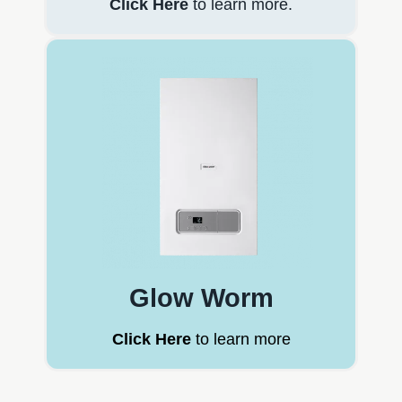
Click Here
to learn more.
Glow Worm
Click Here
to learn more