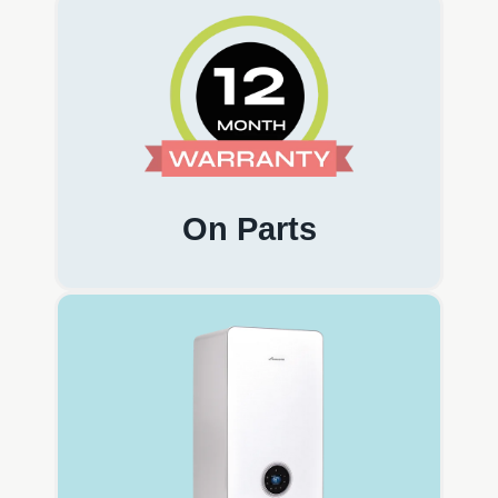
On Parts