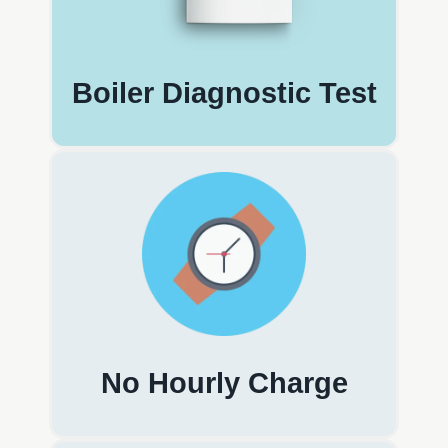
Boiler Diagnostic Test
No Hourly Charge