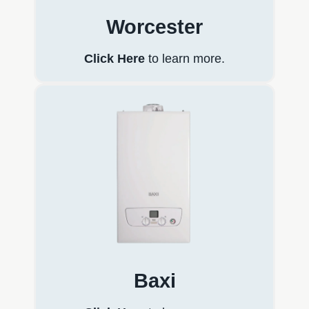
Worcester
Click Here
to learn more.
Baxi