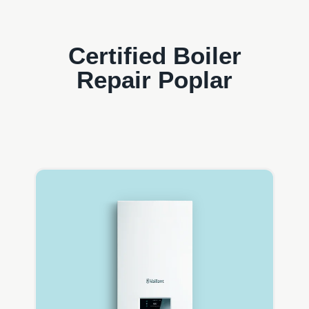
Certified Boiler
Repair Poplar