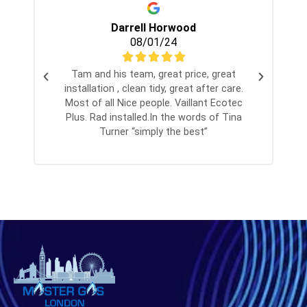
Darrell Horwood
08/01/24
Tam and his team, great price, great
installation , clean tidy, great after care.
Most of all Nice people. Vaillant Ecotec
Plus. Rad installed.In the words of Tina
Turner “simply the best”