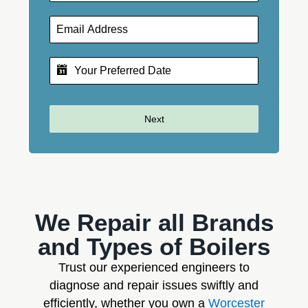
Next
We Repair all Brands
and Types of Boilers
Trust our experienced engineers to
diagnose and repair issues swiftly and
efficiently, whether you own a
Worcester