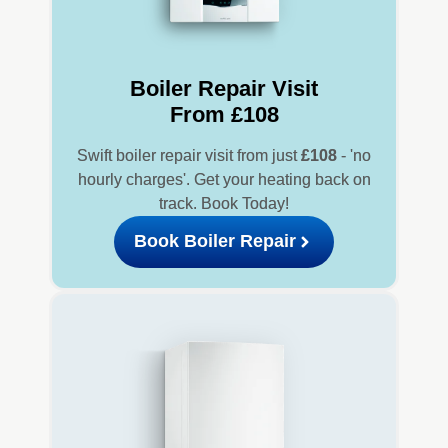
Boiler Repair Visit
From £108
Swift boiler repair visit from just
£108
- 'no
hourly charges'. Get your heating back on
track. Book Today!
Book Boiler Repair