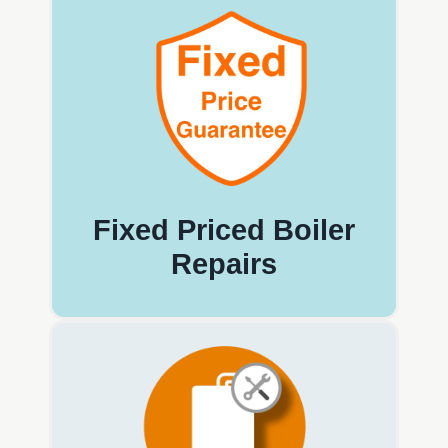
Fixed Priced Boiler
Repairs