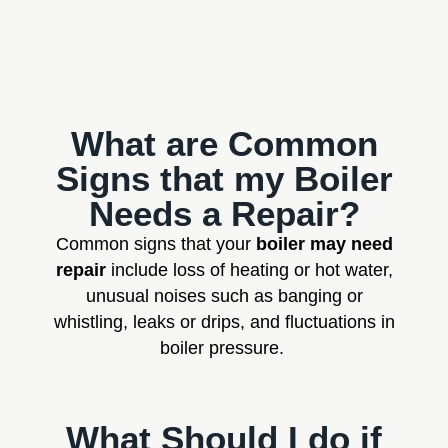
What are Common
Signs that my Boiler
Needs a Repair?
Common signs that your
boiler may need
repair
include loss of heating or hot water,
unusual noises such as banging or
whistling, leaks or drips, and fluctuations in
boiler pressure.
What Should I do if