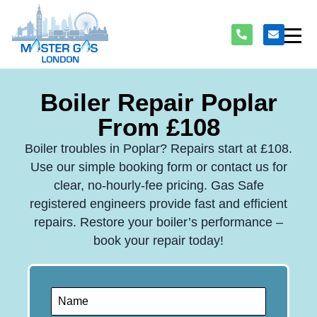
Boiler Repair Poplar
From £108
Boiler troubles in Poplar? Repairs start at £108.
Use our simple booking form or contact us for
clear, no-hourly-fee pricing. Gas Safe
registered engineers provide fast and efficient
repairs. Restore your boiler’s performance –
book your repair today!