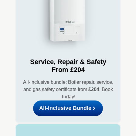
Service, Repair & Safety
From £204
All-inclusive bundle: Boiler repair, service,
and gas safety certificate from
£204
. Book
Today!
All-Inclusive Bundle