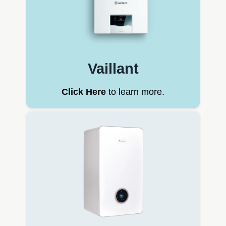
Vaillant
Click Here
to learn more.