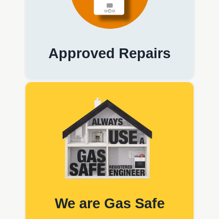
Approved Repairs
We are Gas Safe