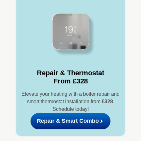
Repair & Thermostat
From £328
Elevate your heating with a boiler repair and
smart thermostat installation from
£328
.
Schedule today!
Repair & Smart Combo