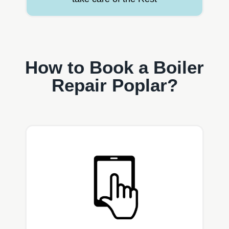
How to Book a Boiler
Repair Poplar?