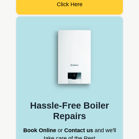
Click Here
Hassle-Free Boiler
Repairs
Book Online
or
Contact us
and we'll
take care of the Rest