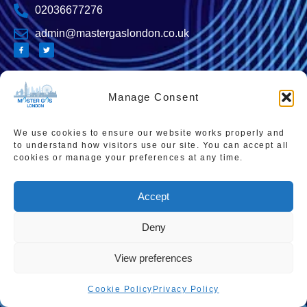
02036677276
admin@mastergaslondon.co.uk
Manage Consent
Quick links
Popular Pages
Home
Instant Boiler Quote
We use cookies to ensure our website works properly and
Contact Us
Boiler Cover Plans
to understand how visitors use our site. You can accept all
cookies or manage your preferences at any time.
About Us
Combi Boiler Prices
Areas We Service
Boiler Repairs
Accept
Privacy Policy
Boiler Servicing
Deny
Cookie Policy
Smart Thermostats
Accessibility Statement
View preferences
Terms & Conditions
Cookie Policy
Privacy Policy
Sitemap