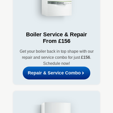
Boiler Service & Repair
From £156
Get your boiler back in top shape with our
repair and service combo for just
£156
.
Schedule now!
Repair & Service Combo