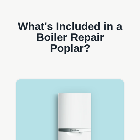
What's Included in a
Boiler Repair
Poplar?