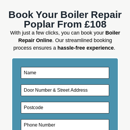
Book Your Boiler Repair
Poplar From £108
With just a few clicks, you can book your
Boiler
Repair Online
. Our streamlined booking
process ensures a
hassle-free experience
.