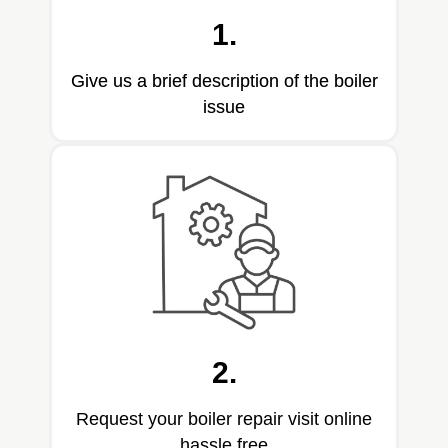
1.
Give us a brief description of the boiler
issue
2.
Request your boiler repair visit online
hassle free