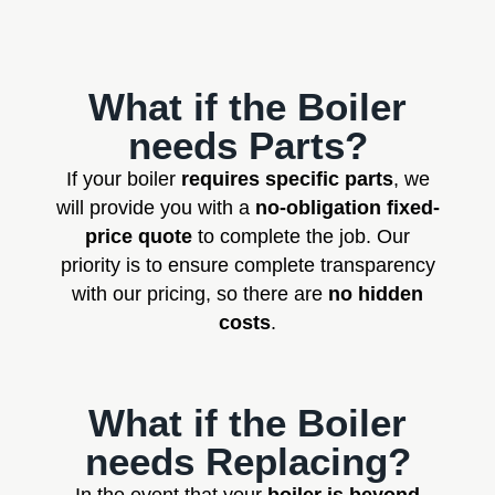
What if the Boiler
needs Parts?
If your boiler
requires specific parts
, we
will provide you with a
no-obligation fixed-
price quote
to complete the job. Our
priority is to ensure complete transparency
with our pricing, so there are
no hidden
costs
.
What if the Boiler
needs Replacing?