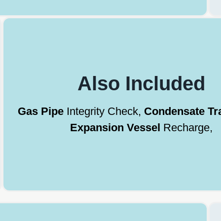
Also Included
Gas Pipe
Integrity Check,
Condensate Tr
Expansion Vessel
Recharge,