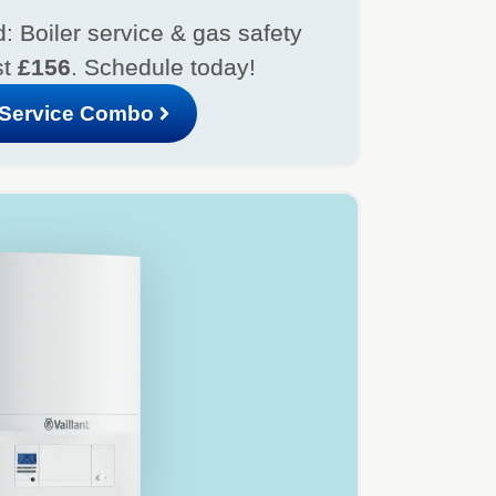
: Boiler service & gas safety
st
£156
. Schedule today!
Service Combo