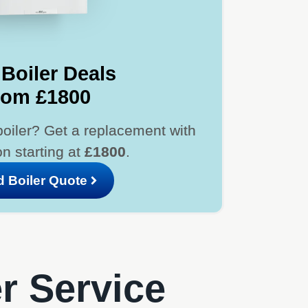
Boiler Deals
rom £1800
boiler? Get a replacement with
ion starting at
£1800
.
d Boiler Quote
er Service