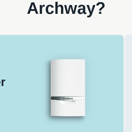
Archway?
r