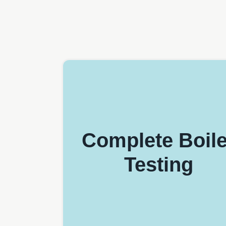
Complete Boile
Testing