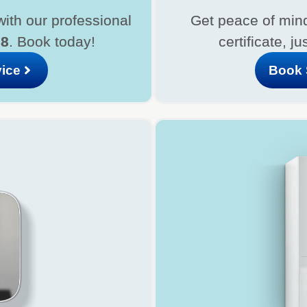
with our professional
Get peace of mind
08
. Book today!
certificate, ju
vice
Book 