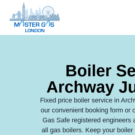
Boiler S
Archway Ju
Fixed price boiler service in Arc
our convenient booking form or c
Gas Safe registered engineers ar
all gas boilers. Keep your boile