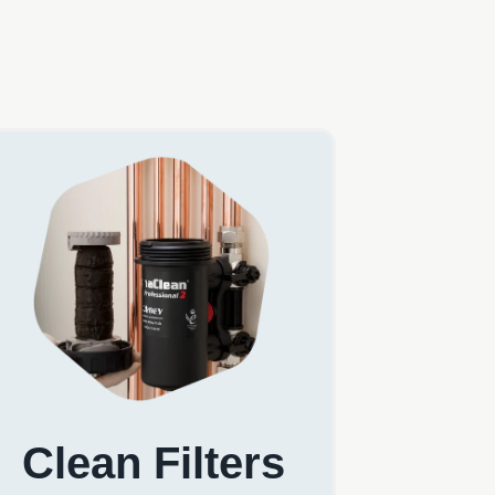
Clean Filters