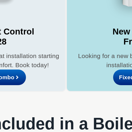
 Control
New 
28
F
 installation starting
Looking for a new 
fort. Book today!
installat
Combo
Fixe
cluded in a Boil