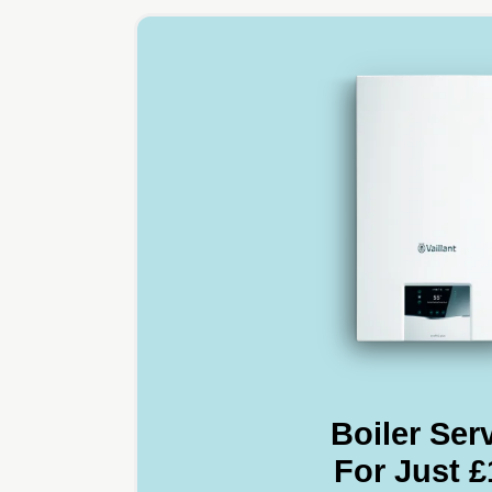
Boiler Ser
For Just £