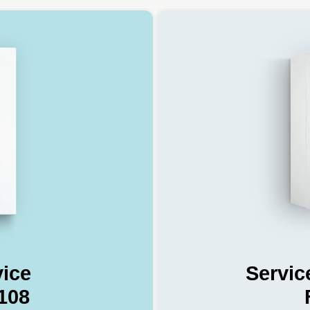
vice
Servic
108