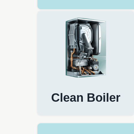
Clean Boiler