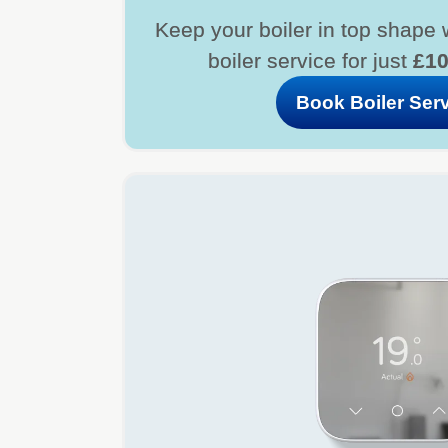
Keep your boiler in top shape 
boiler service for just
£1
Book Boiler Ser