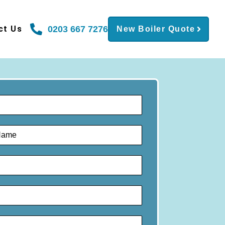
0203 667 7276
ct Us
New Boiler Quote