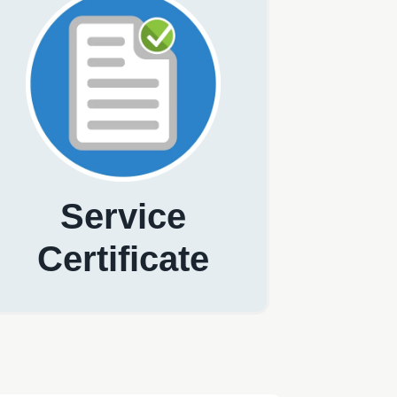
Service
Certificate