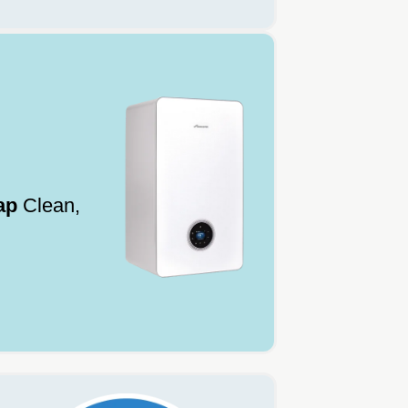
ap
Clean,