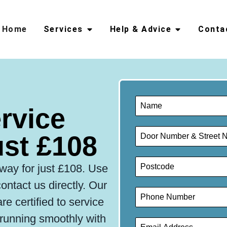
Home
Services
Help & Advice
Conta
ervice
st £108
hway for just £108. Use
ontact us directly. Our
e certified to service
r running smoothly with