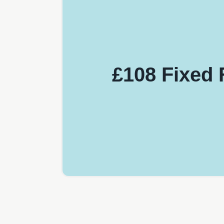
£108 Fixed 