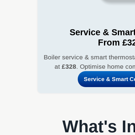
Service & Smart
From £3
Boiler service & smart thermostat
at
£328
. Optimise home com
Service & Smart 
What's In