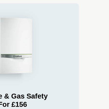
e & Gas Safety
For £156