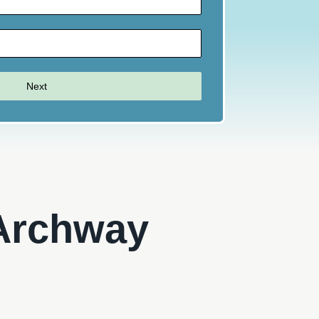
Next
 Archway