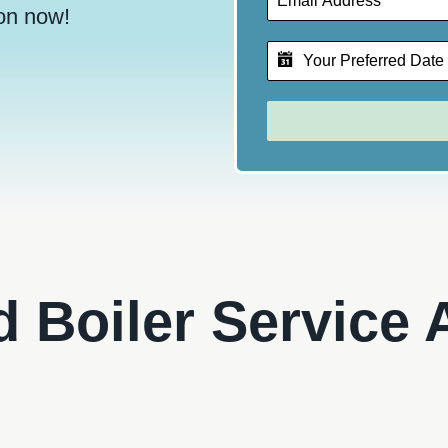
on now!
ed Boiler Service