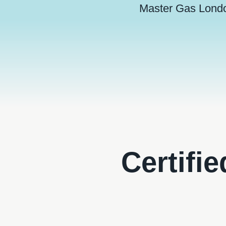
Master Gas Lond
Certifi