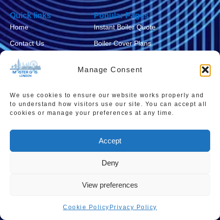
Quick links
Popular Pages
Home
Instant Boiler Quote
Contact Us
Boiler Cover Plans
About Us
Combi Boiler Prices
Manage Consent
Areas We Service
Boiler Repairs
Privacy Policy
Boiler Servicing
We use cookies to ensure our website works properly and
to understand how visitors use our site. You can accept all
Cookie Policy
Smart Thermostats
cookies or manage your preferences at any time.
Accessibility Statement
Accept
Terms & Conditions
Sitemap
Deny
View preferences
Cookie Policy
Privacy Policy