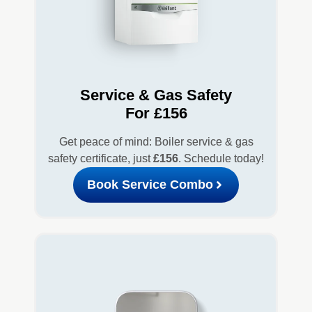
Service & Gas Safety
For £156
Get peace of mind: Boiler service & gas
safety certificate, just
£156
. Schedule today!
Book Service Combo