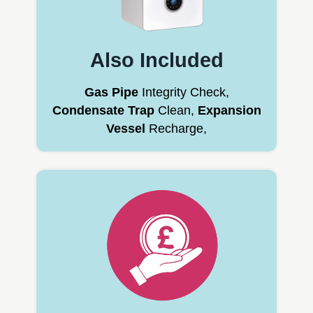
Also Included
Gas Pipe
Integrity Check,
Condensate Trap
Clean,
Expansion
Vessel
Recharge,