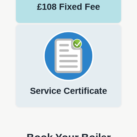
£108 Fixed Fee
Service Certificate