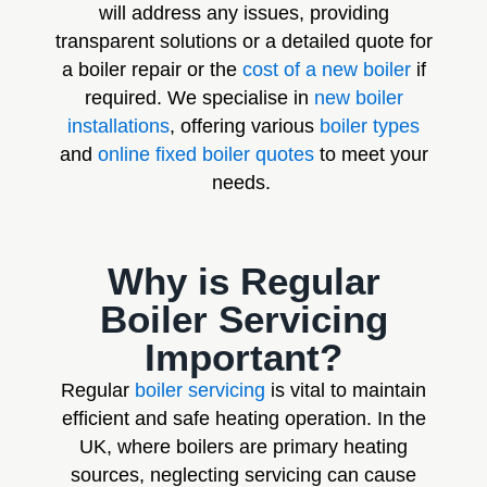
will address any issues, providing
transparent solutions or a detailed quote for
a boiler repair or the
cost of a new boiler
if
required. We specialise in
new boiler
installations
, offering various
boiler types
and
online fixed boiler quotes
to meet your
needs.
Why is Regular
Boiler Servicing
Important?
Regular
boiler servicing
is vital to maintain
efficient and safe heating operation. In the
UK, where boilers are primary heating
sources, neglecting servicing can cause