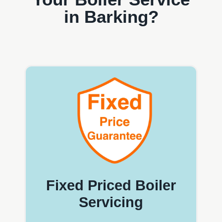
in Barking?
Fixed Priced Boiler
Servicing