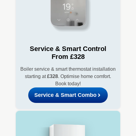
Service & Smart Control
From £328
Boiler service & smart thermostat installation
starting at
£328
. Optimise home comfort.
Book today!
Service & Smart Combo