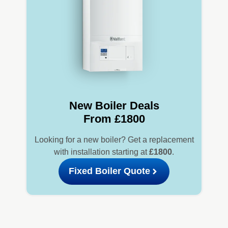
New Boiler Deals
From £1800
Looking for a new boiler? Get a replacement
with installation starting at
£1800
.
Fixed Boiler Quote