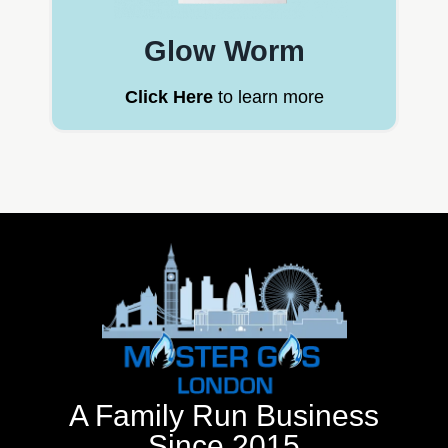
Glow Worm
Click Here
to learn more
A Family Run Business
Since 2015