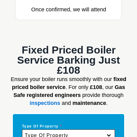
Once confirmed, we will attend
Fixed Priced Boiler
Service Barking Just
£108
Ensure your boiler runs smoothly with our
fixed
priced boiler service
. For only
£108
, our
Gas
Safe registered engineers
provide thorough
inspections
and
maintenance
.
Type Of Property
*
Type Of Property