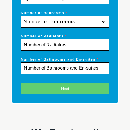
Number of Bedrooms
*
Number of Bedrooms
Number of Radiators
*
Number of Bathrooms and En-suites
*
Next