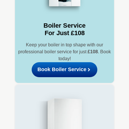
Boiler Service
For Just £108
Keep your boiler in top shape with our
professional boiler service for just
£108
. Book
today!
Book Boiler Service