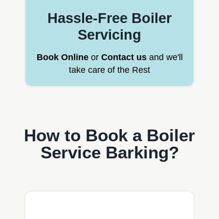
Hassle-Free Boiler
Servicing
Book Online
or
Contact us
and we'll
take care of the Rest
How to Book a Boiler
Service Barking?