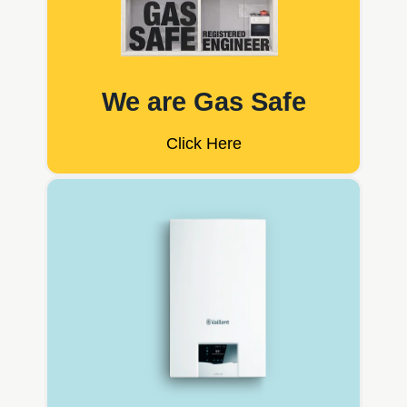
We are Gas Safe
Click Here