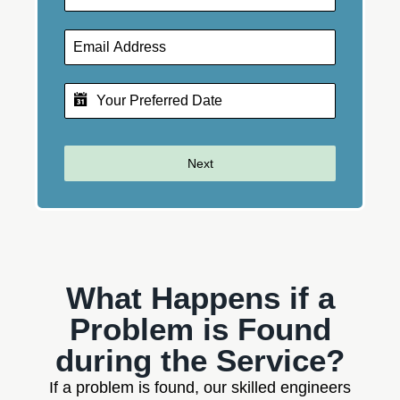
Next
What Happens if a
Problem is Found
during the Service?
If a problem is found, our skilled engineers