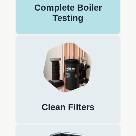
Complete Boiler
Testing
Clean Filters