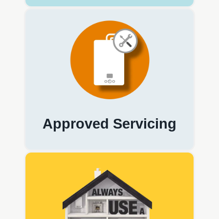
Approved Servicing