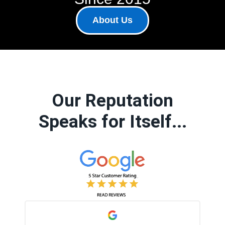
About Us
Our Reputation
Speaks for Itself...