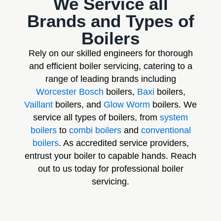
We Service all
Brands and Types of
Boilers
Rely on our skilled engineers for thorough
and efficient boiler servicing, catering to a
range of leading brands including
Worcester Bosch
boilers,
Baxi
boilers,
Vaillant
boilers, and
Glow Worm
boilers. We
service all types of boilers, from
system
boilers
to
combi boilers
and
conventional
boilers
. As accredited service providers,
entrust your boiler to capable hands. Reach
out to us today for professional boiler
servicing.