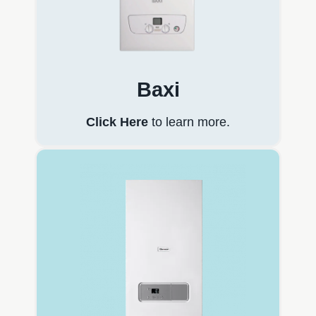
Baxi
Click Here
to learn more.