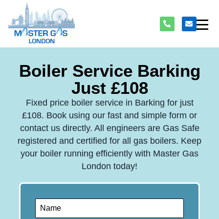
Boiler Service Barking
Just £108
Fixed price boiler service in Barking for just
£108. Book using our fast and simple form or
contact us directly. All engineers are Gas Safe
registered and certified for all gas boilers. Keep
your boiler running efficiently with Master Gas
London today!