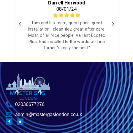
Darrell Horwood
08/01/24
Tam and his team, great price, great
installation , clean tidy, great after care.
Most of all Nice people. Vaillant Ecotec
Plus. Rad installed.In the words of Tina
Turner “simply the best”
02036677276
admin@mastergaslondon.co.uk