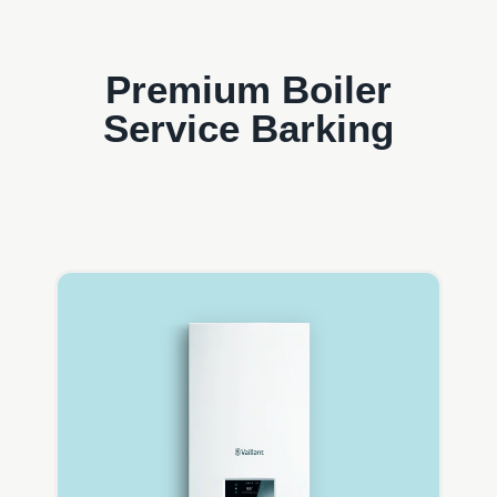
Premium Boiler
Service Barking