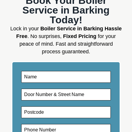
Book Your Boiler
Service in Barking
Today!
Lock in your
Boiler Service in Barking Hassle
Free
. No surprises,
Fixed Pricing
for your
peace of mind. Fast and straightforward
process guaranteed.