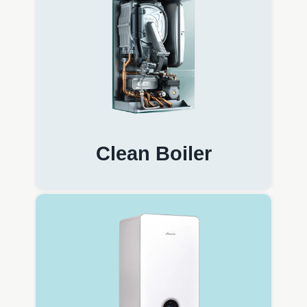
Clean Boiler