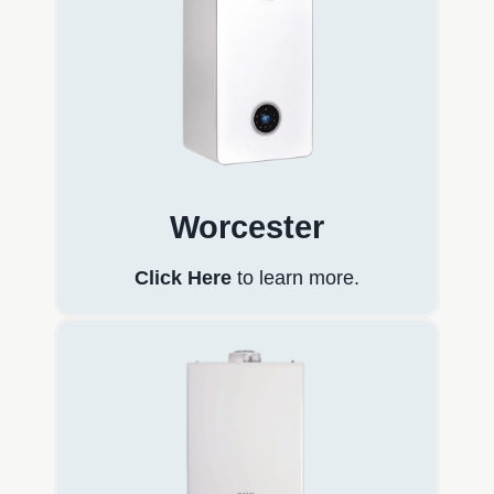
Worcester
Click Here
to learn more.