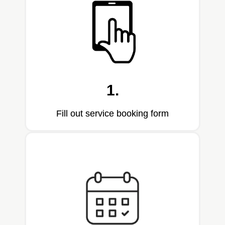
1.
Fill out service booking form