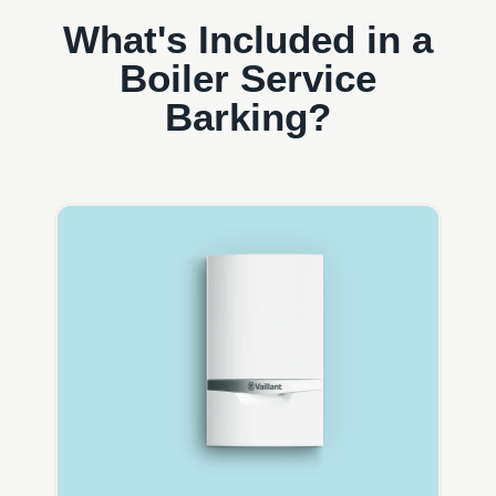
What's Included in a
Boiler Service
Barking?