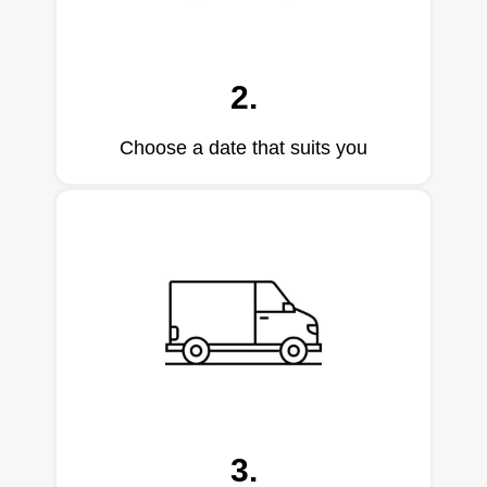
2.
Choose a date that suits you
3.