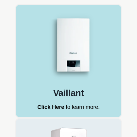
Vaillant
Click Here
to learn more.