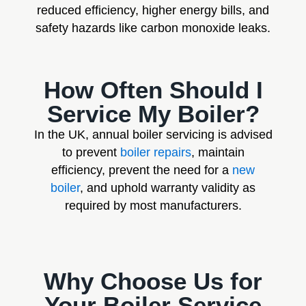
reduced efficiency, higher energy bills, and
safety hazards like carbon monoxide leaks.
How Often Should I
Service My Boiler?
In the UK, annual boiler servicing is advised
to prevent
boiler repairs
, maintain
efficiency, prevent the need for a
new
boiler
, and uphold warranty validity as
required by most manufacturers.
Why Choose Us for
Your Boiler Service