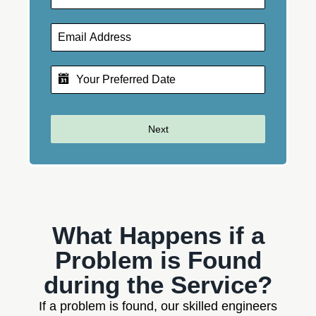
Next
What Happens if a
Problem is Found
during the Service?
If a problem is found, our skilled engineers