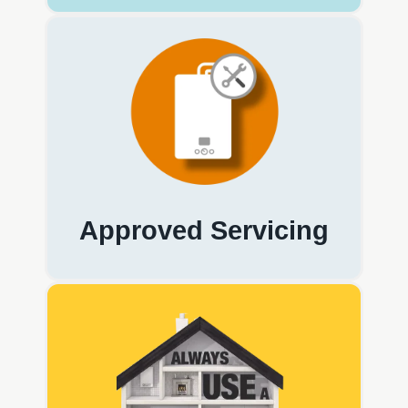
Approved Servicing