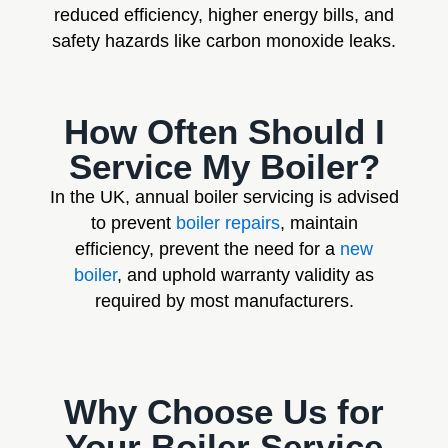
reduced efficiency, higher energy bills, and
safety hazards like carbon monoxide leaks.
How Often Should I
Service My Boiler?
In the UK, annual boiler servicing is advised
to prevent
boiler repairs
, maintain
efficiency, prevent the need for a
new
boiler
, and uphold warranty validity as
required by most manufacturers.
Why Choose Us for
Your Boiler Service