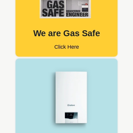
We are Gas Safe
Click Here