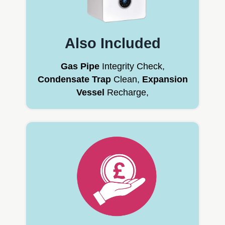
Also Included
Gas Pipe
Integrity Check,
Condensate Trap
Clean,
Expansion
Vessel
Recharge,