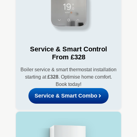
Service & Smart Control
From £328
Boiler service & smart thermostat installation
starting at
£328
. Optimise home comfort.
Book today!
Service & Smart Combo