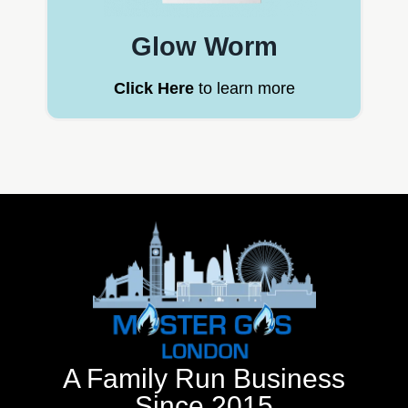
Glow Worm
Click Here
to learn more
A Family Run Business
Since 2015