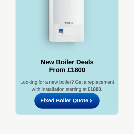
New Boiler Deals
From £1800
Looking for a new boiler? Get a replacement
with installation starting at
£1800
.
Fixed Boiler Quote