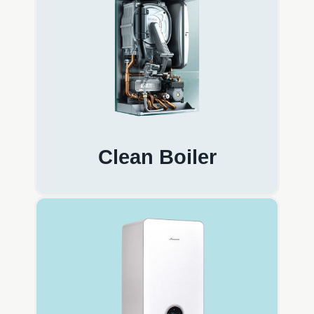
Clean Boiler