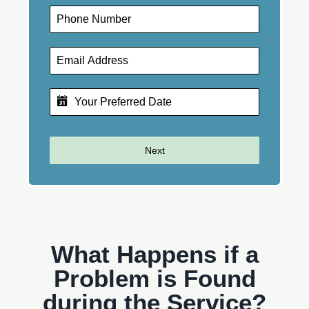
Next
What Happens if a
Problem is Found
during the Service?