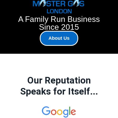
A Family Run Business
Since 2015
About Us
Our Reputation
Speaks for Itself...