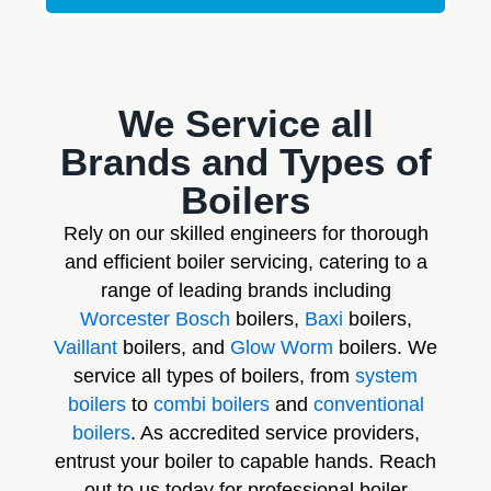
We Service all
Brands and Types of
Boilers
Rely on our skilled engineers for thorough
and efficient boiler servicing, catering to a
range of leading brands including
Worcester Bosch
boilers,
Baxi
boilers,
Vaillant
boilers, and
Glow Worm
boilers. We
service all types of boilers, from
system
boilers
to
combi boilers
and
conventional
boilers
. As accredited service providers,
entrust your boiler to capable hands. Reach
out to us today for professional boiler