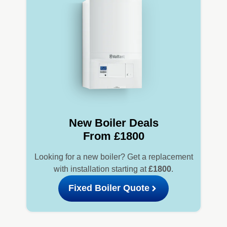
New Boiler Deals
From £1800
Looking for a new boiler? Get a replacement
with installation starting at
£1800
.
Fixed Boiler Quote