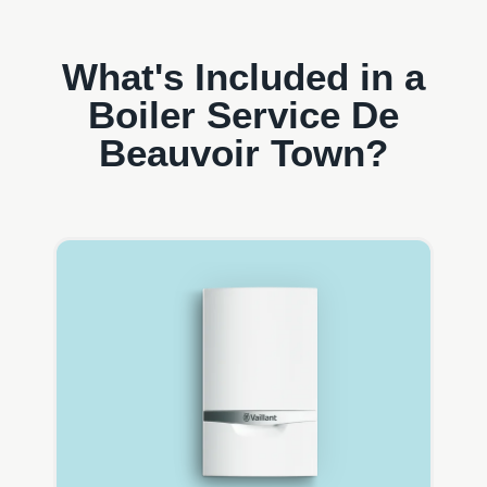
What's Included in a
Boiler Service De
Beauvoir Town?