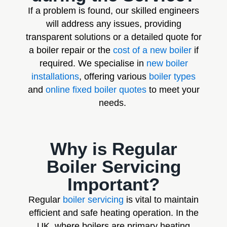
If a problem is found, our skilled engineers
will address any issues, providing
transparent solutions or a detailed quote for
a boiler repair or the
cost of a new boiler
if
required. We specialise in
new boiler
installations
, offering various
boiler types
and
online fixed boiler quotes
to meet your
needs.
Why is Regular
Boiler Servicing
Important?
Regular
boiler servicing
is vital to maintain
efficient and safe heating operation. In the
UK, where boilers are primary heating