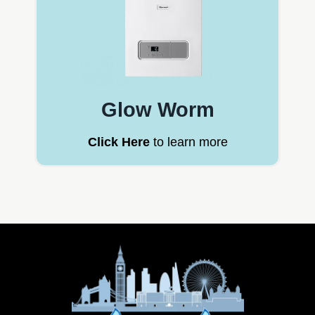
Glow Worm
Click Here
to learn more