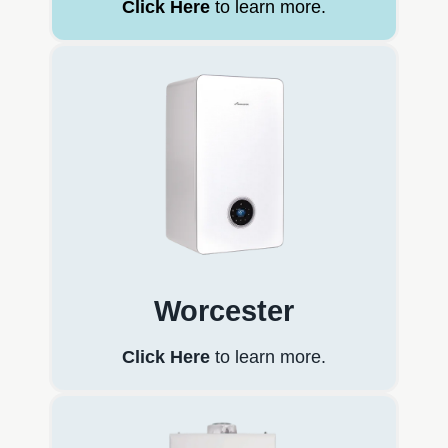
Click Here
to learn more.
Worcester
Click Here
to learn more.