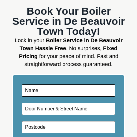
Book Your Boiler
Service in De Beauvoir
Town Today!
Lock in your
Boiler Service in De Beauvoir
Town Hassle Free
. No surprises,
Fixed
Pricing
for your peace of mind. Fast and
straightforward process guaranteed.