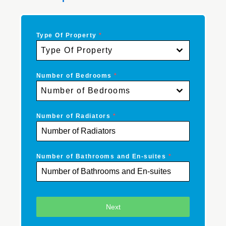
Type Of Property
*
Type Of Property
Number of Bedrooms
*
Number of Bedrooms
Number of Radiators
*
Number of Bathrooms and En-suites
*
Next