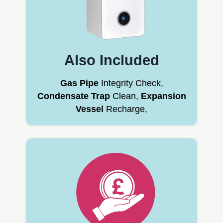
Also Included
Gas Pipe
Integrity Check,
Condensate Trap
Clean,
Expansion
Vessel
Recharge,