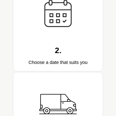
2.
Choose a date that suits you