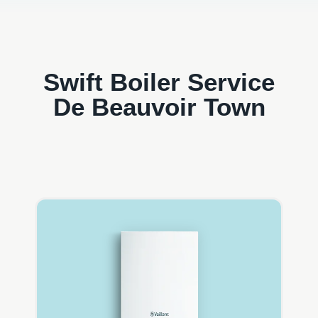
Swift Boiler Service
De Beauvoir Town