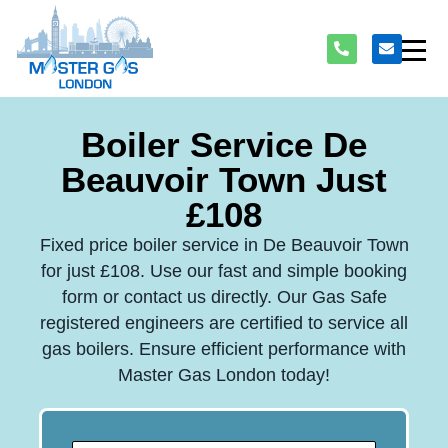
Boiler Service De
Beauvoir Town Just
£108
Fixed price boiler service in De Beauvoir Town
for just £108. Use our fast and simple booking
form or contact us directly. Our Gas Safe
registered engineers are certified to service all
gas boilers. Ensure efficient performance with
Master Gas London today!