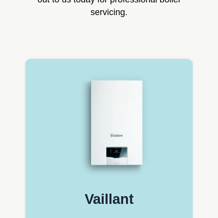
servicing.
Vaillant