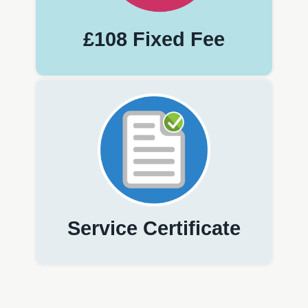
£108 Fixed Fee
Service Certificate