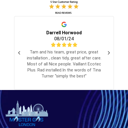
Darrell Horwood
08/01/24
Tam and his team, great price, great
installation , clean tidy, great after care.
Most of all Nice people. Vaillant Ecotec
Plus. Rad installed.In the words of Tina
Turner “simply the best”