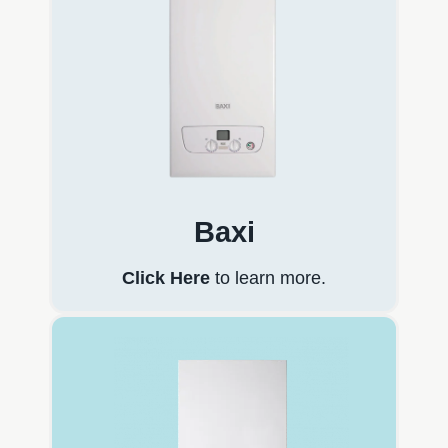
Baxi
Click Here
to learn more.