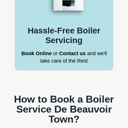
Hassle-Free Boiler
Servicing
Book Online
or
Contact us
and we'll
take care of the Rest
How to Book a Boiler
Service De Beauvoir
Town?