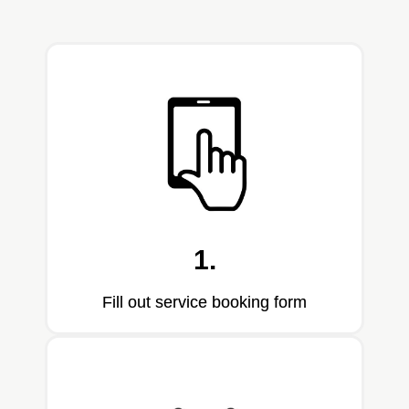
1.
Fill out service booking form