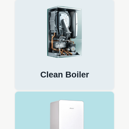
Clean Boiler