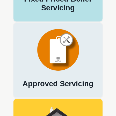
Servicing
Approved Servicing