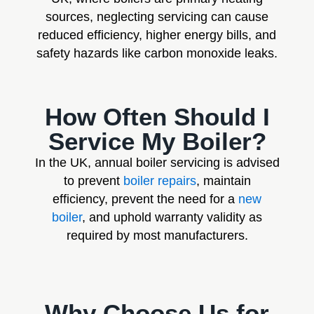
sources, neglecting servicing can cause
reduced efficiency, higher energy bills, and
safety hazards like carbon monoxide leaks.
How Often Should I
Service My Boiler?
In the UK, annual boiler servicing is advised
to prevent
boiler repairs
, maintain
efficiency, prevent the need for a
new
boiler
, and uphold warranty validity as
required by most manufacturers.
Why Choose Us for