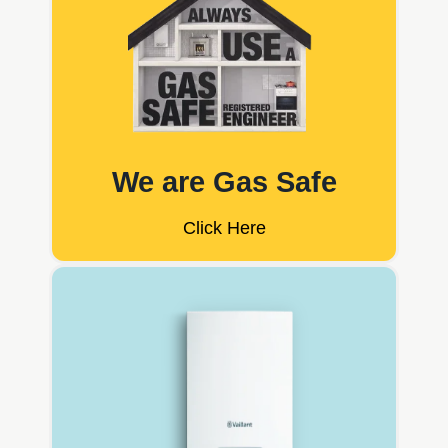
We are Gas Safe
Click Here