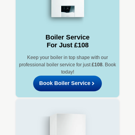
Boiler Service
For Just £108
Keep your boiler in top shape with our
professional boiler service for just
£108
. Book
today!
Book Boiler Service