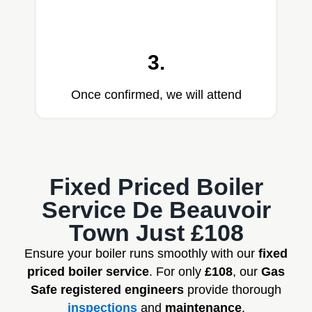
3.
Once confirmed, we will attend
Fixed Priced Boiler
Service De Beauvoir
Town Just £108
Ensure your boiler runs smoothly with our
fixed
priced boiler service
. For only
£108
, our
Gas
Safe registered engineers
provide thorough
inspections
and
maintenance
.