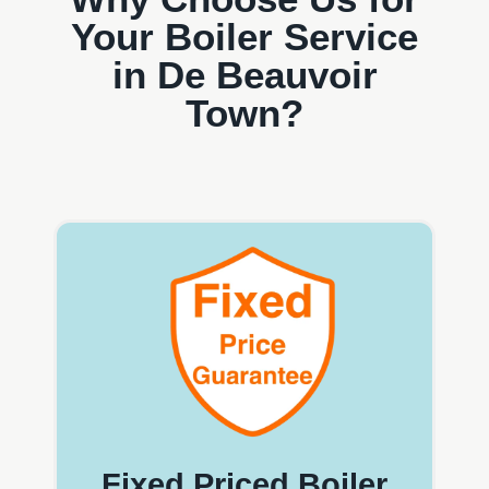
Your Boiler Service
in De Beauvoir
Town?
Fixed Priced Boiler