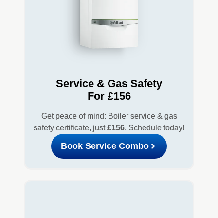
Service & Gas Safety
For £156
Get peace of mind: Boiler service & gas
safety certificate, just
£156
. Schedule today!
Book Service Combo