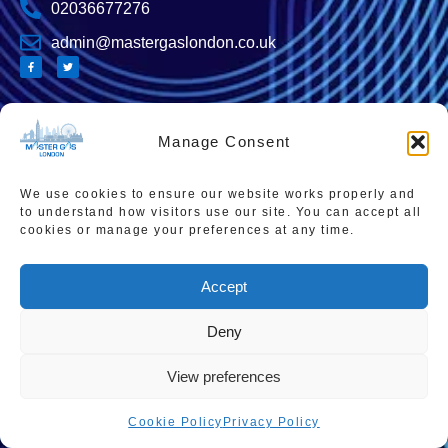
02036677276
admin@mastergaslondon.co.uk
Quick links
Popular Pages
Manage Consent
Home
Instant Boiler Quote
Contact Us
Boiler Cover Plans
We use cookies to ensure our website works properly and
to understand how visitors use our site. You can accept all
About Us
Combi Boiler Prices
cookies or manage your preferences at any time.
Areas We Service
Boiler Repairs
Accept
Privacy Policy
Boiler Servicing
Cookie Policy
Smart Thermostats
Deny
Accessibility Statement
View preferences
Terms & Conditions
Cookie Policy
Privacy Policy
Sitemap