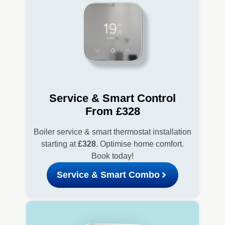
Service & Smart Control
From £328
Boiler service & smart thermostat installation
starting at
£328
. Optimise home comfort.
Book today!
Service & Smart Combo