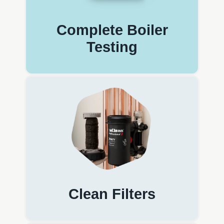
Complete Boiler
Testing
Clean Filters