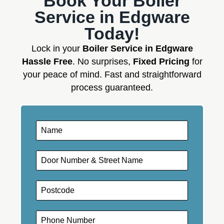
Book Your Boiler
Service in Edgware
Today!
Lock in your
Boiler Service in Edgware
Hassle Free
. No surprises,
Fixed Pricing
for
your peace of mind. Fast and straightforward
process guaranteed.