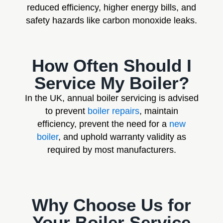
reduced efficiency, higher energy bills, and
safety hazards like carbon monoxide leaks.
How Often Should I
Service My Boiler?
In the UK, annual boiler servicing is advised
to prevent
boiler repairs
, maintain
efficiency, prevent the need for a
new
boiler
, and uphold warranty validity as
required by most manufacturers.
Why Choose Us for
Your Boiler Service