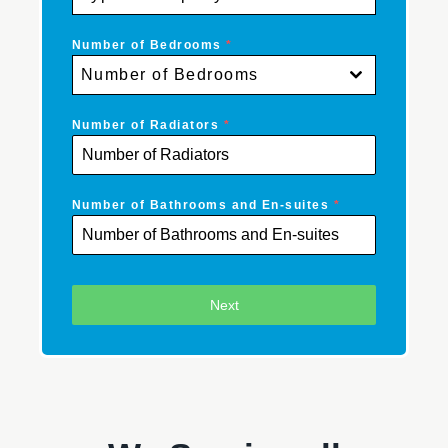
Number of Bedrooms
*
Number of Bedrooms
Number of Radiators
*
Number of Bathrooms and En-suites
*
Next