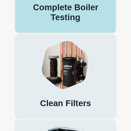
Complete Boiler
Testing
Clean Filters