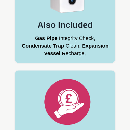
Also Included
Gas Pipe
Integrity Check,
Condensate Trap
Clean,
Expansion
Vessel
Recharge,