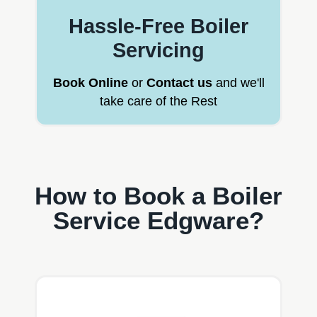
Hassle-Free Boiler
Servicing
Book Online
or
Contact us
and we'll
take care of the Rest
How to Book a Boiler
Service Edgware?