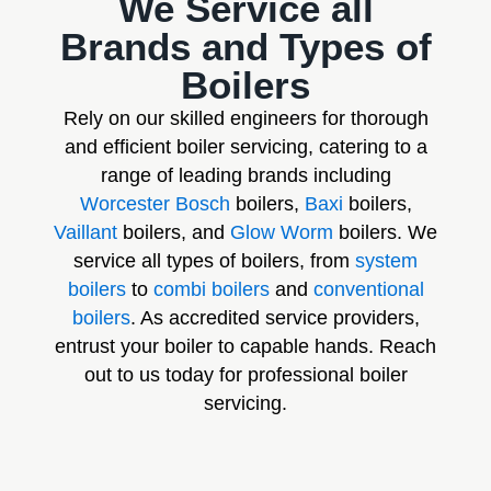
We Service all
Brands and Types of
Boilers
Rely on our skilled engineers for thorough
and efficient boiler servicing, catering to a
range of leading brands including
Worcester Bosch
boilers,
Baxi
boilers,
Vaillant
boilers, and
Glow Worm
boilers. We
service all types of boilers, from
system
boilers
to
combi boilers
and
conventional
boilers
. As accredited service providers,
entrust your boiler to capable hands. Reach
out to us today for professional boiler
servicing.