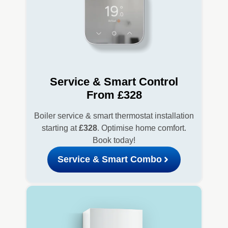
Service & Smart Control
From £328
Boiler service & smart thermostat installation
starting at
£328
. Optimise home comfort.
Book today!
Service & Smart Combo