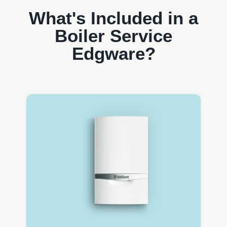
What's Included in a
Boiler Service
Edgware?