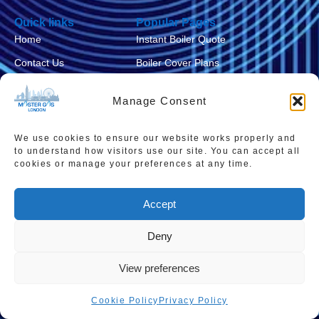
Quick links
Popular Pages
Home
Instant Boiler Quote
Contact Us
Boiler Cover Plans
About Us
Combi Boiler Prices
Manage Consent
Areas We Service
Boiler Repairs
Privacy Policy
Boiler Servicing
We use cookies to ensure our website works properly and
to understand how visitors use our site. You can accept all
Cookie Policy
Smart Thermostats
cookies or manage your preferences at any time.
Accessibility Statement
Accept
Terms & Conditions
Sitemap
Deny
View preferences
Cookie Policy
Privacy Policy