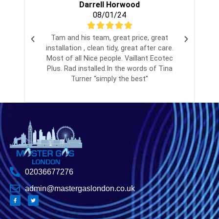
Darrell Horwood
08/01/24
Tam and his team, great price, great
installation , clean tidy, great after care.
Most of all Nice people. Vaillant Ecotec
Plus. Rad installed.In the words of Tina
Turner “simply the best”
02036677276
admin@mastergaslondon.co.uk