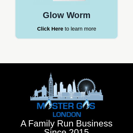
Glow Worm
Click Here
to learn more
A Family Run Business
Since 2015