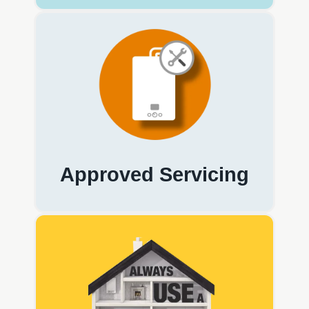
Approved Servicing