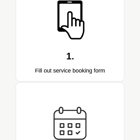
1.
Fill out service booking form