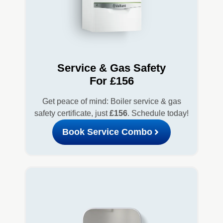
Service & Gas Safety
For £156
Get peace of mind: Boiler service & gas
safety certificate, just
£156
. Schedule today!
Book Service Combo