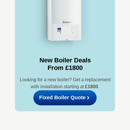
New Boiler Deals
From £1800
Looking for a new boiler? Get a replacement
with installation starting at
£1800
.
Fixed Boiler Quote