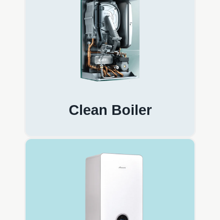
Clean Boiler