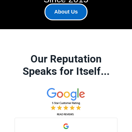
About Us
Our Reputation
Speaks for Itself...