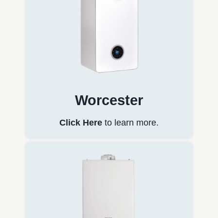
Worcester
Click Here
to learn more.