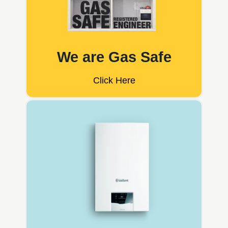
We are Gas Safe
Click Here