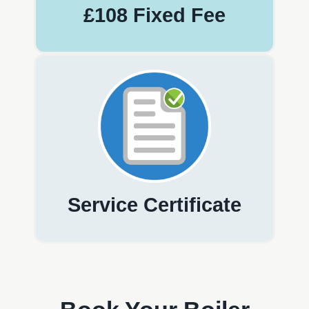
£108 Fixed Fee
Service Certificate