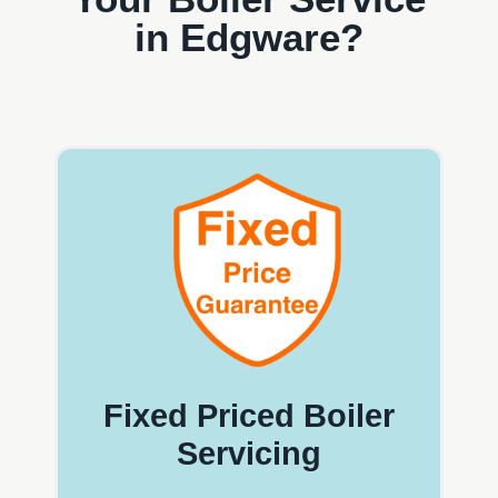
in Edgware?
Fixed Priced Boiler
Servicing