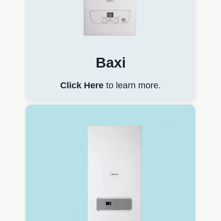
Baxi
Click Here
to learn more.