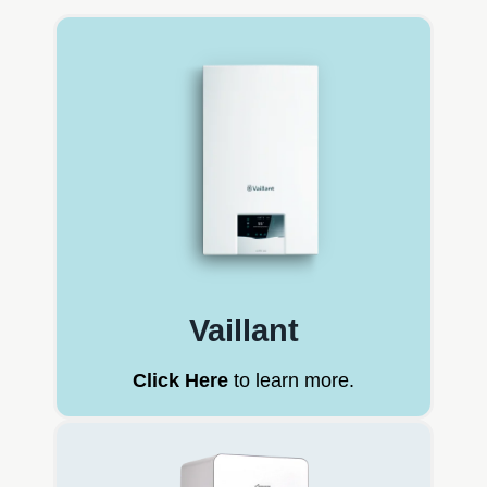
Vaillant
Click Here
to learn more.