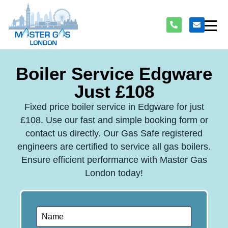
Boiler Service Edgware
Just £108
Fixed price boiler service in Edgware for just
£108. Use our fast and simple booking form or
contact us directly. Our Gas Safe registered
engineers are certified to service all gas boilers.
Ensure efficient performance with Master Gas
London today!