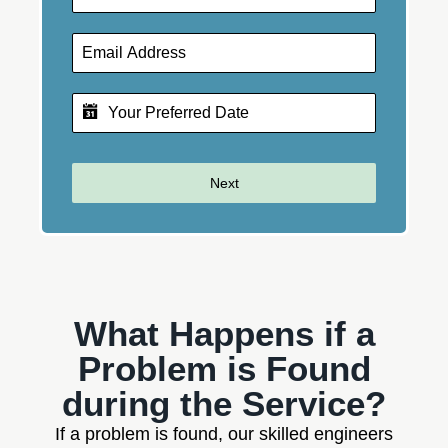
Next
What Happens if a
Problem is Found
during the Service?
If a problem is found, our skilled engineers