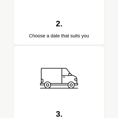
2.
Choose a date that suits you
3.