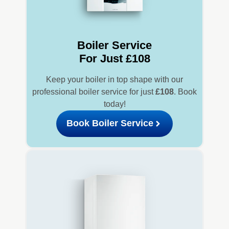
Boiler Service
For Just £108
Keep your boiler in top shape with our
professional boiler service for just
£108
. Book
today!
Book Boiler Service