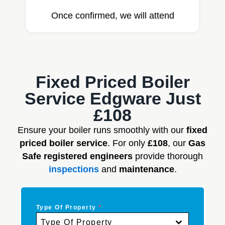
Once confirmed, we will attend
Fixed Priced Boiler
Service Edgware Just
£108
Ensure your boiler runs smoothly with our
fixed
priced boiler service
. For only
£108
, our
Gas
Safe registered engineers
provide thorough
inspections
and
maintenance
.
Type Of Property
*
Type Of Property