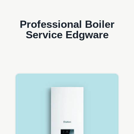
Professional Boiler
Service Edgware