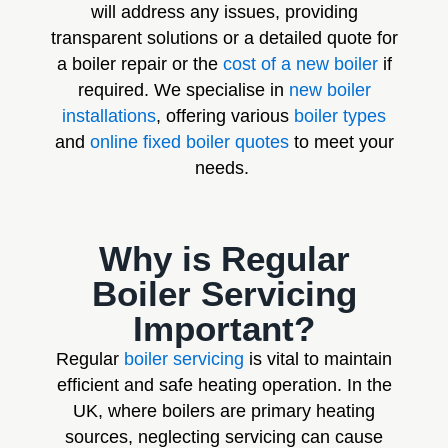
will address any issues, providing
transparent solutions or a detailed quote for
a boiler repair or the
cost of a new boiler
if
required. We specialise in
new boiler
installations
, offering various
boiler types
and
online fixed boiler quotes
to meet your
needs.
Why is Regular
Boiler Servicing
Important?
Regular
boiler servicing
is vital to maintain
efficient and safe heating operation. In the
UK, where boilers are primary heating
sources, neglecting servicing can cause