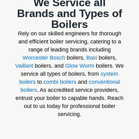
We Service all
Brands and Types of
Boilers
Rely on our skilled engineers for thorough
and efficient boiler servicing, catering to a
range of leading brands including
Worcester Bosch
boilers,
Baxi
boilers,
Vaillant
boilers, and
Glow Worm
boilers. We
service all types of boilers, from
system
boilers
to
combi boilers
and
conventional
boilers
. As accredited service providers,
entrust your boiler to capable hands. Reach
out to us today for professional boiler
servicing.