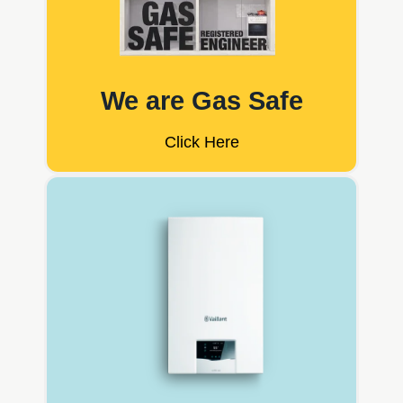
We are Gas Safe
Click Here