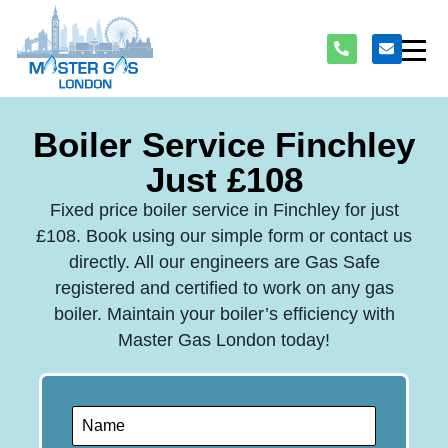
Boiler Service Finchley
Just £108
Fixed price boiler service in Finchley for just
£108. Book using our simple form or contact us
directly. All our engineers are Gas Safe
registered and certified to work on any gas
boiler. Maintain your boiler’s efficiency with
Master Gas London today!