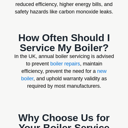
reduced efficiency, higher energy bills, and
safety hazards like carbon monoxide leaks.
How Often Should I
Service My Boiler?
In the UK, annual boiler servicing is advised
to prevent
boiler repairs
, maintain
efficiency, prevent the need for a
new
boiler
, and uphold warranty validity as
required by most manufacturers.
Why Choose Us for
Your Boiler Service