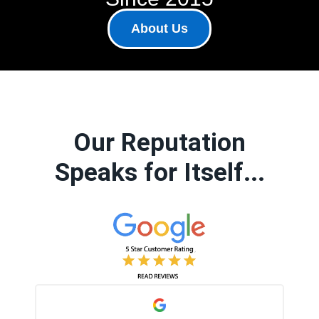
About Us
Our Reputation
Speaks for Itself...