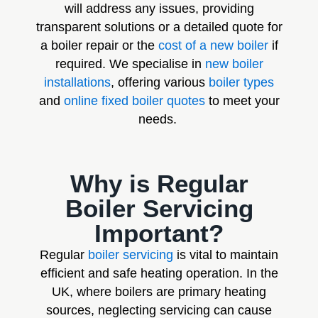
will address any issues, providing
transparent solutions or a detailed quote for
a boiler repair or the
cost of a new boiler
if
required. We specialise in
new boiler
installations
, offering various
boiler types
and
online fixed boiler quotes
to meet your
needs.
Why is Regular
Boiler Servicing
Important?
Regular
boiler servicing
is vital to maintain
efficient and safe heating operation. In the
UK, where boilers are primary heating
sources, neglecting servicing can cause