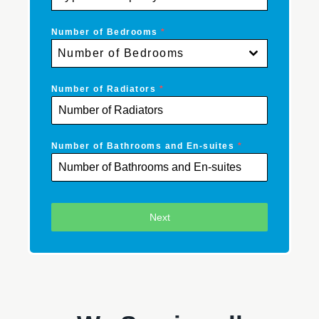
Number of Bedrooms
*
Number of Bedrooms
Number of Radiators
*
Number of Bathrooms and En-suites
*
Next