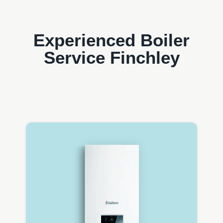
Experienced Boiler
Service Finchley