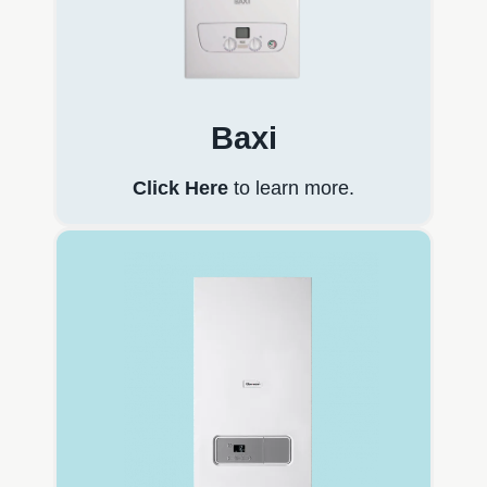
Baxi
Click Here
to learn more.