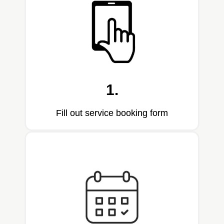
1.
Fill out service booking form