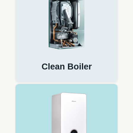
Clean Boiler