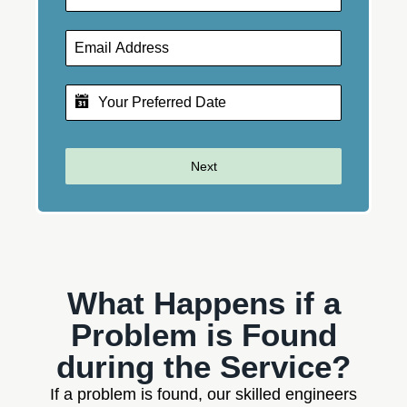
Next
What Happens if a
Problem is Found
during the Service?
If a problem is found, our skilled engineers