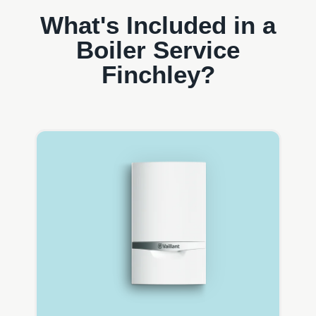
What's Included in a
Boiler Service
Finchley?