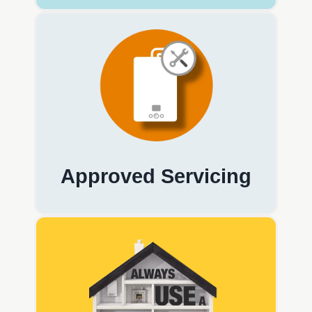
Approved Servicing