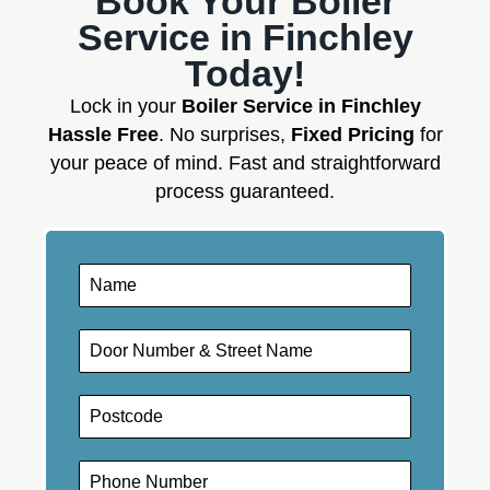
Book Your Boiler
Service in Finchley
Today!
Lock in your
Boiler Service in Finchley
Hassle Free
. No surprises,
Fixed Pricing
for
your peace of mind. Fast and straightforward
process guaranteed.