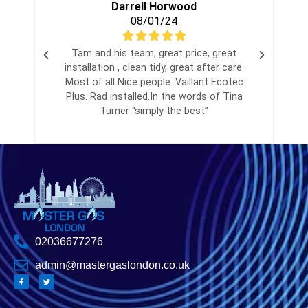
Darrell Horwood
08/01/24
Tam and his team, great price, great
installation , clean tidy, great after care.
Most of all Nice people. Vaillant Ecotec
Plus. Rad installed.In the words of Tina
Turner “simply the best”
02036677276
admin@mastergaslondon.co.uk