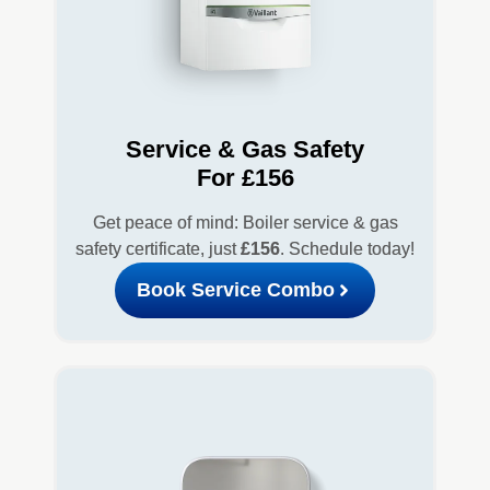
Service & Gas Safety
For £156
Get peace of mind: Boiler service & gas
safety certificate, just
£156
. Schedule today!
Book Service Combo