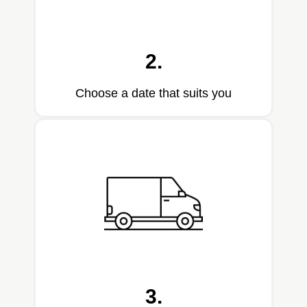
2.
Choose a date that suits you
3.