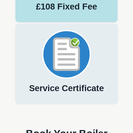
£108 Fixed Fee
Service Certificate