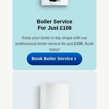
Boiler Service
For Just £108
Keep your boiler in top shape with our
professional boiler service for just
£108
. Book
today!
Book Boiler Service