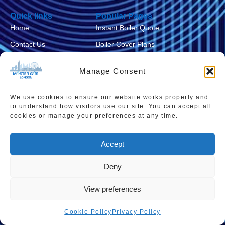
Quick links
Popular Pages
Home
Instant Boiler Quote
Contact Us
Boiler Cover Plans
About Us
Combi Boiler Prices
Manage Consent
Areas We Service
Boiler Repairs
Privacy Policy
Boiler Servicing
We use cookies to ensure our website works properly and
to understand how visitors use our site. You can accept all
Cookie Policy
Smart Thermostats
cookies or manage your preferences at any time.
Accessibility Statement
Accept
Terms & Conditions
Sitemap
Deny
View preferences
Cookie Policy
Privacy Policy