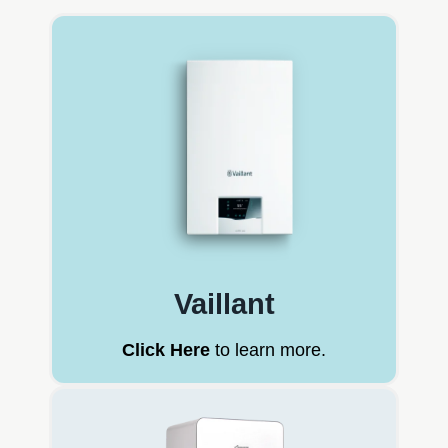
Vaillant
Click Here
to learn more.