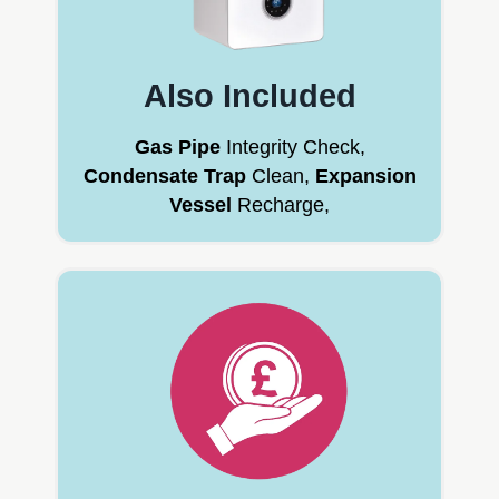
Also Included
Gas Pipe
Integrity Check,
Condensate Trap
Clean,
Expansion
Vessel
Recharge,