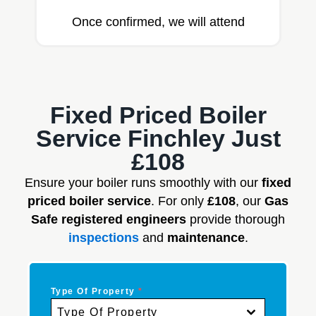
Once confirmed, we will attend
Fixed Priced Boiler
Service Finchley Just
£108
Ensure your boiler runs smoothly with our
fixed
priced boiler service
. For only
£108
, our
Gas
Safe registered engineers
provide thorough
inspections
and
maintenance
.
Type Of Property
*
Type Of Property