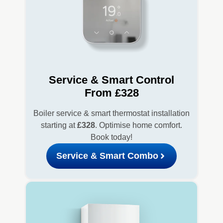
Service & Smart Control
From £328
Boiler service & smart thermostat installation
starting at
£328
. Optimise home comfort.
Book today!
Service & Smart Combo