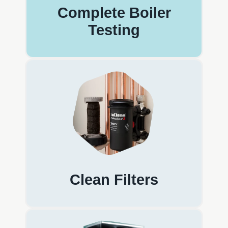
Complete Boiler
Testing
Clean Filters