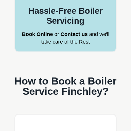
Hassle-Free Boiler
Servicing
Book Online
or
Contact us
and we'll
take care of the Rest
How to Book a Boiler
Service Finchley?