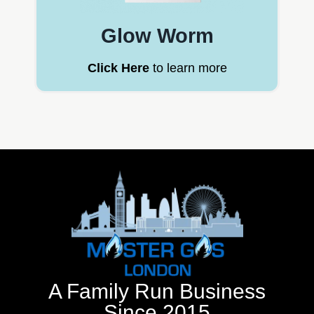
Glow Worm
Click Here
to learn more
A Family Run Business
Since 2015