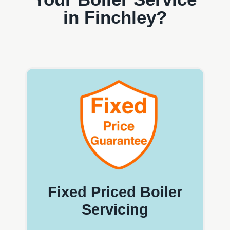
in Finchley?
Fixed Priced Boiler
Servicing