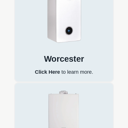
Worcester
Click Here
to learn more.