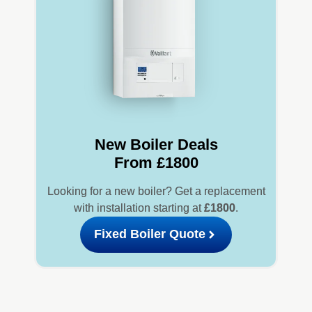
New Boiler Deals
From £1800
Looking for a new boiler? Get a replacement
with installation starting at
£1800
.
Fixed Boiler Quote