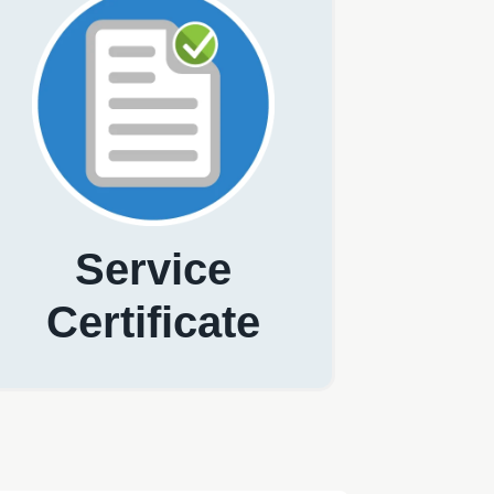
Service
Certificate