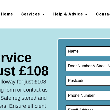
Home
Services
Help & Advice
Conta
ervice
ust £108
lloway for just £108.
g form or contact us
s Safe registered and
lers. Ensure efficient