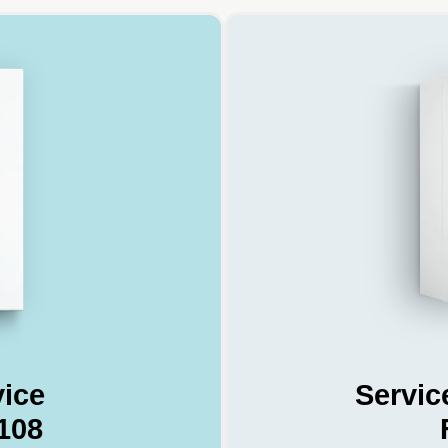
vice
Servic
108