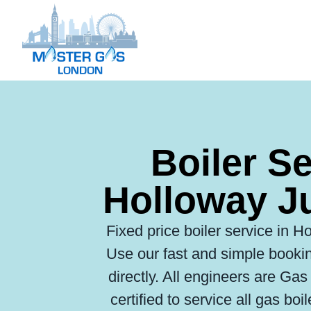
Boiler S
Holloway J
Fixed price boiler service in Ho
Use our fast and simple bookin
directly. All engineers are Ga
certified to service all gas boi