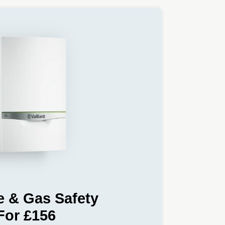
e & Gas Safety
For £156