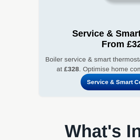
Service & Smart
From £3
Boiler service & smart thermostat
at
£328
. Optimise home com
Service & Smart 
What's In