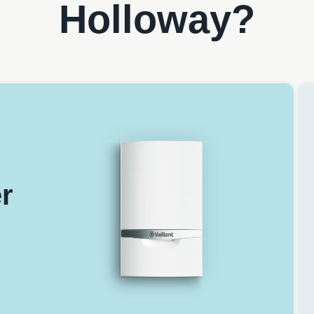
Holloway?
r