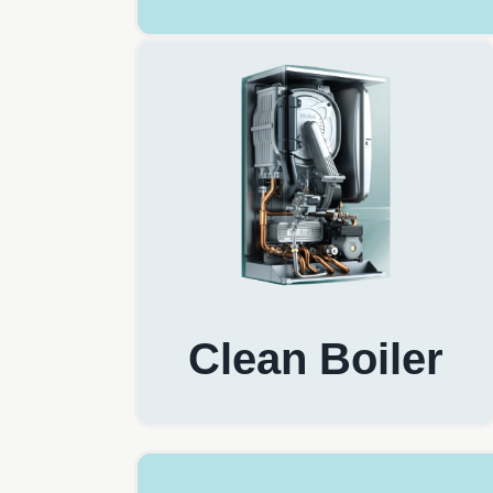
Clean Boiler