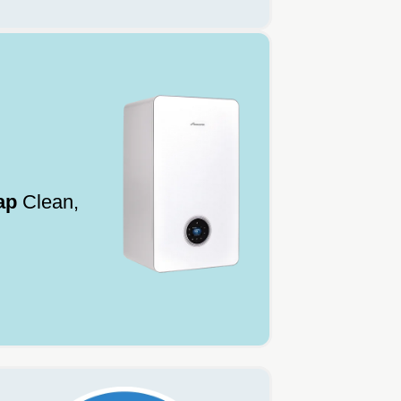
ap
Clean,