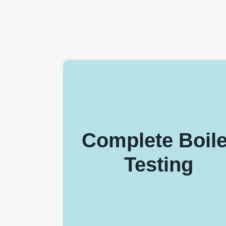
Complete Boile
Testing