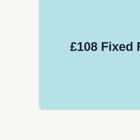
£108 Fixed 