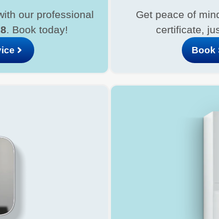
with our professional
Get peace of mind
08
. Book today!
certificate, ju
vice
Book 