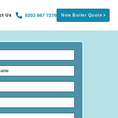
0203 667 7276
ct Us
New Boiler Quote