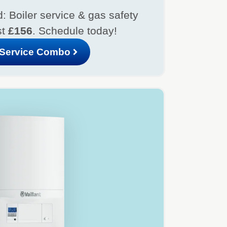
: Boiler service & gas safety
st
£156
. Schedule today!
Service Combo