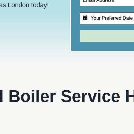
as London today!
d Boiler Service