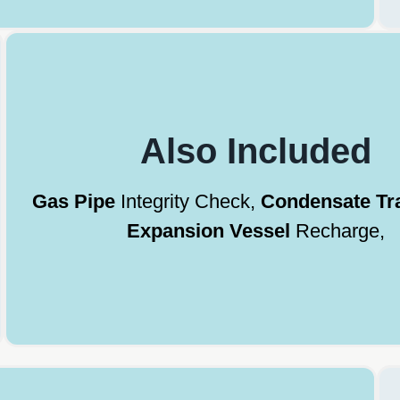
Also Included
Gas Pipe
Integrity Check,
Condensate Tr
Expansion Vessel
Recharge,