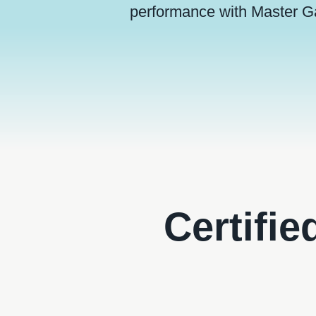
performance with Master G
Certifie