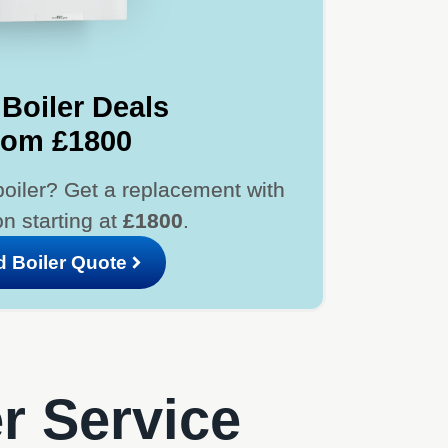
Boiler Deals
rom £1800
boiler? Get a replacement with
ion starting at
£1800
.
d Boiler Quote
er Service