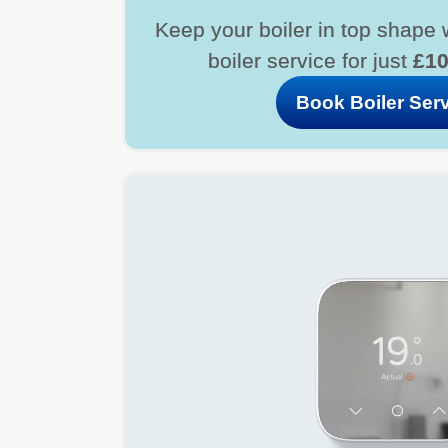
Keep your boiler in top shape 
boiler service for just
£1
Book Boiler Ser