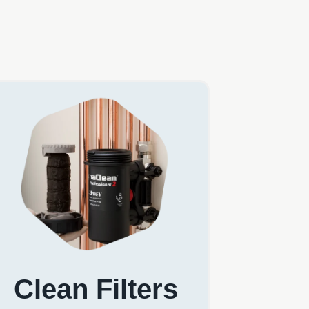
Clean Filters