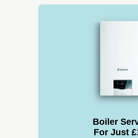
Boiler Ser
For Just £