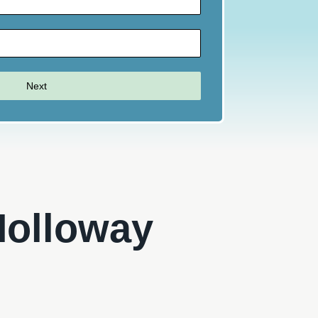
Next
 Holloway