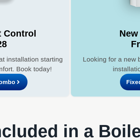
 Control
New 
28
F
 installation starting
Looking for a new 
fort. Book today!
installat
Combo
Fixe
cluded in a Boil