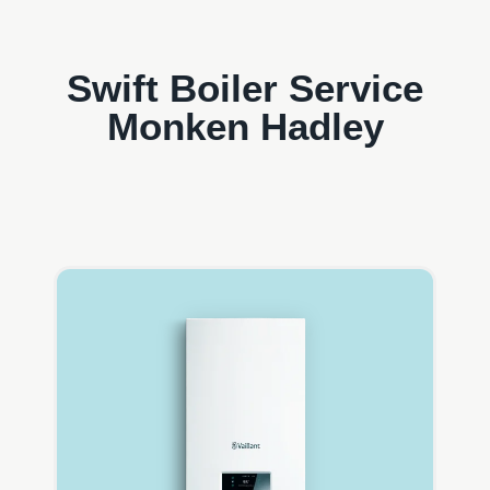
Swift Boiler Service
Monken Hadley