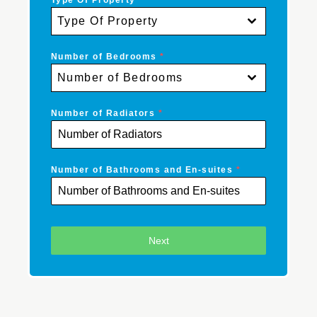
Type Of Property
*
Type Of Property
Number of Bedrooms
*
Number of Bedrooms
Number of Radiators
*
Number of Bathrooms and En-suites
*
Next