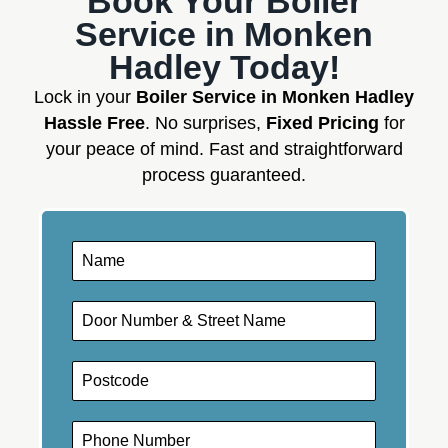
Book Your Boiler
Service in Monken
Hadley Today!
Lock in your
Boiler Service in Monken Hadley
Hassle Free
. No surprises,
Fixed Pricing
for
your peace of mind. Fast and straightforward
process guaranteed.