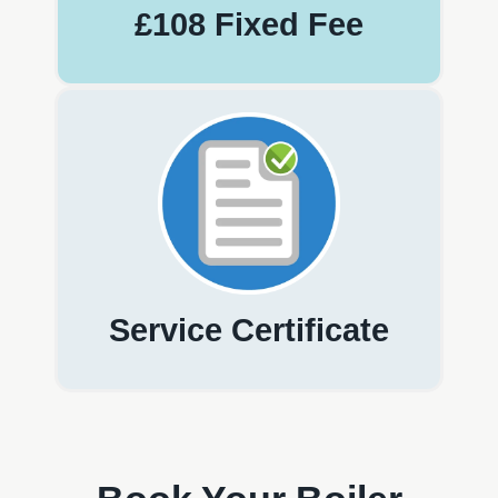
£108 Fixed Fee
Service Certificate