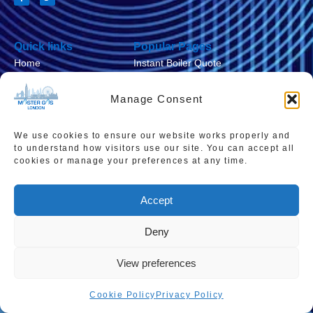
Quick links
Popular Pages
Home
Instant Boiler Quote
Contact Us
Boiler Cover Plans
Manage Consent
About Us
Combi Boiler Prices
Areas We Service
Boiler Repairs
We use cookies to ensure our website works properly and
to understand how visitors use our site. You can accept all
Privacy Policy
Boiler Servicing
cookies or manage your preferences at any time.
Cookie Policy
Smart Thermostats
Accept
Accessibility Statement
Terms & Conditions
Deny
Sitemap
View preferences
Cookie Policy
Privacy Policy