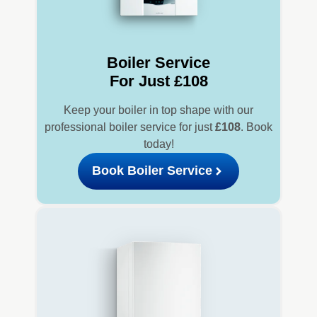
Boiler Service
For Just £108
Keep your boiler in top shape with our
professional boiler service for just
£108
. Book
today!
Book Boiler Service