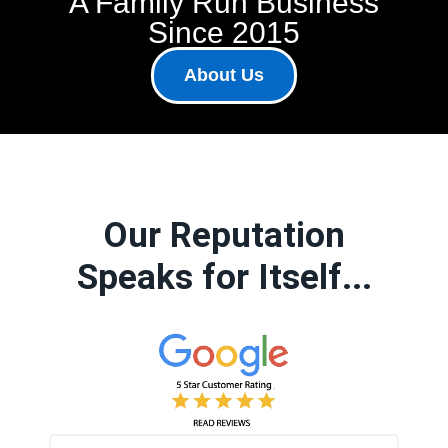
A Family Run Business
Since 2015
About Us
Our Reputation
Speaks for Itself...