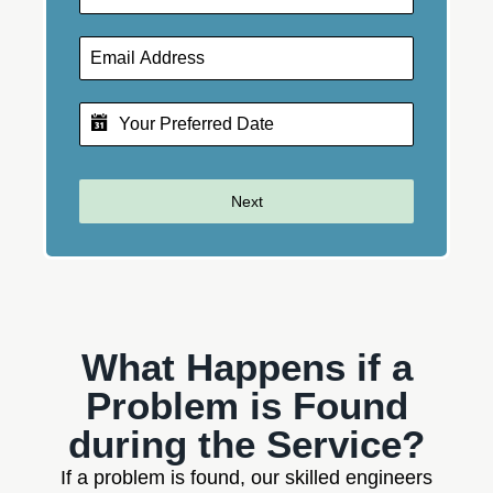
Next
What Happens if a
Problem is Found
during the Service?
If a problem is found, our skilled engineers