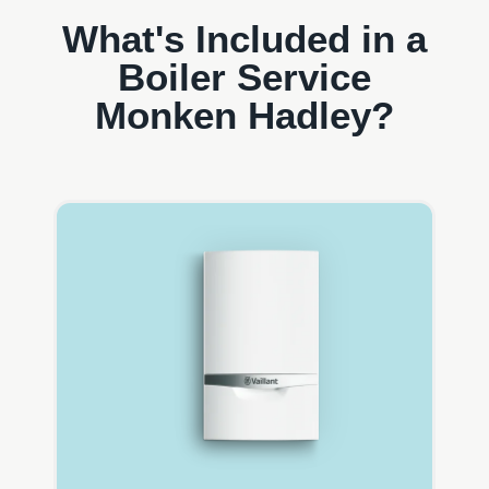
What's Included in a
Boiler Service
Monken Hadley?