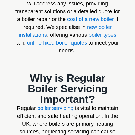
will address any issues, providing
transparent solutions or a detailed quote for
a boiler repair or the
cost of a new boiler
if
required. We specialise in
new boiler
installations
, offering various
boiler types
and
online fixed boiler quotes
to meet your
needs.
Why is Regular
Boiler Servicing
Important?
Regular
boiler servicing
is vital to maintain
efficient and safe heating operation. In the
UK, where boilers are primary heating
sources, neglecting servicing can cause