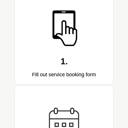
1.
Fill out service booking form