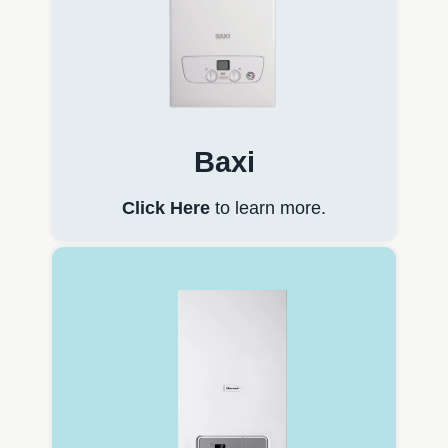
Baxi
Click Here
to learn more.