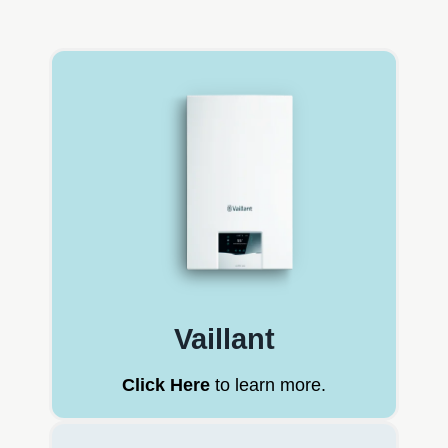
Vaillant
Click Here
to learn more.