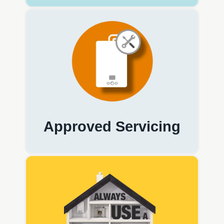
Approved Servicing