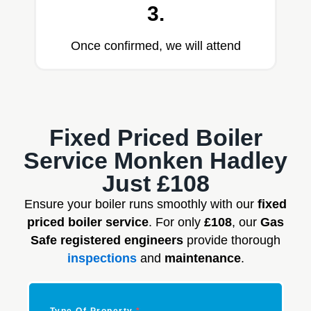
3.
Once confirmed, we will attend
Fixed Priced Boiler
Service Monken Hadley
Just £108
Ensure your boiler runs smoothly with our
fixed
priced boiler service
. For only
£108
, our
Gas
Safe registered engineers
provide thorough
inspections
and
maintenance
.