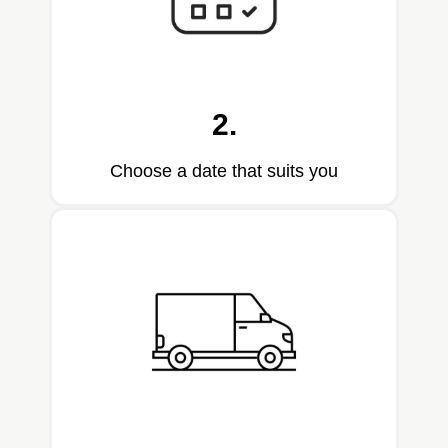
2.
Choose a date that suits you