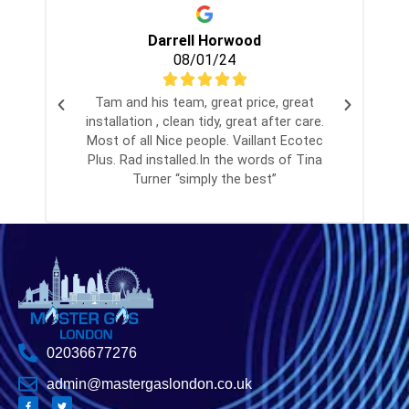
Darrell Horwood
08/01/24
Tam and his team, great price, great
installation , clean tidy, great after care.
Most of all Nice people. Vaillant Ecotec
Plus. Rad installed.In the words of Tina
Turner “simply the best”
02036677276
admin@mastergaslondon.co.uk