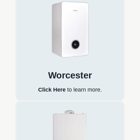
Worcester
Click Here
to learn more.