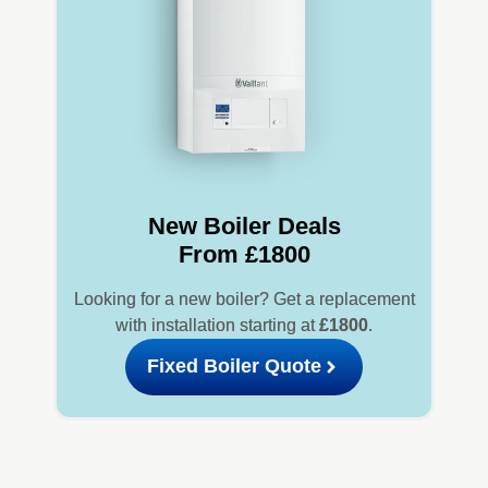
New Boiler Deals
From £1800
Looking for a new boiler? Get a replacement
with installation starting at
£1800
.
Fixed Boiler Quote