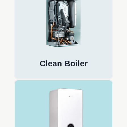
Clean Boiler