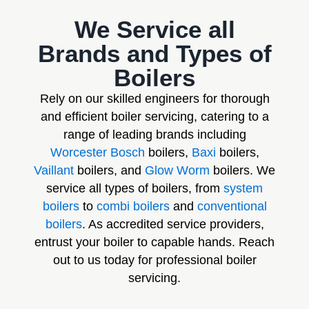
We Service all
Brands and Types of
Boilers
Rely on our skilled engineers for thorough
and efficient boiler servicing, catering to a
range of leading brands including
Worcester Bosch
boilers,
Baxi
boilers,
Vaillant
boilers, and
Glow Worm
boilers. We
service all types of boilers, from
system
boilers
to
combi boilers
and
conventional
boilers
. As accredited service providers,
entrust your boiler to capable hands. Reach
out to us today for professional boiler
servicing.