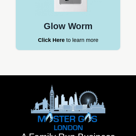
Glow Worm
Click Here
to learn more