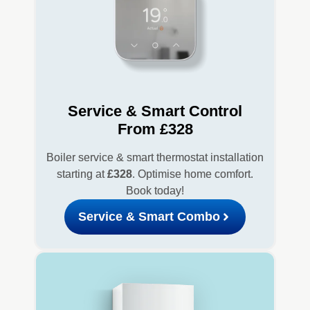
Service & Smart Control
From £328
Boiler service & smart thermostat installation
starting at
£328
. Optimise home comfort.
Book today!
Service & Smart Combo