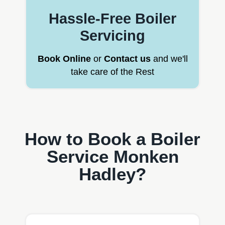
Hassle-Free Boiler
Servicing
Book Online
or
Contact us
and we'll
take care of the Rest
How to Book a Boiler
Service Monken
Hadley?