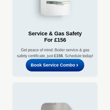
Service & Gas Safety
For £156
Get peace of mind: Boiler service & gas
safety certificate, just
£156
. Schedule today!
Book Service Combo