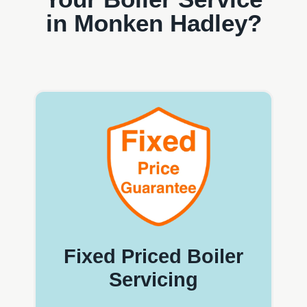
in Monken Hadley?
Fixed Priced Boiler
Servicing