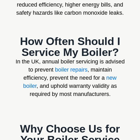
reduced efficiency, higher energy bills, and
safety hazards like carbon monoxide leaks.
How Often Should I
Service My Boiler?
In the UK, annual boiler servicing is advised
to prevent
boiler repairs
, maintain
efficiency, prevent the need for a
new
boiler
, and uphold warranty validity as
required by most manufacturers.
Why Choose Us for
Your Boiler Service