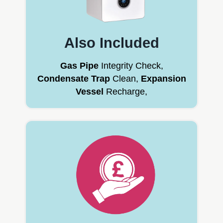
Also Included
Gas Pipe
Integrity Check,
Condensate Trap
Clean,
Expansion
Vessel
Recharge,