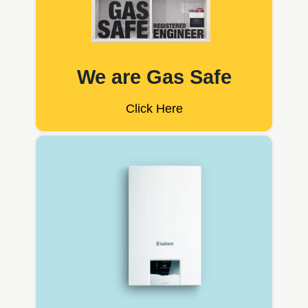
We are Gas Safe
Click Here