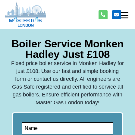
Boiler Service Monken
Hadley Just £108
Fixed price boiler service in Monken Hadley for
just £108. Use our fast and simple booking
form or contact us directly. All engineers are
Gas Safe registered and certified to service all
gas boilers. Ensure efficient performance with
Master Gas London today!