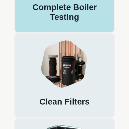
Complete Boiler
Testing
Clean Filters