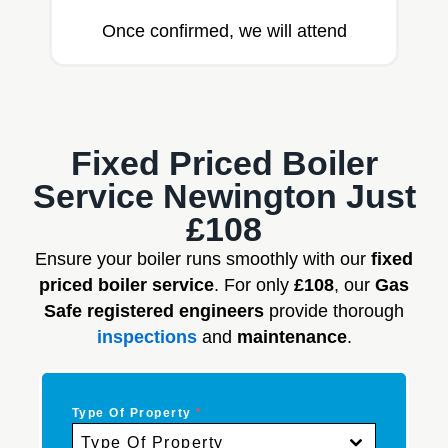
Once confirmed, we will attend
Fixed Priced Boiler
Service Newington Just
£108
Ensure your boiler runs smoothly with our
fixed
priced boiler service
. For only
£108
, our
Gas
Safe registered engineers
provide thorough
inspections
and
maintenance
.
Type Of Property
*
Type Of Property