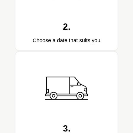
2.
Choose a date that suits you
3.