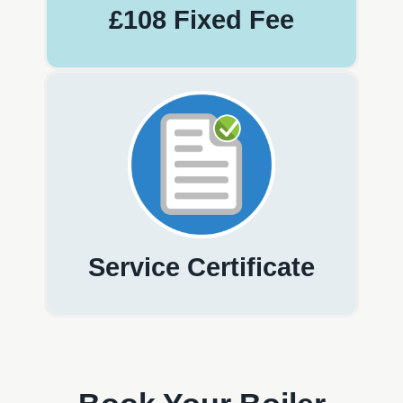
£108 Fixed Fee
Service Certificate