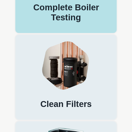
Complete Boiler
Testing
Clean Filters