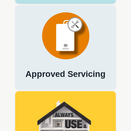
Approved Servicing