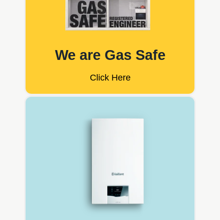
We are Gas Safe
Click Here