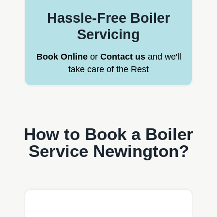
Hassle-Free Boiler
Servicing
Book Online
or
Contact us
and we'll
take care of the Rest
How to Book a Boiler
Service Newington?