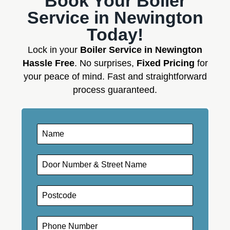
Book Your Boiler
Service in Newington
Today!
Lock in your
Boiler Service in Newington
Hassle Free
. No surprises,
Fixed Pricing
for
your peace of mind. Fast and straightforward
process guaranteed.