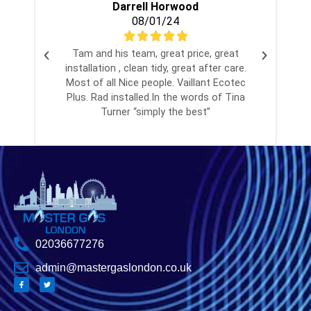
Darrell Horwood
08/01/24
Tam and his team, great price, great
installation , clean tidy, great after care.
Most of all Nice people. Vaillant Ecotec
Plus. Rad installed.In the words of Tina
Turner “simply the best”
02036677276
admin@mastergaslondon.co.uk