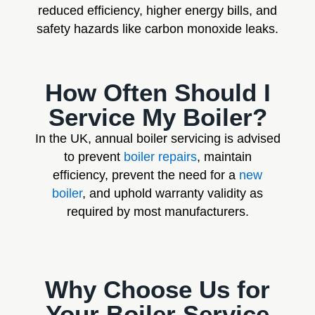
reduced efficiency, higher energy bills, and
safety hazards like carbon monoxide leaks.
How Often Should I
Service My Boiler?
In the UK, annual boiler servicing is advised
to prevent
boiler repairs
, maintain
efficiency, prevent the need for a
new
boiler
, and uphold warranty validity as
required by most manufacturers.
Why Choose Us for
Your Boiler Service