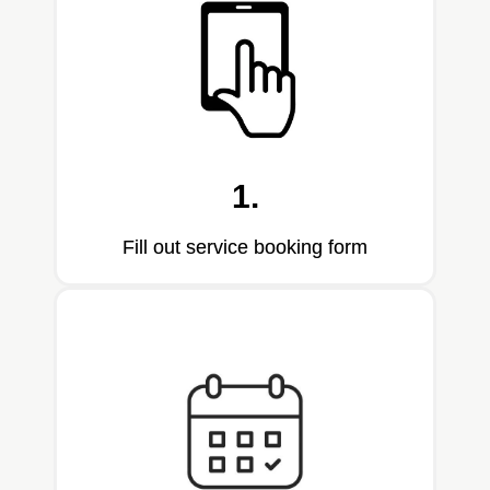
1.
Fill out service booking form