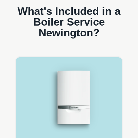
What's Included in a
Boiler Service
Newington?