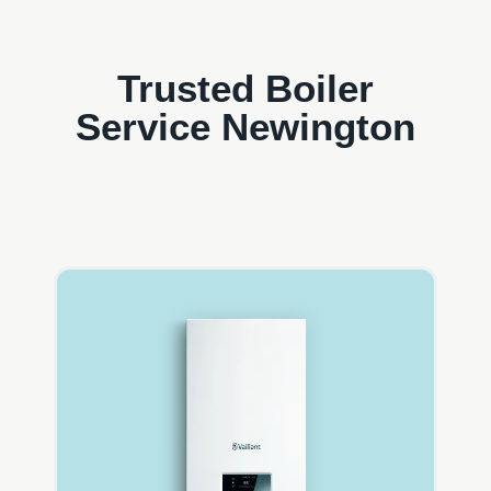
Trusted Boiler
Service Newington