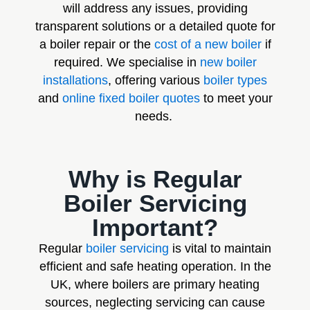
will address any issues, providing
transparent solutions or a detailed quote for
a boiler repair or the
cost of a new boiler
if
required. We specialise in
new boiler
installations
, offering various
boiler types
and
online fixed boiler quotes
to meet your
needs.
Why is Regular
Boiler Servicing
Important?
Regular
boiler servicing
is vital to maintain
efficient and safe heating operation. In the
UK, where boilers are primary heating
sources, neglecting servicing can cause