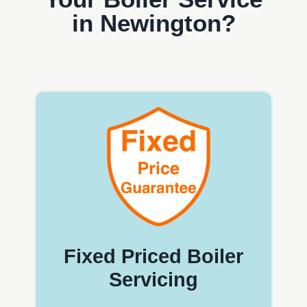
in Newington?
Fixed Priced Boiler
Servicing