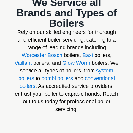
We Service all
Brands and Types of
Boilers
Rely on our skilled engineers for thorough
and efficient boiler servicing, catering to a
range of leading brands including
Worcester Bosch
boilers,
Baxi
boilers,
Vaillant
boilers, and
Glow Worm
boilers. We
service all types of boilers, from
system
boilers
to
combi boilers
and
conventional
boilers
. As accredited service providers,
entrust your boiler to capable hands. Reach
out to us today for professional boiler
servicing.