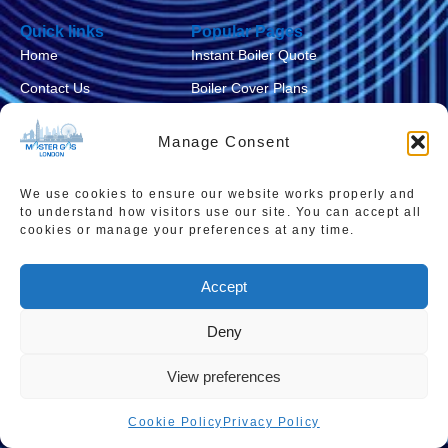
Quick links
Popular Pages
Home
Instant Boiler Quote
Contact Us
Boiler Cover Plans
About Us
Combi Boiler Prices
Manage Consent
Areas We Service
Boiler Repairs
Privacy Policy
Boiler Servicing
We use cookies to ensure our website works properly and
to understand how visitors use our site. You can accept all
Cookie Policy
Smart Thermostats
cookies or manage your preferences at any time.
Accessibility Statement
Accept
Terms & Conditions
Sitemap
Deny
View preferences
Cookie Policy
Privacy Policy