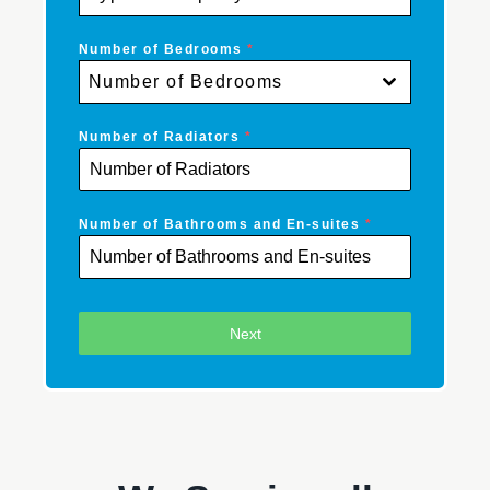
Number of Bedrooms
*
Number of Bedrooms
Number of Radiators
*
Number of Bathrooms and En-suites
*
Next