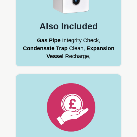
Also Included
Gas Pipe
Integrity Check,
Condensate Trap
Clean,
Expansion
Vessel
Recharge,