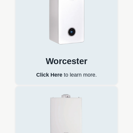
Worcester
Click Here
to learn more.