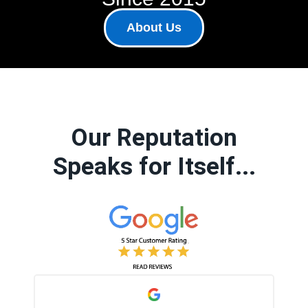
About Us
Our Reputation
Speaks for Itself...