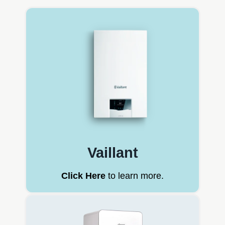
Vaillant
Click Here
to learn more.