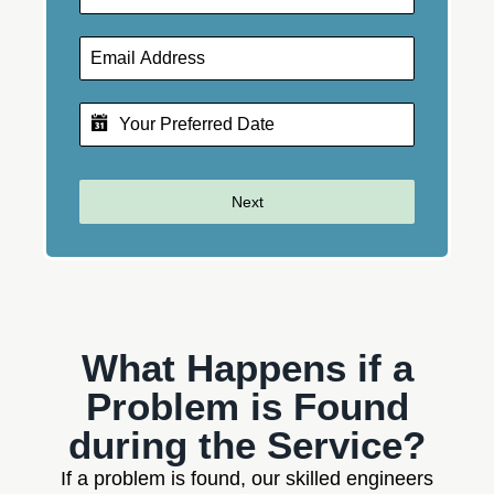
Next
What Happens if a
Problem is Found
during the Service?
If a problem is found, our skilled engineers