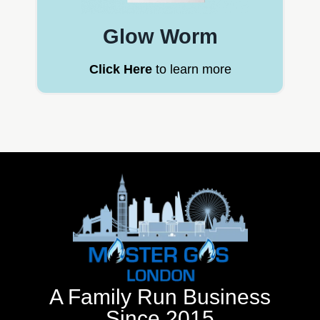
Glow Worm
Click Here
to learn more
A Family Run Business
Since 2015