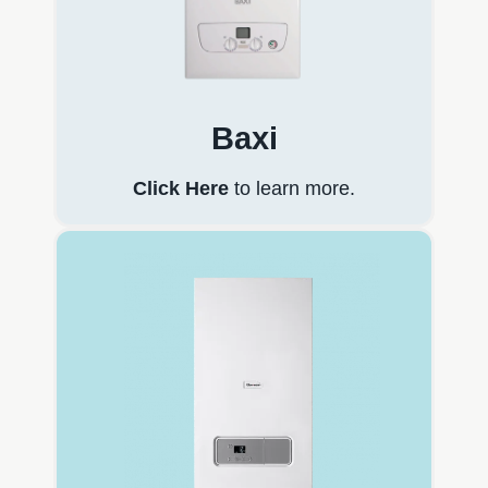
Baxi
Click Here
to learn more.