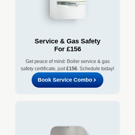
Service & Gas Safety
For £156
Get peace of mind: Boiler service & gas
safety certificate, just
£156
. Schedule today!
Book Service Combo