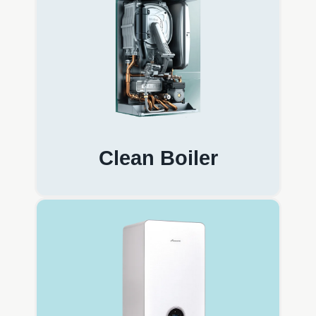
Clean Boiler