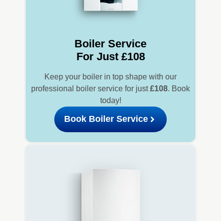
Boiler Service
For Just £108
Keep your boiler in top shape with our
professional boiler service for just
£108
. Book
today!
Book Boiler Service