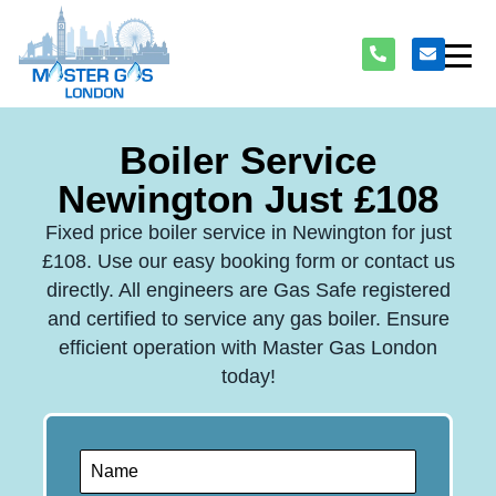
Boiler Service
Newington Just £108
Fixed price boiler service in Newington for just
£108. Use our easy booking form or contact us
directly. All engineers are Gas Safe registered
and certified to service any gas boiler. Ensure
efficient operation with Master Gas London
today!