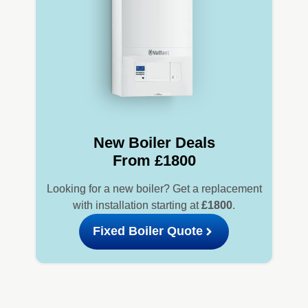
New Boiler Deals
From £1800
Looking for a new boiler? Get a replacement
with installation starting at
£1800
.
Fixed Boiler Quote