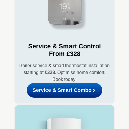
Service & Smart Control
From £328
Boiler service & smart thermostat installation
starting at
£328
. Optimise home comfort.
Book today!
Service & Smart Combo