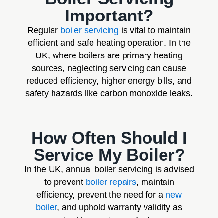
Important?
Regular
boiler servicing
is vital to maintain
efficient and safe heating operation. In the
UK, where boilers are primary heating
sources, neglecting servicing can cause
reduced efficiency, higher energy bills, and
safety hazards like carbon monoxide leaks.
How Often Should I
Service My Boiler?
In the UK, annual boiler servicing is advised
to prevent
boiler repairs
, maintain
efficiency, prevent the need for a
new
boiler
, and uphold warranty validity as