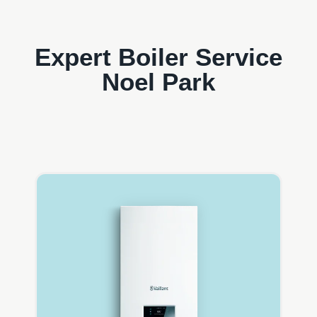
Expert Boiler Service
Noel Park