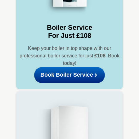
Boiler Service
For Just £108
Keep your boiler in top shape with our
professional boiler service for just
£108
. Book
today!
Book Boiler Service