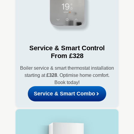
Service & Smart Control
From £328
Boiler service & smart thermostat installation
starting at
£328
. Optimise home comfort.
Book today!
Service & Smart Combo