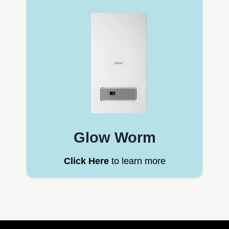
Glow Worm
Click Here
to learn more