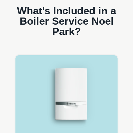
What's Included in a
Boiler Service Noel
Park?