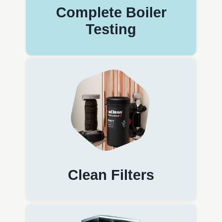
Complete Boiler
Testing
Clean Filters