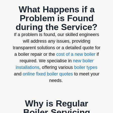
What Happens if a
Problem is Found
during the Service?
If a problem is found, our skilled engineers
will address any issues, providing
transparent solutions or a detailed quote for
a boiler repair or the
cost of a new boiler
if
required. We specialise in
new boiler
installations
, offering various
boiler types
and
online fixed boiler quotes
to meet your
needs.
Why is Regular
Boiler Servicing