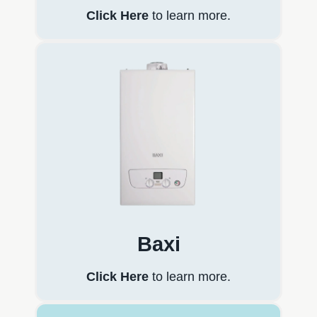
Click Here
to learn more.
Baxi
Click Here
to learn more.