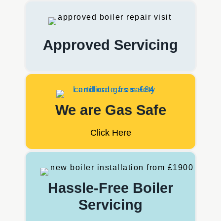
Approved Servicing
We are Gas Safe
Click Here
Hassle-Free Boiler
Servicing