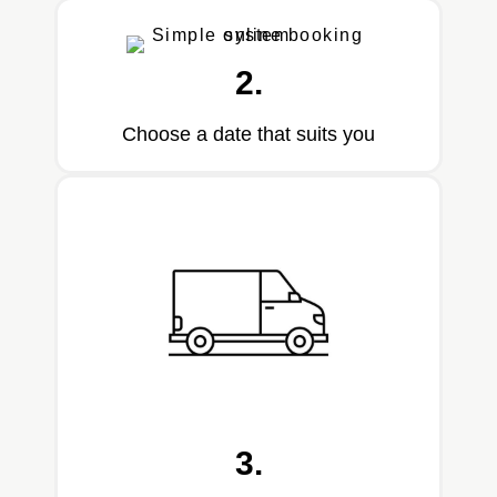
2.
Choose a date that suits you
3.