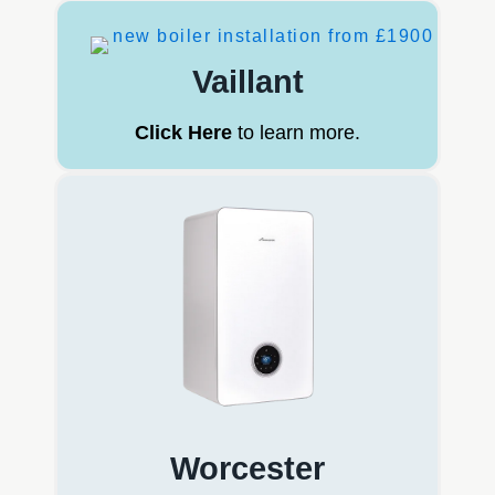
Vaillant
Click Here
to learn more.
Worcester