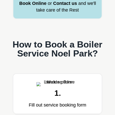
Book Online
or
Contact us
and we'll
take care of the Rest
How to Book a Boiler
Service Noel Park?
1.
Fill out service booking form