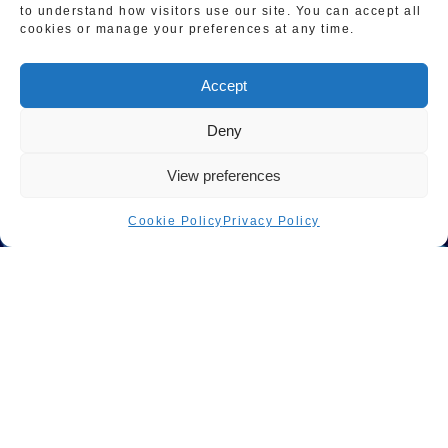
to understand how visitors use our site. You can accept all
Accessibility Statement
cookies or manage your preferences at any time.
Terms & Conditions
Accept
Sitemap
Deny
View preferences
Cookie Policy
Privacy Policy
© Copyright 2023 | All Rights Reserved Master Gas
London