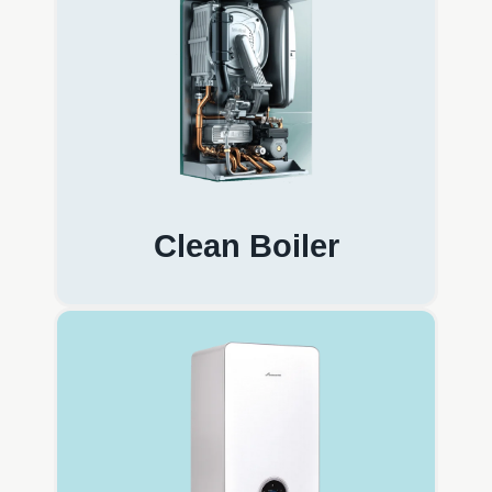
Clean Boiler