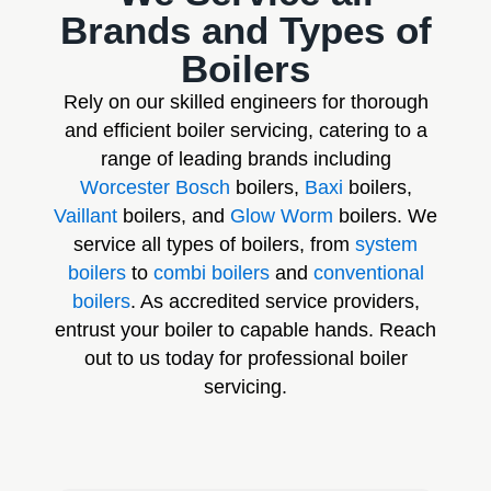
Brands and Types of
Boilers
Rely on our skilled engineers for thorough
and efficient boiler servicing, catering to a
range of leading brands including
Worcester Bosch
boilers,
Baxi
boilers,
Vaillant
boilers, and
Glow Worm
boilers. We
service all types of boilers, from
system
boilers
to
combi boilers
and
conventional
boilers
. As accredited service providers,
entrust your boiler to capable hands. Reach
out to us today for professional boiler
servicing.