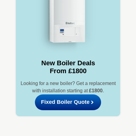
New Boiler Deals
From £1800
Looking for a new boiler? Get a replacement
with installation starting at
£1800
.
Fixed Boiler Quote