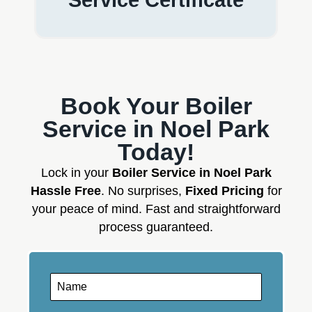
Book Your Boiler
Service in Noel Park
Today!
Lock in your
Boiler Service in Noel Park
Hassle Free
. No surprises,
Fixed Pricing
for
your peace of mind. Fast and straightforward
process guaranteed.