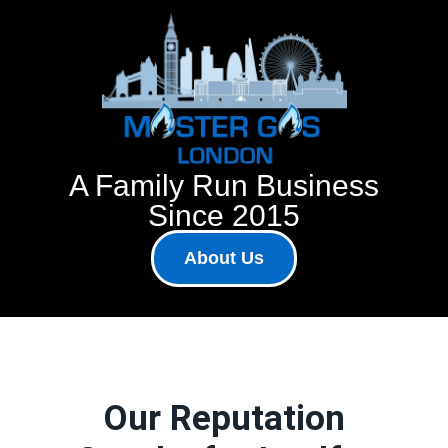
A Family Run Business
Since 2015
About Us
Our Reputation