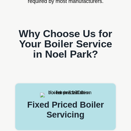
required by most manufacturers.
Why Choose Us for
Your Boiler Service
in Noel Park?
Fixed Priced Boiler
Servicing