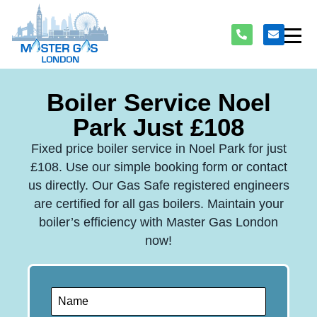
Boiler Service Noel
Park Just £108
Fixed price boiler service in Noel Park for just
£108. Use our simple booking form or contact
us directly. Our Gas Safe registered engineers
are certified for all gas boilers. Maintain your
boiler’s efficiency with Master Gas London
now!