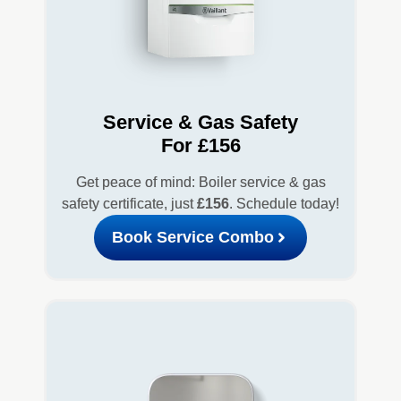
Service & Gas Safety
For £156
Get peace of mind: Boiler service & gas
safety certificate, just
£156
. Schedule today!
Book Service Combo