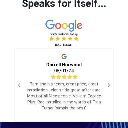
Speaks for Itself...
Darrell Horwood
08/01/24
Tam and his team, great price, great
I
installation , clean tidy, great after care.
Most of all Nice people. Vaillant Ecotec
p
Plus. Rad installed.In the words of Tina
t
Turner “simply the best”