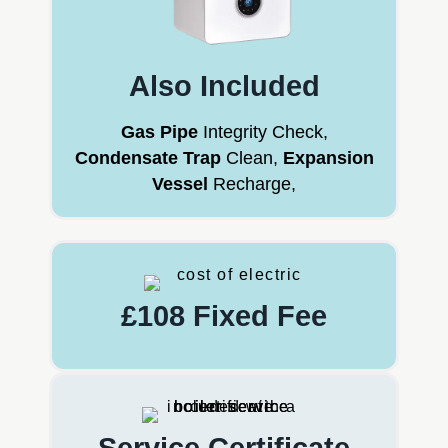
Also Included
Gas Pipe
Integrity Check,
Condensate Trap
Clean,
Expansion
Vessel
Recharge,
£108 Fixed Fee
Service Certificate