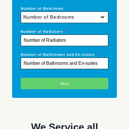
Number of Bedrooms
*
Number of Bedrooms
Number of Radiators
*
Number of Bathrooms and En-suites
*
Next
We Service all