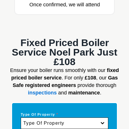
Once confirmed, we will attend
Fixed Priced Boiler
Service Noel Park Just
£108
Ensure your boiler runs smoothly with our
fixed
priced boiler service
. For only
£108
, our
Gas
Safe registered engineers
provide thorough
inspections
and
maintenance
.
Type Of Property
*
Type Of Property