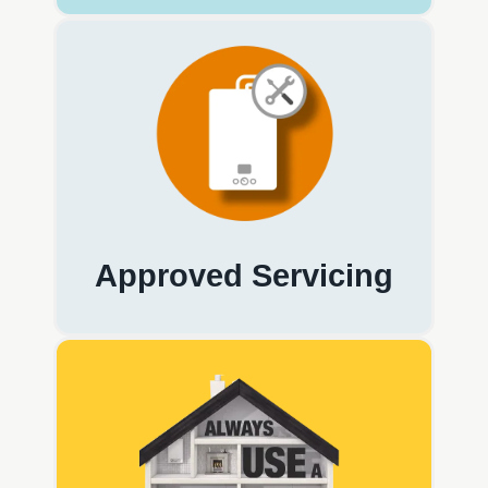
Approved Servicing