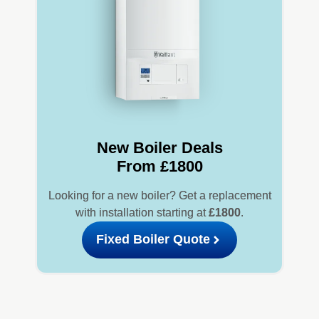
New Boiler Deals
From £1800
Looking for a new boiler? Get a replacement
with installation starting at
£1800
.
Fixed Boiler Quote