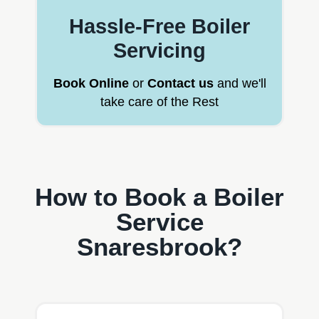
Hassle-Free Boiler
Servicing
Book Online
or
Contact us
and we'll
take care of the Rest
How to Book a Boiler
Service
Snaresbrook?