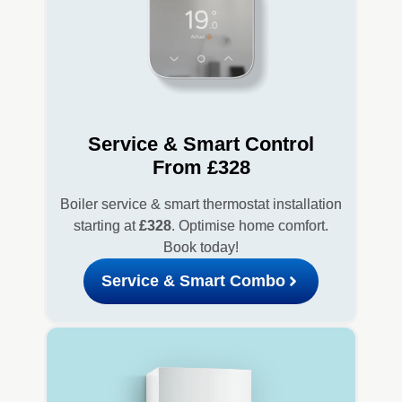
Service & Smart Control
From £328
Boiler service & smart thermostat installation
starting at
£328
. Optimise home comfort.
Book today!
Service & Smart Combo