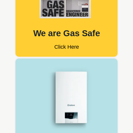
We are Gas Safe
Click Here