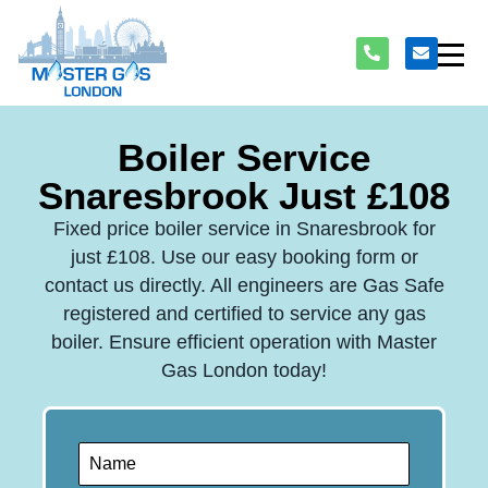
Boiler Service
Snaresbrook Just £108
Fixed price boiler service in Snaresbrook for
just £108. Use our easy booking form or
contact us directly. All engineers are Gas Safe
registered and certified to service any gas
boiler. Ensure efficient operation with Master
Gas London today!