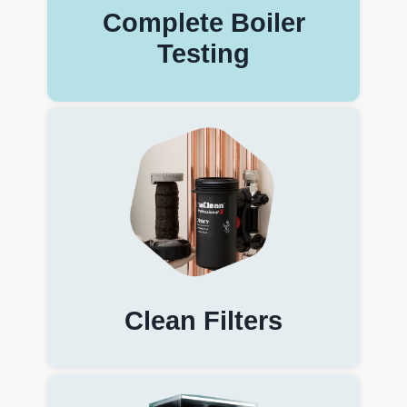
Complete Boiler
Testing
Clean Filters