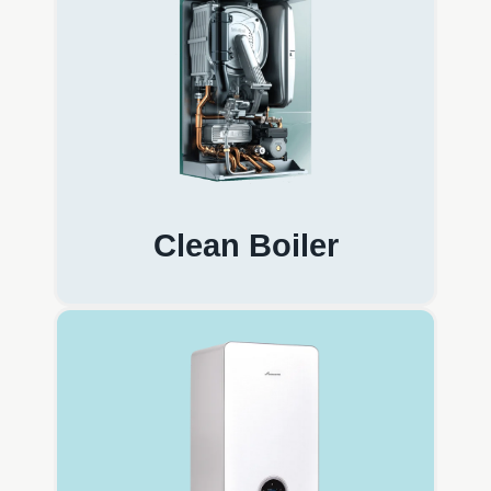
Clean Boiler