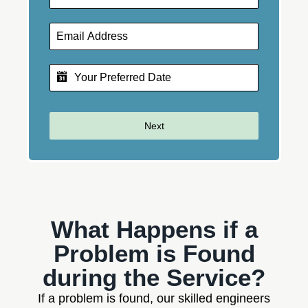
Next
What Happens if a
Problem is Found
during the Service?
If a problem is found, our skilled engineers