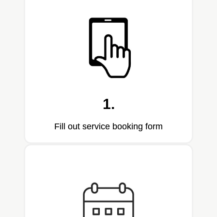
1.
Fill out service booking form