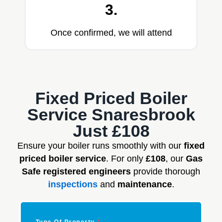
3.
Once confirmed, we will attend
Fixed Priced Boiler
Service Snaresbrook
Just £108
Ensure your boiler runs smoothly with our
fixed
priced boiler service
. For only
£108
, our
Gas
Safe registered engineers
provide thorough
inspections
and
maintenance
.