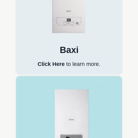
Baxi
Click Here
to learn more.