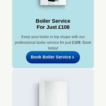
Boiler Service
For Just £108
Keep your boiler in top shape with our
professional boiler service for just
£108
. Book
today!
Book Boiler Service