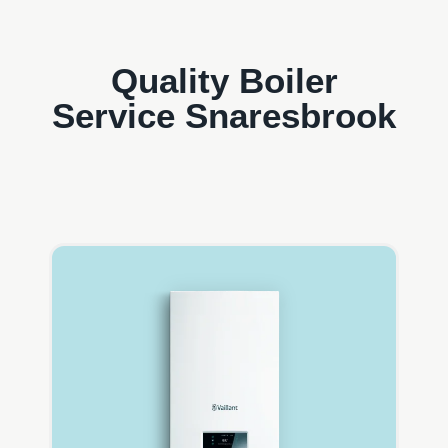
Quality Boiler
Service Snaresbrook