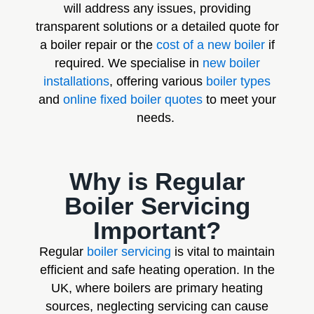
will address any issues, providing
transparent solutions or a detailed quote for
a boiler repair or the
cost of a new boiler
if
required. We specialise in
new boiler
installations
, offering various
boiler types
and
online fixed boiler quotes
to meet your
needs.
Why is Regular
Boiler Servicing
Important?
Regular
boiler servicing
is vital to maintain
efficient and safe heating operation. In the
UK, where boilers are primary heating
sources, neglecting servicing can cause