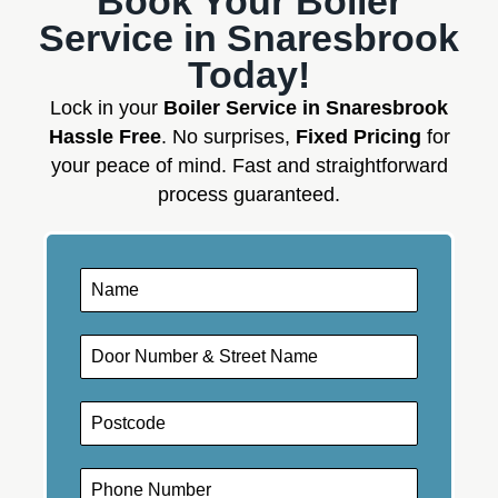
Book Your Boiler
Service in Snaresbrook
Today!
Lock in your
Boiler Service in Snaresbrook
Hassle Free
. No surprises,
Fixed Pricing
for
your peace of mind. Fast and straightforward
process guaranteed.