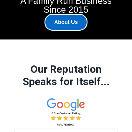
A Family Run Business
Since 2015
About Us
Our Reputation
Speaks for Itself...