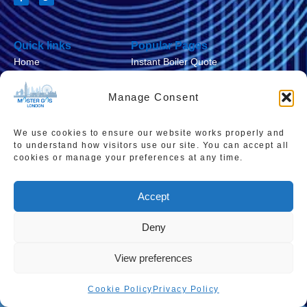
Quick links
Popular Pages
Home
Instant Boiler Quote
Contact Us
Boiler Cover Plans
Manage Consent
About Us
Combi Boiler Prices
Areas We Service
Boiler Repairs
We use cookies to ensure our website works properly and
to understand how visitors use our site. You can accept all
Privacy Policy
Boiler Servicing
cookies or manage your preferences at any time.
Cookie Policy
Smart Thermostats
Accept
Accessibility Statement
Terms & Conditions
Deny
Sitemap
View preferences
Cookie Policy
Privacy Policy