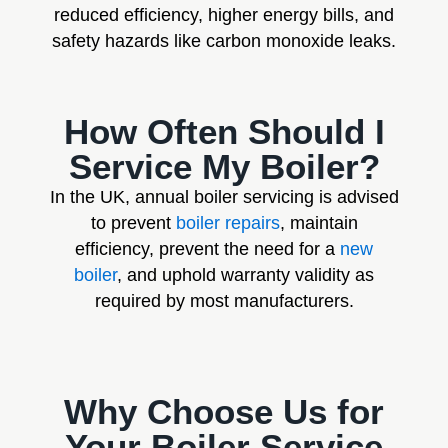
reduced efficiency, higher energy bills, and
safety hazards like carbon monoxide leaks.
How Often Should I
Service My Boiler?
In the UK, annual boiler servicing is advised
to prevent
boiler repairs
, maintain
efficiency, prevent the need for a
new
boiler
, and uphold warranty validity as
required by most manufacturers.
Why Choose Us for
Your Boiler Service