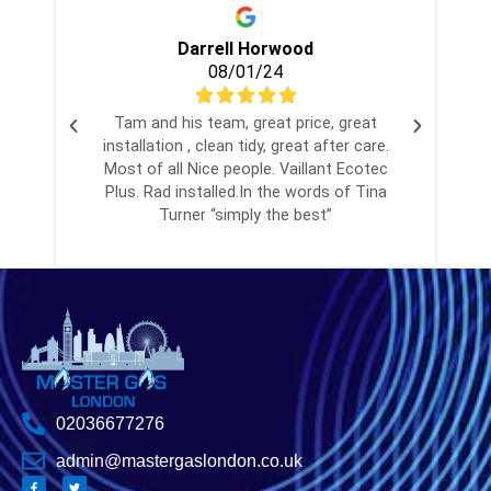
Darrell Horwood
08/01/24
Tam and his team, great price, great
installation , clean tidy, great after care.
Most of all Nice people. Vaillant Ecotec
Plus. Rad installed.In the words of Tina
Turner “simply the best”
02036677276
admin@mastergaslondon.co.uk