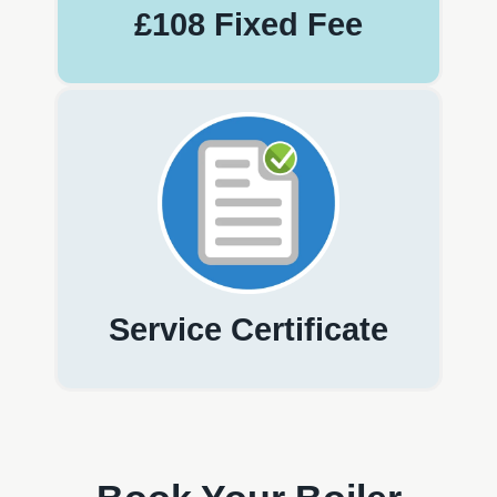
£108 Fixed Fee
Service Certificate