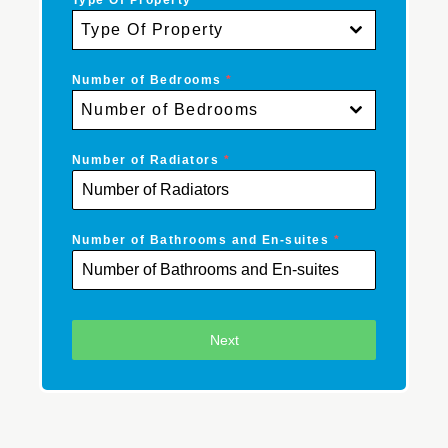
Type Of Property
*
Type Of Property
Number of Bedrooms
*
Number of Bedrooms
Number of Radiators
*
Number of Bathrooms and En-suites
*
Next