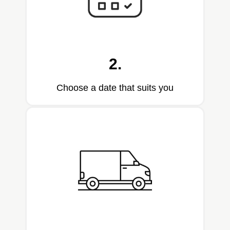
2.
Choose a date that suits you