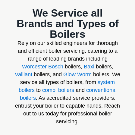
We Service all
Brands and Types of
Boilers
Rely on our skilled engineers for thorough
and efficient boiler servicing, catering to a
range of leading brands including
Worcester Bosch
boilers,
Baxi
boilers,
Vaillant
boilers, and
Glow Worm
boilers. We
service all types of boilers, from
system
boilers
to
combi boilers
and
conventional
boilers
. As accredited service providers,
entrust your boiler to capable hands. Reach
out to us today for professional boiler
servicing.