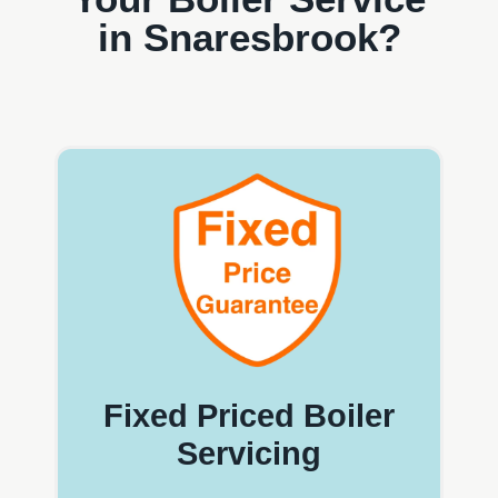
in Snaresbrook?
Fixed Priced Boiler
Servicing