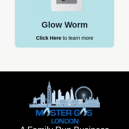
Glow Worm
Click Here
to learn more