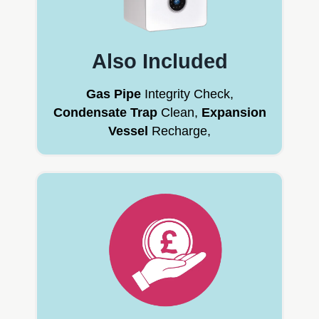
Also Included
Gas Pipe
Integrity Check,
Condensate Trap
Clean,
Expansion
Vessel
Recharge,