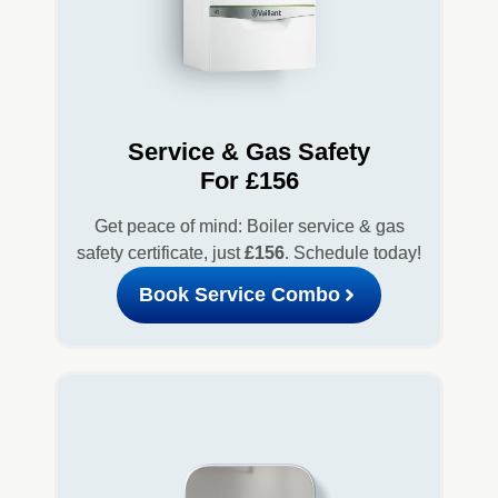
Service & Gas Safety
For £156
Get peace of mind: Boiler service & gas
safety certificate, just
£156
. Schedule today!
Book Service Combo