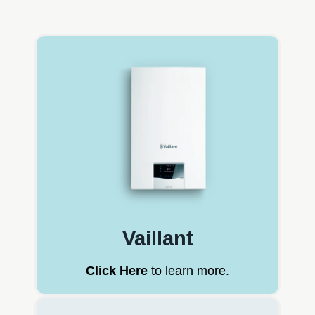
Vaillant
Click Here
to learn more.