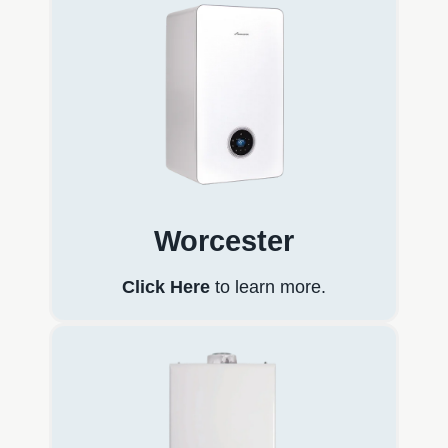
Worcester
Click Here
to learn more.