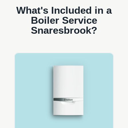
What's Included in a
Boiler Service
Snaresbrook?