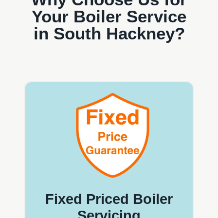
Your Boiler Service
in South Hackney?
Fixed Priced Boiler
Servicing