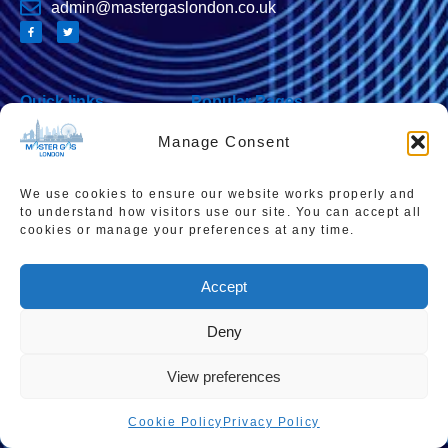
admin@mastergaslondon.co.uk
Quick links
Popular Pages
Home
Instant Boiler Quote
Manage Consent
Contact Us
Boiler Cover Plans
About Us
Combi Boiler Prices
We use cookies to ensure our website works properly and
to understand how visitors use our site. You can accept all
Areas We Service
Boiler Repairs
cookies or manage your preferences at any time.
Privacy Policy
Boiler Servicing
Accept
Cookie Policy
Smart Thermostats
Accessibility Statement
Deny
Terms & Conditions
View preferences
Sitemap
Cookie Policy
Privacy Policy