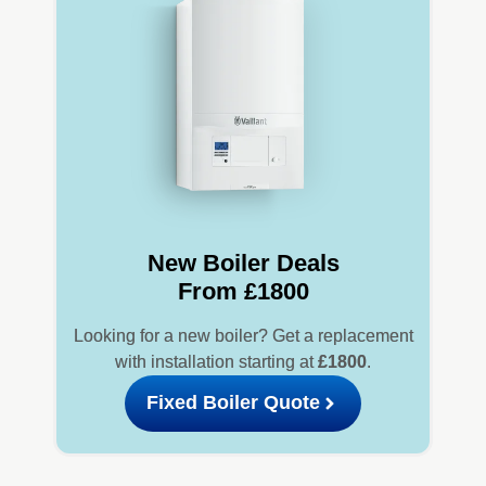
New Boiler Deals
From £1800
Looking for a new boiler? Get a replacement
with installation starting at
£1800
.
Fixed Boiler Quote