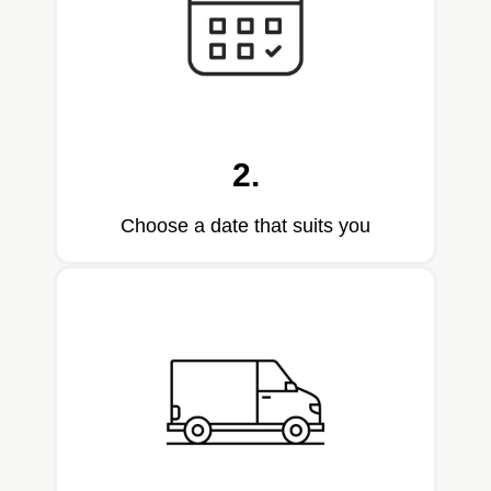
2.
Choose a date that suits you