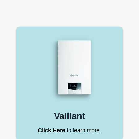
Vaillant
Click Here
to learn more.