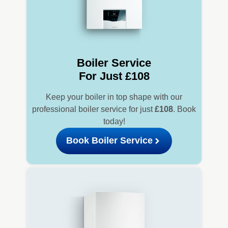
Boiler Service
For Just £108
Keep your boiler in top shape with our
professional boiler service for just
£108
. Book
today!
Book Boiler Service