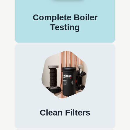
Complete Boiler
Testing
Clean Filters