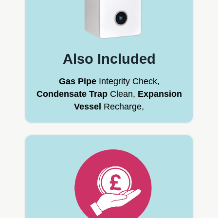
Also Included
Gas Pipe
Integrity Check,
Condensate Trap
Clean,
Expansion
Vessel
Recharge,