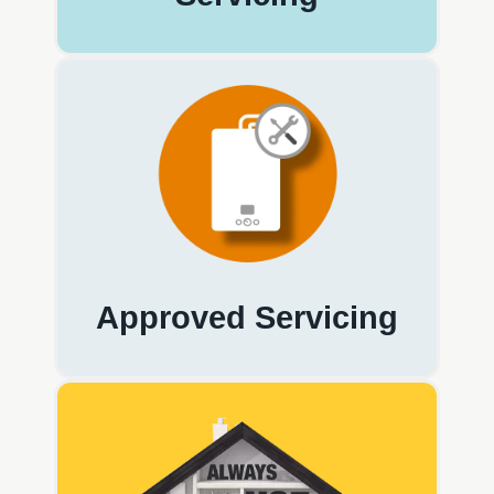
Approved Servicing