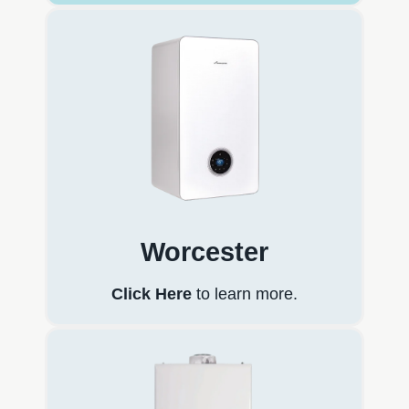
Worcester
Click Here
to learn more.