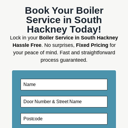
Book Your Boiler
Service in South
Hackney Today!
Lock in your
Boiler Service in South Hackney
Hassle Free
. No surprises,
Fixed Pricing
for
your peace of mind. Fast and straightforward
process guaranteed.