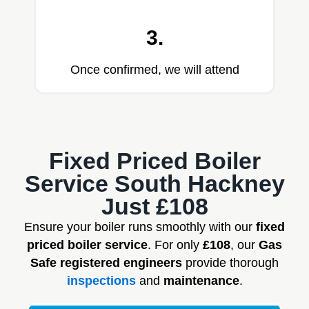
3.
Once confirmed, we will attend
Fixed Priced Boiler
Service South Hackney
Just £108
Ensure your boiler runs smoothly with our
fixed
priced boiler service
. For only
£108
, our
Gas
Safe registered engineers
provide thorough
inspections
and
maintenance
.