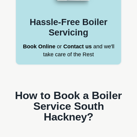
Hassle-Free Boiler
Servicing
Book Online
or
Contact us
and we'll
take care of the Rest
How to Book a Boiler
Service South
Hackney?