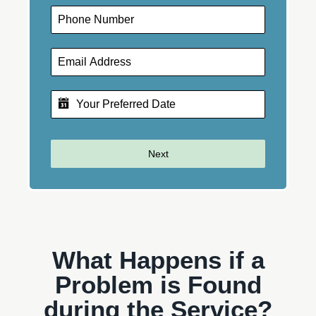
Next
What Happens if a
Problem is Found
during the Service?