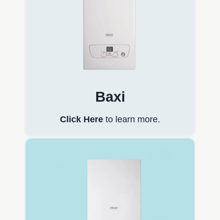
Baxi
Click Here
to learn more.