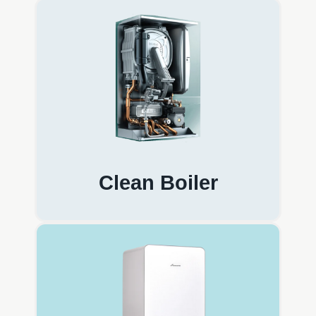
Clean Boiler