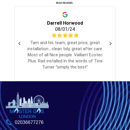
Darrell Horwood
08/01/24
Tam and his team, great price, great
installation , clean tidy, great after care.
Most of all Nice people. Vaillant Ecotec
Plus. Rad installed.In the words of Tina
Turner “simply the best”
02036677276