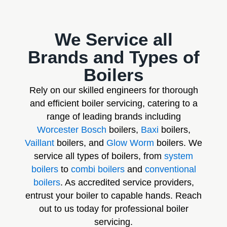
We Service all
Brands and Types of
Boilers
Rely on our skilled engineers for thorough
and efficient boiler servicing, catering to a
range of leading brands including
Worcester Bosch
boilers,
Baxi
boilers,
Vaillant
boilers, and
Glow Worm
boilers. We
service all types of boilers, from
system
boilers
to
combi boilers
and
conventional
boilers
. As accredited service providers,
entrust your boiler to capable hands. Reach
out to us today for professional boiler
servicing.