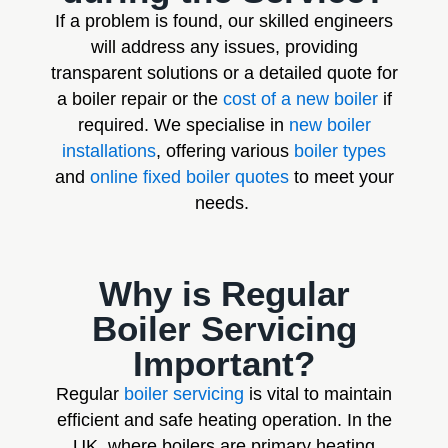
If a problem is found, our skilled engineers
will address any issues, providing
transparent solutions or a detailed quote for
a boiler repair or the
cost of a new boiler
if
required. We specialise in
new boiler
installations
, offering various
boiler types
and
online fixed boiler quotes
to meet your
needs.
Why is Regular
Boiler Servicing
Important?
Regular
boiler servicing
is vital to maintain
efficient and safe heating operation. In the
UK, where boilers are primary heating