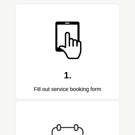
1.
Fill out service booking form