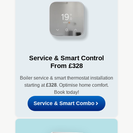
Service & Smart Control
From £328
Boiler service & smart thermostat installation
starting at
£328
. Optimise home comfort.
Book today!
Service & Smart Combo