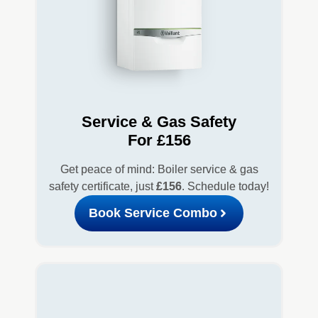
Service & Gas Safety
For £156
Get peace of mind: Boiler service & gas
safety certificate, just
£156
. Schedule today!
Book Service Combo