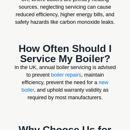
sources, neglecting servicing can cause
reduced efficiency, higher energy bills, and
safety hazards like carbon monoxide leaks.
How Often Should I
Service My Boiler?
In the UK, annual boiler servicing is advised
to prevent
boiler repairs
, maintain
efficiency, prevent the need for a
new
boiler
, and uphold warranty validity as
required by most manufacturers.
Why Choose Us for