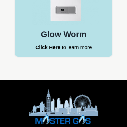
Glow Worm
Click Here
to learn more