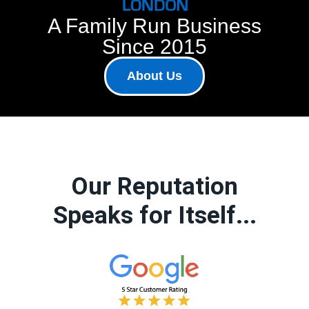
A Family Run Business
Since 2015
About Us
Our Reputation
Speaks for Itself...