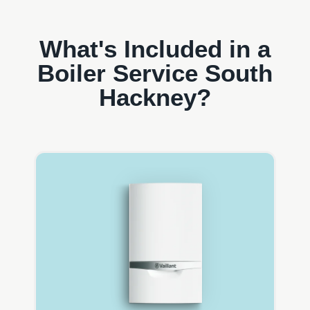
What's Included in a
Boiler Service South
Hackney?