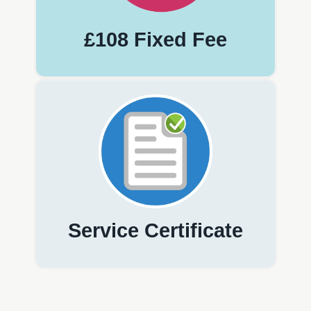
£108 Fixed Fee
Service Certificate