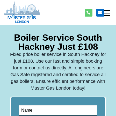
Boiler Service South
Hackney Just £108
Fixed price boiler service in South Hackney for
just £108. Use our fast and simple booking
form or contact us directly. All engineers are
Gas Safe registered and certified to service all
gas boilers. Ensure efficient performance with
Master Gas London today!