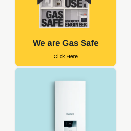
We are Gas Safe
Click Here