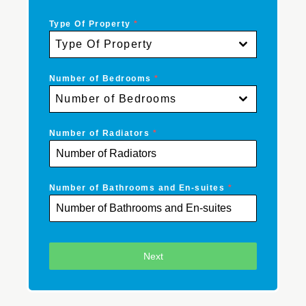
Type Of Property
*
Type Of Property
Number of Bedrooms
*
Number of Bedrooms
Number of Radiators
*
Number of Bathrooms and En-suites
*
Next