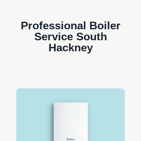
Professional Boiler
Service South
Hackney