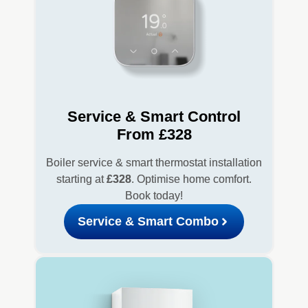
Service & Smart Control
From £328
Boiler service & smart thermostat installation
starting at
£328
. Optimise home comfort.
Book today!
Service & Smart Combo