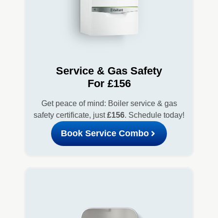
Service & Gas Safety
For £156
Get peace of mind: Boiler service & gas
safety certificate, just
£156
. Schedule today!
Book Service Combo