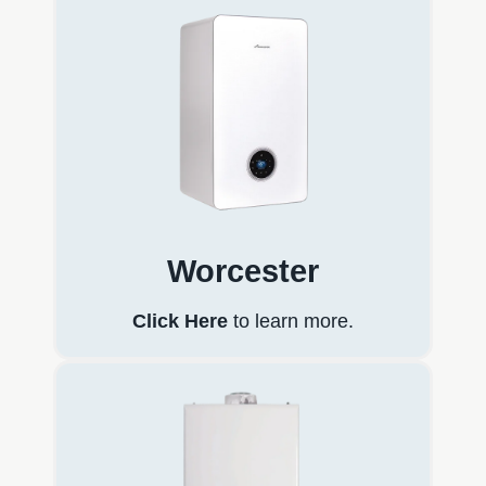
Worcester
Click Here
to learn more.