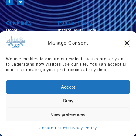
Quick links
Popular Pages
Home
Instant Boiler Quote
Contact Us
Boiler Cover Plans
Manage Consent
About Us
Combi Boiler Prices
We use cookies to ensure our website works properly and
Areas We Service
Boiler Repairs
to understand how visitors use our site. You can accept all
Privacy Policy
Boiler Servicing
cookies or manage your preferences at any time.
Cookie Policy
Smart Thermostats
Accept
Accessibility Statement
Terms & Conditions
Deny
Sitemap
View preferences
Cookie Policy
Privacy Policy