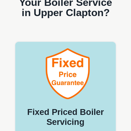
Your Boiler Service
in Upper Clapton?
Fixed Priced Boiler
Servicing