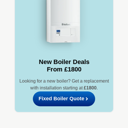
New Boiler Deals
From £1800
Looking for a new boiler? Get a replacement
with installation starting at
£1800
.
Fixed Boiler Quote