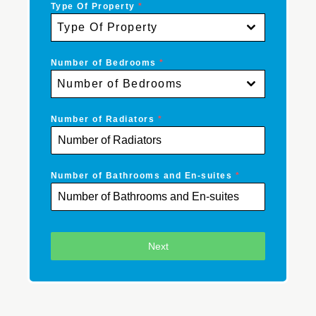
Type Of Property
*
Type Of Property
Number of Bedrooms
*
Number of Bedrooms
Number of Radiators
*
Number of Bathrooms and En-suites
*
Next