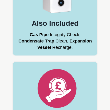
Also Included
Gas Pipe
Integrity Check,
Condensate Trap
Clean,
Expansion
Vessel
Recharge,