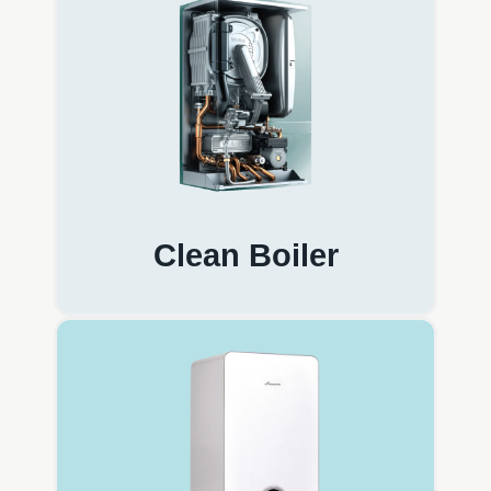
Clean Boiler