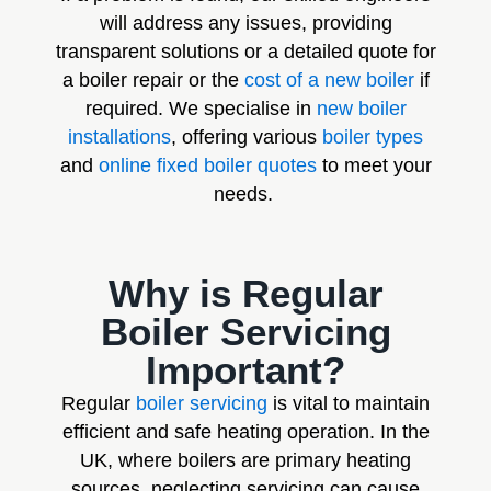
will address any issues, providing
transparent solutions or a detailed quote for
a boiler repair or the
cost of a new boiler
if
required. We specialise in
new boiler
installations
, offering various
boiler types
and
online fixed boiler quotes
to meet your
needs.
Why is Regular
Boiler Servicing
Important?
Regular
boiler servicing
is vital to maintain
efficient and safe heating operation. In the
UK, where boilers are primary heating
sources, neglecting servicing can cause