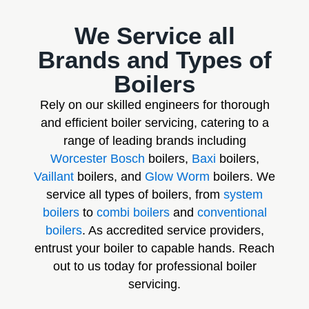
We Service all
Brands and Types of
Boilers
Rely on our skilled engineers for thorough
and efficient boiler servicing, catering to a
range of leading brands including
Worcester Bosch
boilers,
Baxi
boilers,
Vaillant
boilers, and
Glow Worm
boilers. We
service all types of boilers, from
system
boilers
to
combi boilers
and
conventional
boilers
. As accredited service providers,
entrust your boiler to capable hands. Reach
out to us today for professional boiler
servicing.