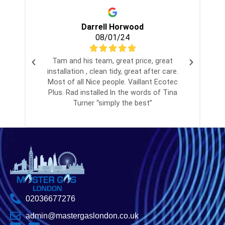
Darrell Horwood
08/01/24
Tam and his team, great price, great
installation , clean tidy, great after care.
Most of all Nice people. Vaillant Ecotec
Plus. Rad installed.In the words of Tina
Turner “simply the best”
02036677276
admin@mastergaslondon.co.uk