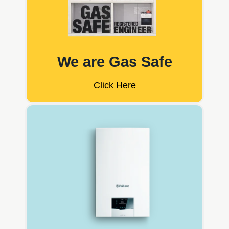
We are Gas Safe
Click Here