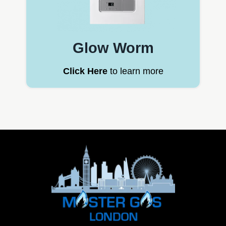
Glow Worm
Click Here
to learn more