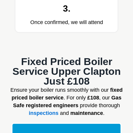
3.
Once confirmed, we will attend
Fixed Priced Boiler
Service Upper Clapton
Just £108
Ensure your boiler runs smoothly with our
fixed
priced boiler service
. For only
£108
, our
Gas
Safe registered engineers
provide thorough
inspections
and
maintenance
.