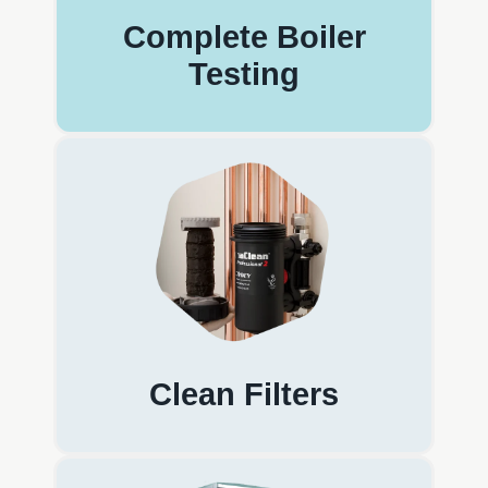
Complete Boiler
Testing
Clean Filters