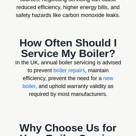
reduced efficiency, higher energy bills, and
safety hazards like carbon monoxide leaks.
How Often Should I
Service My Boiler?
In the UK, annual boiler servicing is advised
to prevent
boiler repairs
, maintain
efficiency, prevent the need for a
new
boiler
, and uphold warranty validity as
required by most manufacturers.
Why Choose Us for