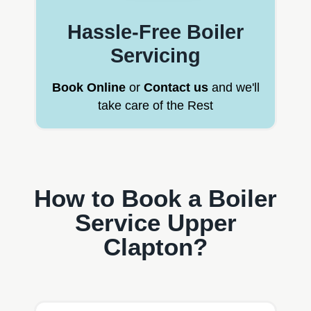
Hassle-Free Boiler
Servicing
Book Online
or
Contact us
and we'll
take care of the Rest
How to Book a Boiler
Service Upper
Clapton?