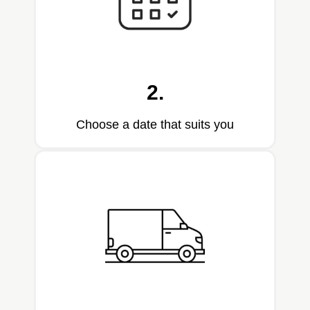
2.
Choose a date that suits you