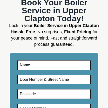
Book Your Boiler
Service in Upper
Clapton Today!
Lock in your
Boiler Service in Upper Clapton
Hassle Free
. No surprises,
Fixed Pricing
for
your peace of mind. Fast and straightforward
process guaranteed.