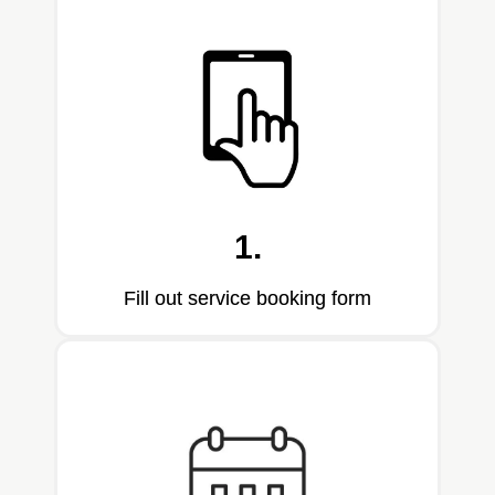
1.
Fill out service booking form