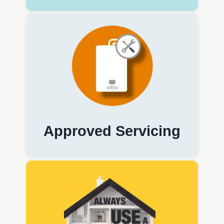
Approved Servicing