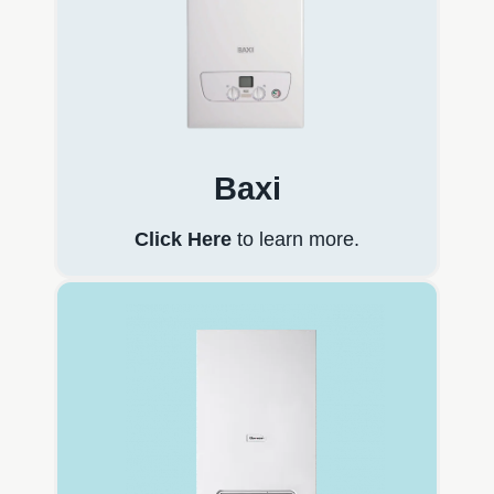
Baxi
Click Here
to learn more.