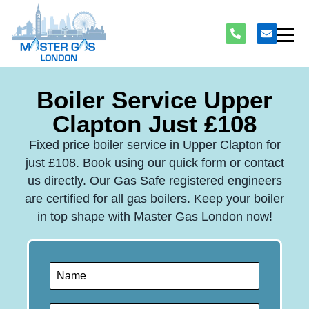
Boiler Service Upper
Clapton Just £108
Fixed price boiler service in Upper Clapton for
just £108. Book using our quick form or contact
us directly. Our Gas Safe registered engineers
are certified for all gas boilers. Keep your boiler
in top shape with Master Gas London now!