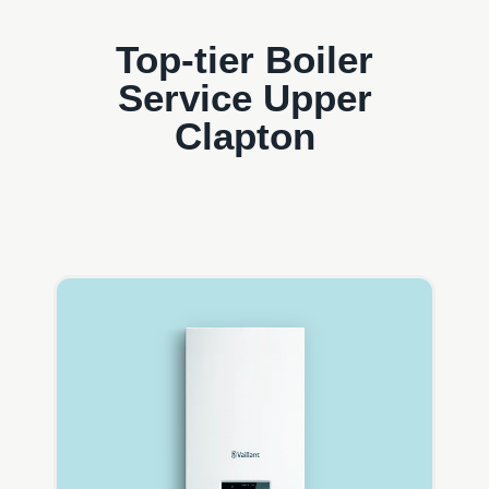
Top-tier Boiler
Service Upper
Clapton