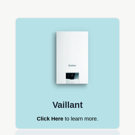
Vaillant
Click Here
to learn more.