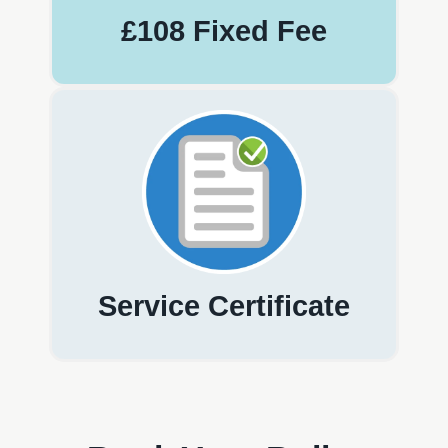
£108 Fixed Fee
Service Certificate