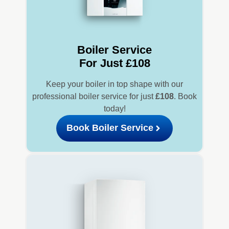
Boiler Service
For Just £108
Keep your boiler in top shape with our
professional boiler service for just
£108
. Book
today!
Book Boiler Service