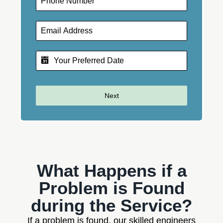
Next
What Happens if a
Problem is Found
during the Service?
If a problem is found, our skilled engineers