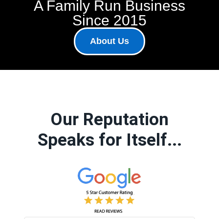
A Family Run Business
Since 2015
About Us
Our Reputation
Speaks for Itself...