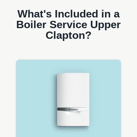
What's Included in a
Boiler Service Upper
Clapton?