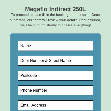
Megaflo Indirect 250L
To proceed, please fill in the booking request form. Once
submitted, our team will review your details. Rest assured,
we’ll be in touch shortly to finalise everything!