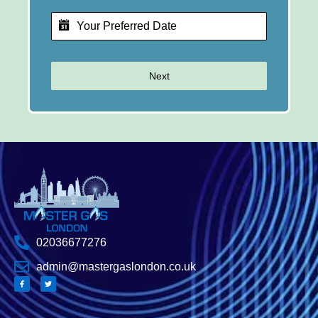
Next
02036677276
admin@mastergaslondon.co.uk