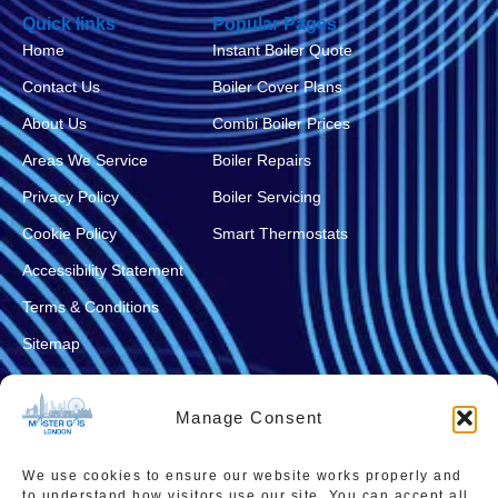
Quick links
Popular Pages
Home
Instant Boiler Quote
Contact Us
Boiler Cover Plans
About Us
Combi Boiler Prices
Areas We Service
Boiler Repairs
Privacy Policy
Boiler Servicing
Cookie Policy
Smart Thermostats
Accessibility Statement
Terms & Conditions
Sitemap
Manage Consent
We use cookies to ensure our website works properly and
to understand how visitors use our site. You can accept all