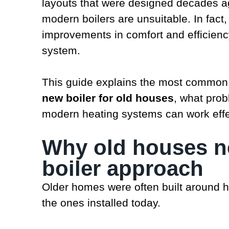
layouts that were designed decades a
modern boilers are unsuitable. In fa
improvements in comfort and efficienc
system.
This guide explains the most common
new boiler for old houses
, what pro
modern heating systems can work effect
Why old houses ne
boiler approach
Older homes were often built around h
the ones installed today.