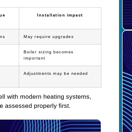
sue
Installation impact
ons
May require upgrades
Boiler sizing becomes
important
Adjustments may be needed
well with modern heating systems,
e assessed properly first.