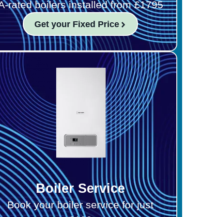
A-rated boilers installed from £1795
Get your Fixed Price
Boiler Service
Book your boiler service for just