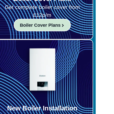
Get complete boiler cover from
£12p/m
Boiler Cover Plans
New Boiler Installation