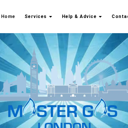
Home
Services
Help & Advice
Conta