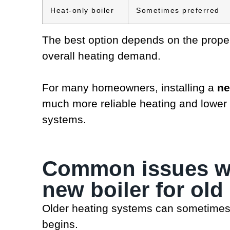
Heat-only boiler
Sometimes preferred
The best option depends on the proper
overall heating demand.
For many homeowners, installing a
ne
much more reliable heating and lower
systems.
Common issues wh
new boiler for ol
Older heating systems can sometimes
begins.