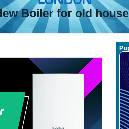
ew Boiler for old hous
Pop