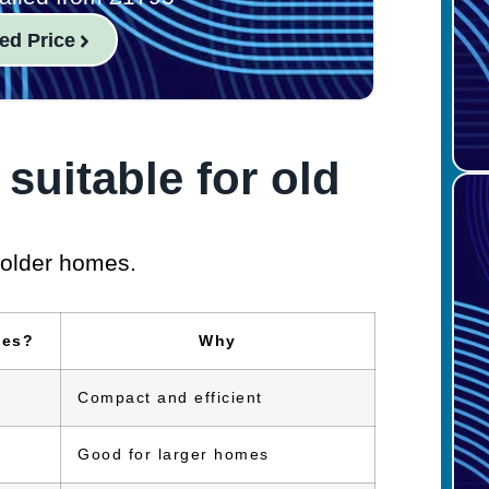
ed Price
 suitable for old
 older homes.
ses?
Why
Compact and efficient
Good for larger homes