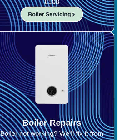
£108
Boiler Servicing
Boiler Repairs
Boiler not working? We’ll fix it from