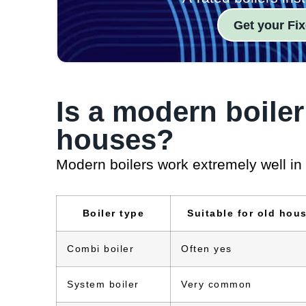
Get your Fix
Is a modern boiler
houses?
Modern boilers work extremely well in
Boiler type
Suitable for old hou
Combi boiler
Often yes
System boiler
Very common