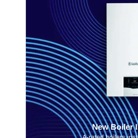
New Boiler I
A-rated boilers ins