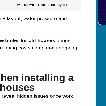
Works with traditional systems
ty layout, water pressure and
w boiler for old houses
brings
 running costs compared to ageing
en installing a
d houses
 reveal hidden issues once work