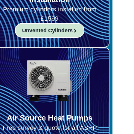
Premium cylinders installed from
£1599
Unvented Cylinders
Air Source Heat Pumps
Free survey & quote for all ASHP