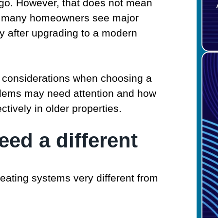
go. However, that does not mean
ct, many homeowners see major
y after upgrading to a modern
 considerations when choosing a
blems may need attention and how
ively in older properties.
ed a different
eating systems very different from