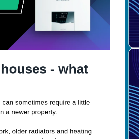
 houses - what
s
can sometimes require a little
in a newer property.
k, older radiators and heating