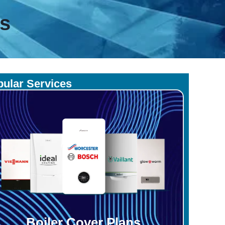
es
ular Services
Boiler Cover Plans