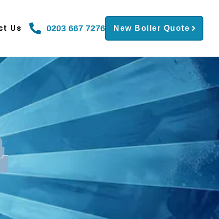
0203 667 7276
ct Us
New Boiler Quote