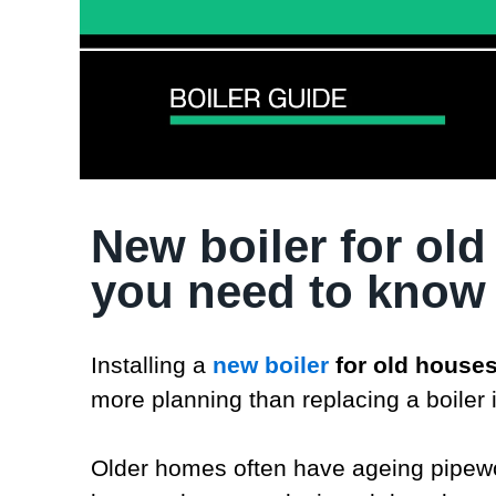
New boiler for old
you need to know
Installing a
new boiler
for old house
more planning than replacing a boiler 
Older homes often have ageing pipewor