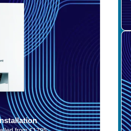
nstallation
talled from £1795