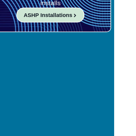
installs
ASHP Installations