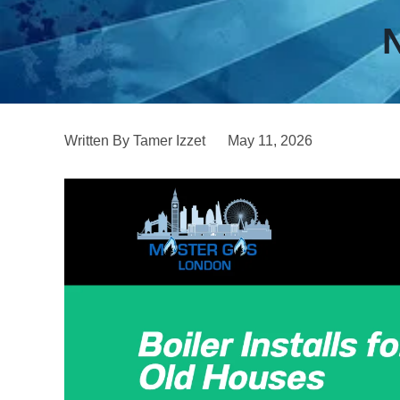
N
Written By Tamer Izzet
May 11, 2026