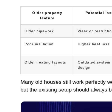
Older property
Potential is
feature
Older pipework
Wear or restricti
Poor insulation
Higher heat loss
Older heating layouts
Outdated system
design
Many old houses still work perfectly 
but the existing setup should always b