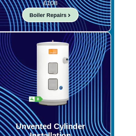
£108
Boiler Repairs
Unvented Cylinder
Installation