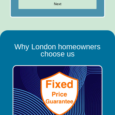
Next
Why London homeowners
choose us