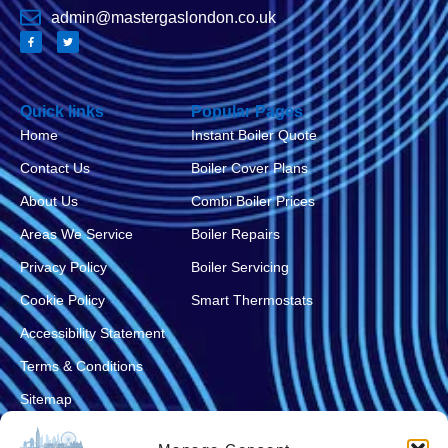
admin@mastergaslondon.co.uk
Quick links
Popular Pages
Home
Instant Boiler Quote
Contact Us
Boiler Cover Plans
About Us
Combi Boiler Prices
Areas We Service
Boiler Repairs
Privacy Policy
Boiler Servicing
Cookie Policy
Smart Thermostats
Accessibility Statement
Terms & Conditions
Sitemap