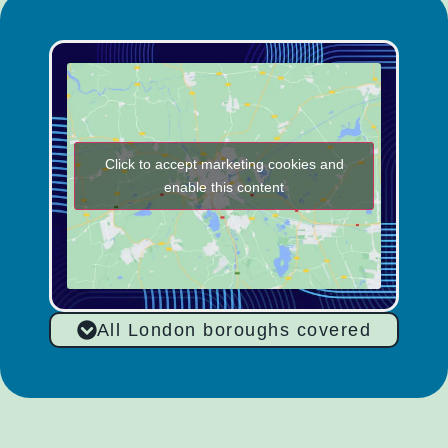
Click to accept marketing cookies and
enable this content
All London boroughs covered