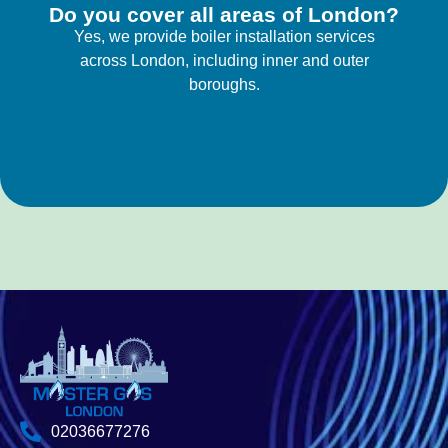
Do you cover all areas of London?
Yes, we provide boiler installation services
across London, including inner and outer
boroughs.
02036677276