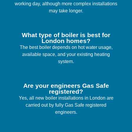
working day, although more complex installations
may take longer.
What type of boiler is best for
London homes?
The best boiler depends on hot water usage,
available space, and your existing heating
system.
Are your engineers Gas Safe
registered?
Yes, all new boiler installations in London are
carried out by fully Gas Safe registered
engineers.