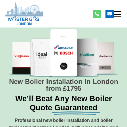
New Boiler Installation in London
from £1795
We’ll Beat Any New Boiler
Quote
Guaranteed
Professional new boiler installation and boiler