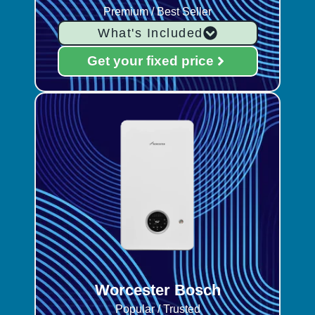
Premium / Best Seller
What's Included
Get your fixed price
Worcester Bosch
Popular / Trusted