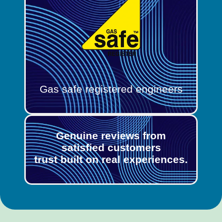
Gas safe registered engineers
Genuine reviews from
satisfied customers
trust built on real experiences.