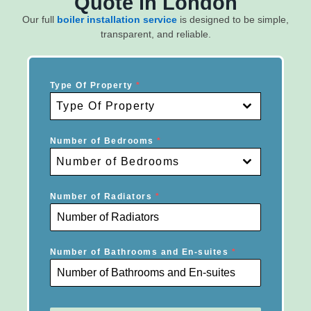
Quote in London
Our full
boiler installation service
is designed to be simple,
transparent, and reliable.
Type Of Property
*
Type Of Property
Number of Bedrooms
*
Number of Bedrooms
Number of Radiators
*
Number of Bathrooms and En-suites
*