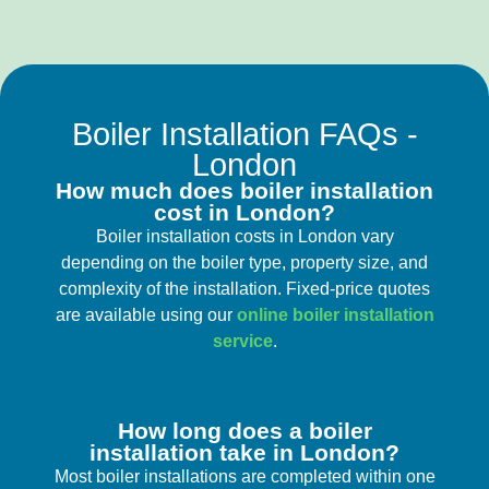
Boiler Installation FAQs -
London
How much does boiler installation
cost in London?
Boiler installation costs in London vary
depending on the boiler type, property size, and
complexity of the installation. Fixed-price quotes
are available using our
online boiler installation
service
.
How long does a boiler
installation take in London?
Most boiler installations are completed within one