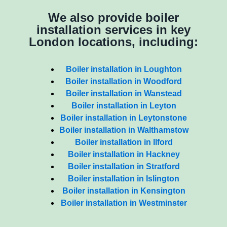
We also provide boiler
installation services in key
London locations, including:
Boiler installation in Loughton
Boiler installation in Woodford
Boiler installation in Wanstead
Boiler installation in Leyton
Boiler installation in Leytonstone
Boiler installation in Walthamstow
Boiler installation in Ilford
Boiler installation in Hackney
Boiler installation in Stratford
Boiler installation in Islington
Boiler installation in Kensington
Boiler installation in Westminster