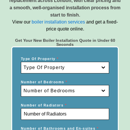
replacement across London, with clear pricing and
a smooth, well-organised installation process from
start to finish.
View our
boiler installation services
and get a fixed-
price quote online.
Get Your New Boiler Installation Quote in Under 60
Seconds
Type Of Property
*
Type Of Property
Number of Bedrooms
*
Number of Bedrooms
Number of Radiators
*
Number of Bathrooms and En-suites
*