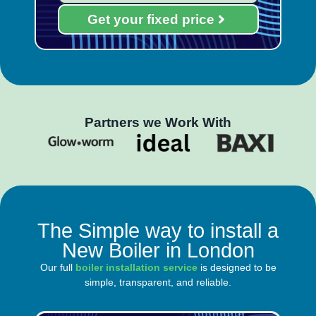
Get your fixed price
Partners we Work With
The Simple way to install a
New Boiler in London
Our full
boiler installation service
is designed to be
simple, transparent, and reliable.