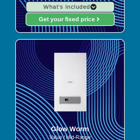
What's Included
Get your fixed price
Glow Worm
Value / Mid-Range