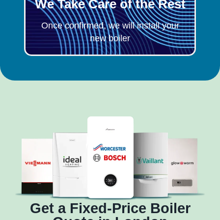
We Take Care of the Rest
Once confirmed, we will install your
new boiler
Get a Fixed-Price Boiler