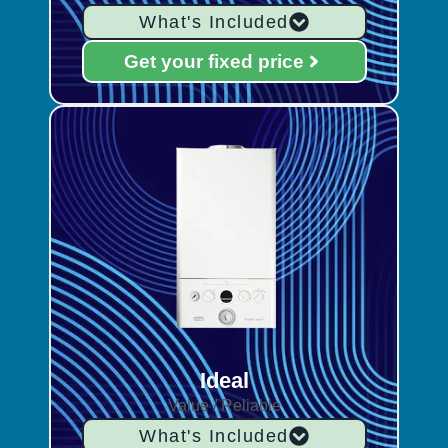
What's Included
Get your fixed price
Ideal
Value / Reliable
What's Included