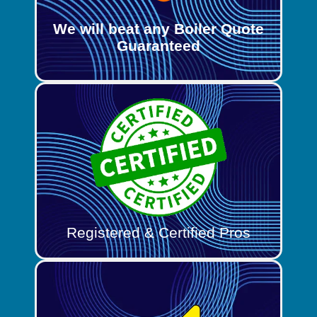
We will beat any Boiler Quote
Guaranteed
Registered & Certified Pros