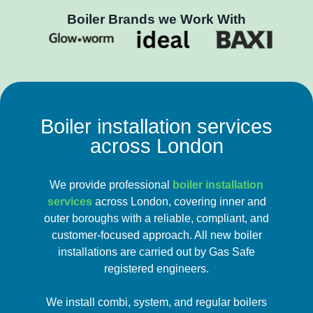
Boiler Brands we Work With
Boiler installation services
across London
We provide professional
boiler installation
services
across London, covering inner and
outer boroughs with a reliable, compliant, and
customer-focused approach. All new boiler
installations are carried out by Gas Safe
registered engineers.
We install combi, system, and regular boilers