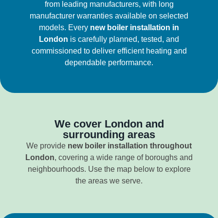
from leading manufacturers, with long
manufacturer warranties available on selected
models. Every
new boiler installation in
London
is carefully planned, tested, and
commissioned to deliver efficient heating and
dependable performance.
We cover London and
surrounding areas
We provide
new boiler installation throughout
London
, covering a wide range of boroughs and
neighbourhoods. Use the map below to explore
the areas we serve.