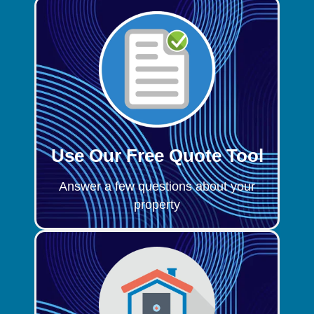
Use Our Free Quote Tool
Answer a few questions about your
property