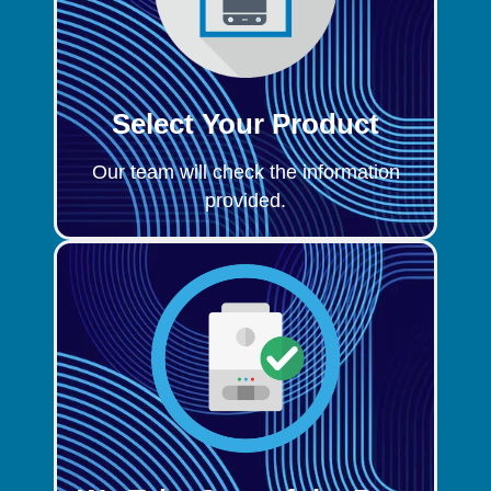
Select Your Product
Our team will check the information
provided.