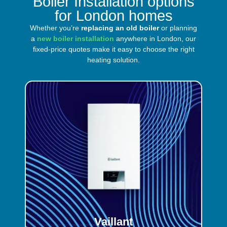
Boiler Installation options
for London homes
Whether you’re
replacing an old boiler
or planning
a
new boiler installation
anywhere in London, our
fixed-price quotes make it easy to choose the right
heating solution.
Vaillant