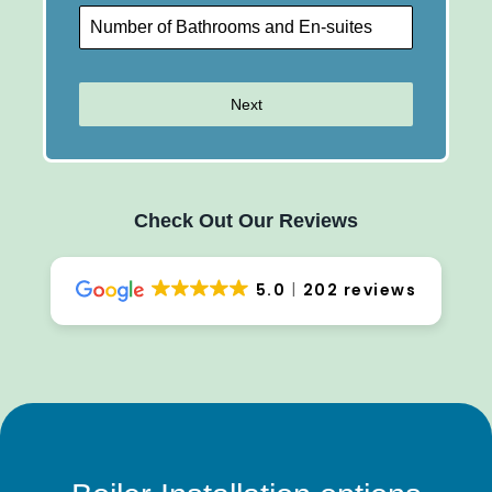
Next
Check Out Our Reviews
5.0
202 reviews