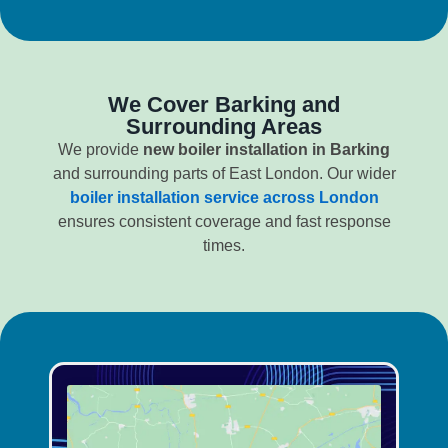
We Cover Barking and
Surrounding Areas
We provide
new boiler installation in Barking
and surrounding parts of East London. Our wider
boiler installation service across London
ensures consistent coverage and fast response
times.