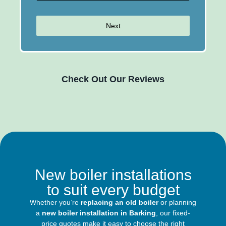
Next
Check Out Our Reviews
New boiler installations
to suit every budget
Whether you’re
replacing an old boiler
or planning
a
new boiler installation in Barking
, our fixed-
price quotes make it easy to choose the right