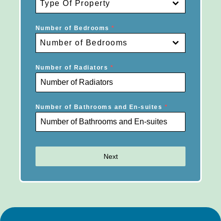
Type Of Property
Number of Bedrooms
*
Number of Bedrooms
Number of Radiators
*
Number of Bathrooms and En-suites
*
Next