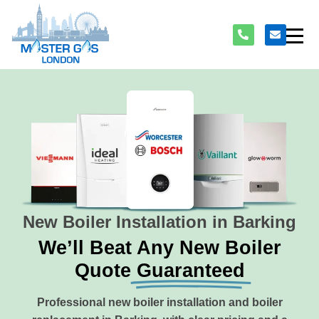
New Boiler Installation in Barking
We’ll Beat Any New Boiler
Quote
Guaranteed
Professional new boiler installation and boiler