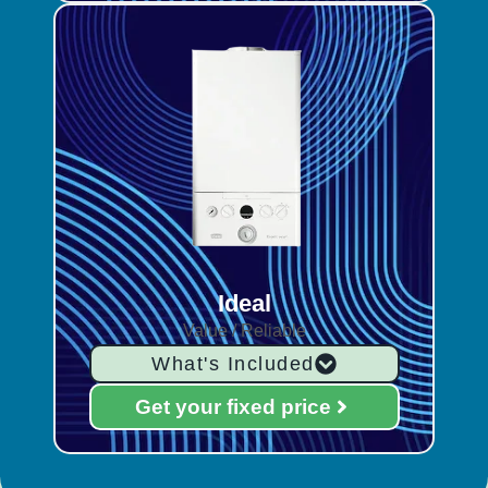
Ideal
Value / Reliable
What's Included
Get your fixed price