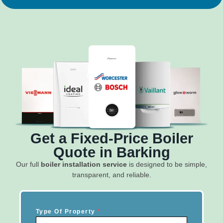
Get a Fixed-Price Boiler
Quote in Barking
Our full
boiler installation service
is designed to be simple,
transparent, and reliable.
Type Of Property
*