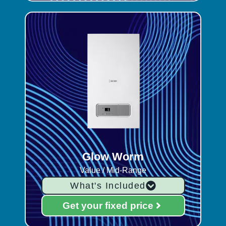
Glow Worm
Value / Mid-Range
What's Included
Get your fixed price