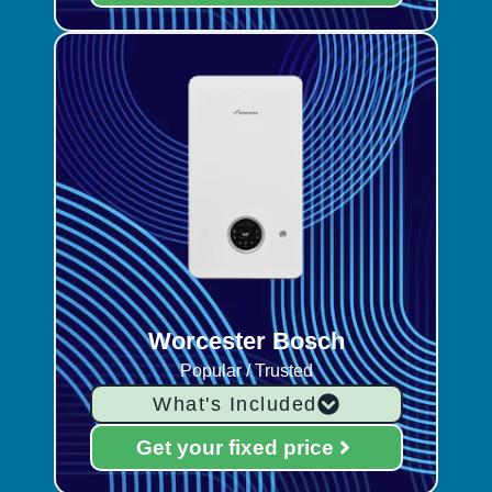
Worcester Bosch
Popular / Trusted
What's Included
Get your fixed price