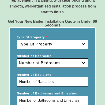
replacement in Barking, with clear pricing and a
smooth, well-organised installation process from
start to finish.
Get Your New Boiler Installation Quote in Under 60
Seconds
Type Of Property
*
Type Of Property
Number of Bedrooms
*
Number of Bedrooms
Number of Radiators
*
Number of Bathrooms and En-suites
*