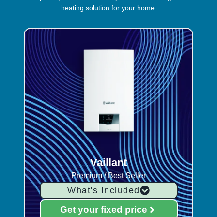
heating solution for your home.
Vaillant
Premium / Best Seller
What's Included
Get your fixed price