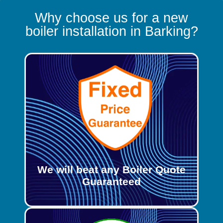
Why choose us for a new
boiler installation in Barking?
We will beat any Boiler Quote
Guaranteed