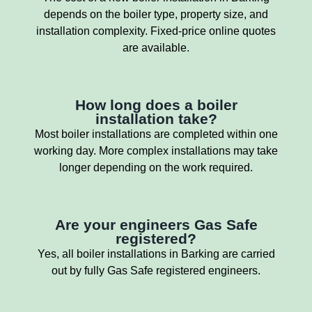
depends on the boiler type, property size, and
installation complexity. Fixed-price online quotes
are available.
How long does a boiler
installation take?
Most boiler installations are completed within one
working day. More complex installations may take
longer depending on the work required.
Are your engineers Gas Safe
registered?
Yes, all boiler installations in Barking are carried
out by fully Gas Safe registered engineers.