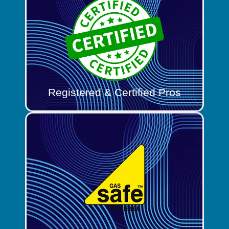
Registered & Certified Pros