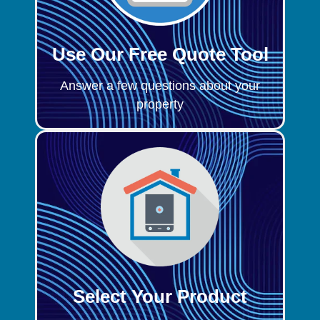
Use Our Free Quote Tool
Answer a few questions about your
property
Select Your Product