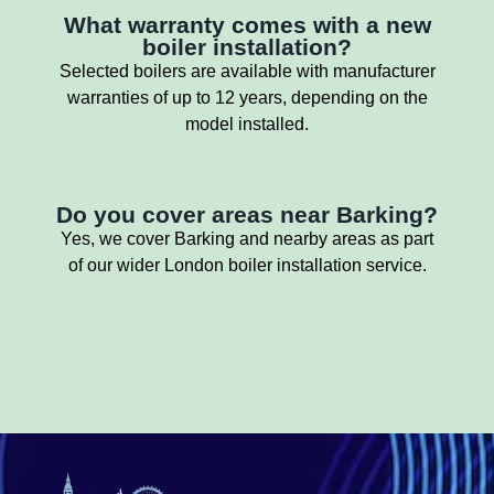
What warranty comes with a new
boiler installation?
Selected boilers are available with manufacturer
warranties of up to 12 years, depending on the
model installed.
Do you cover areas near Barking?
Yes, we cover Barking and nearby areas as part
of our wider London boiler installation service.