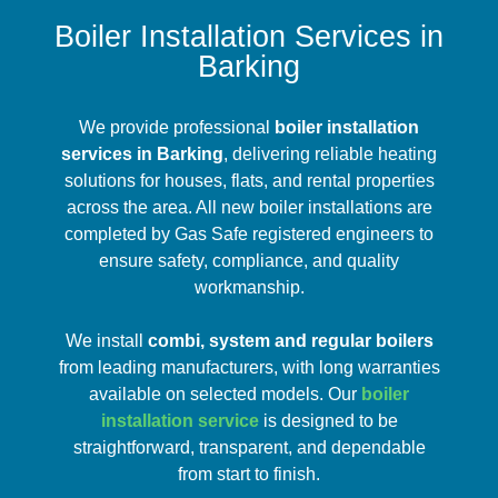
Boiler Installation Services in
Barking
We provide professional
boiler installation
services in Barking
, delivering reliable heating
solutions for houses, flats, and rental properties
across the area. All new boiler installations are
completed by Gas Safe registered engineers to
ensure safety, compliance, and quality
workmanship.
We install
combi, system and regular boilers
from leading manufacturers, with long warranties
available on selected models. Our
boiler
installation service
is designed to be
straightforward, transparent, and dependable
from start to finish.