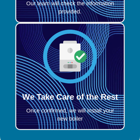
Our team will check the information
provided.
We Take Care of the Rest
Once confirmed, we will install your
new boiler