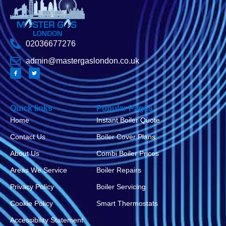
02036677276
admin@mastergaslondon.co.uk
Quick links
Popular Pages
Home
Instant Boiler Quote
Contact Us
Boiler Cover Plans
About Us
Combi Boiler Prices
Areas We Service
Boiler Repairs
Privacy Policy
Boiler Servicing
Cookie Policy
Smart Thermostats
Accessibility Statement