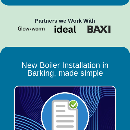
Partners we Work With
New Boiler Installation in
Barking, made simple