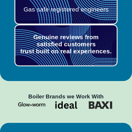
Gas safe registered engineers
Genuine reviews from
satisfied customers
trust built on real experiences.
Boiler Brands we Work With