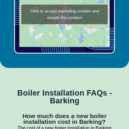
Click to accept marketing cookies and
enable this content
Boiler Installation FAQs -
Barking
How much does a new boiler
installation cost in Barking?
The cost of a new boiler installation in Barking