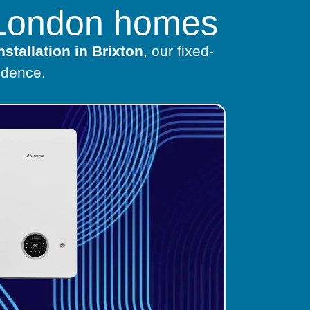
h London homes
nstallation in Brixton
, our fixed-
idence.