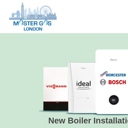
New Boiler Installat