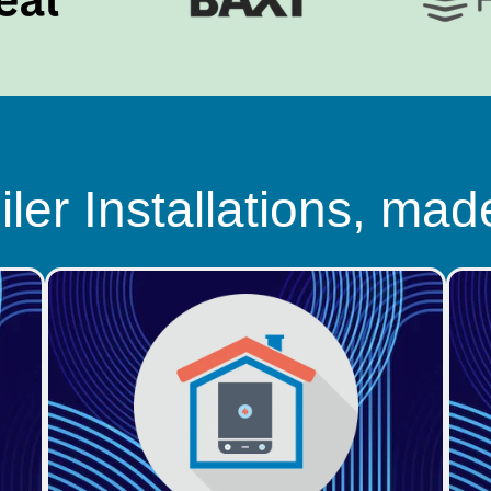
ler Installations, mad