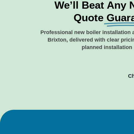
We’ll Beat Any 
Quote
Guar
Professional new boiler installation 
Brixton, delivered with clear pric
planned installation
Ch