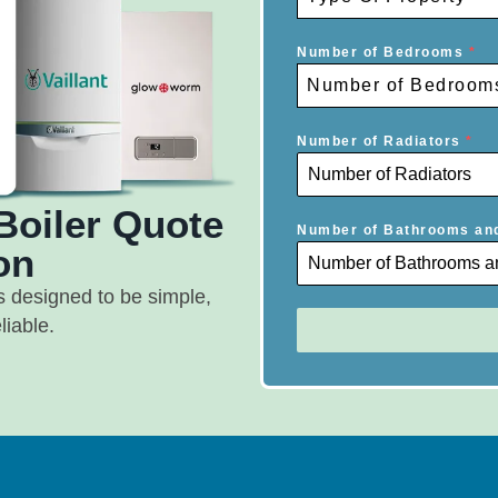
Number of Bedrooms
*
Number of Bedroom
Number of Radiators
*
Boiler Quote
Number of Bathrooms an
on
s designed to be simple,
liable.