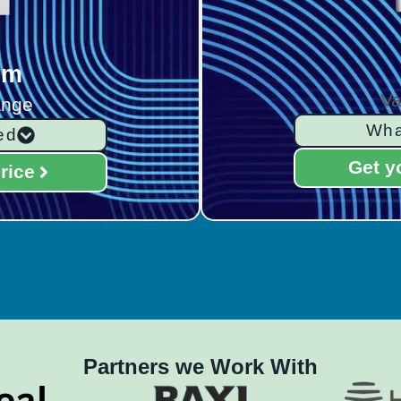
rm
Va
ange
Wha
ed
Get y
rice
Partners we Work With