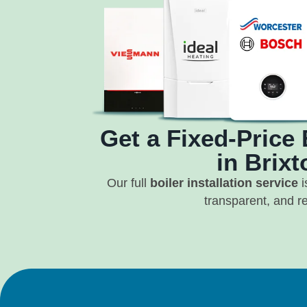
Get a Fixed-Price 
in Brixt
Our full
boiler installation service
i
transparent, and re