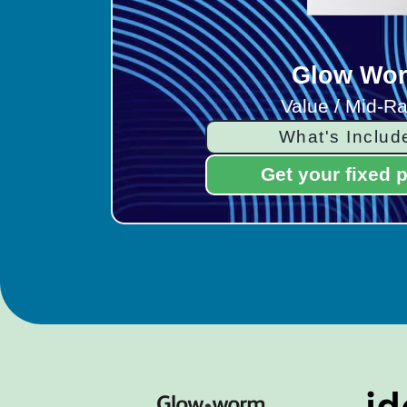
Glow Wo
Value / Mid-R
What's Includ
Get your fixed p