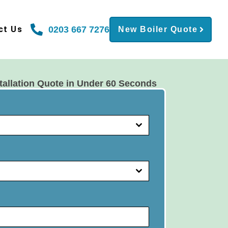
0203 667 7276
ct Us
New Boiler Quote
tallation Quote in Under 60 Seconds