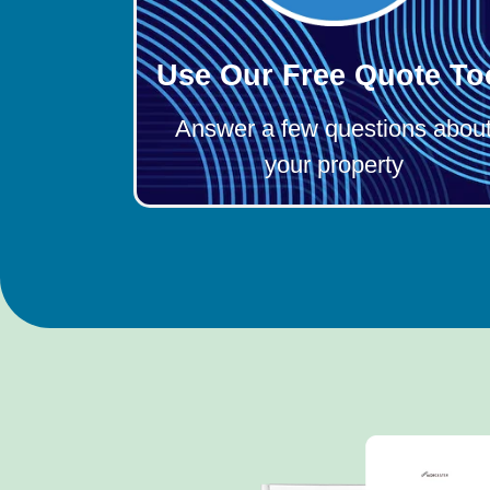
Use Our Free Quote To
Answer a few questions abou
your property