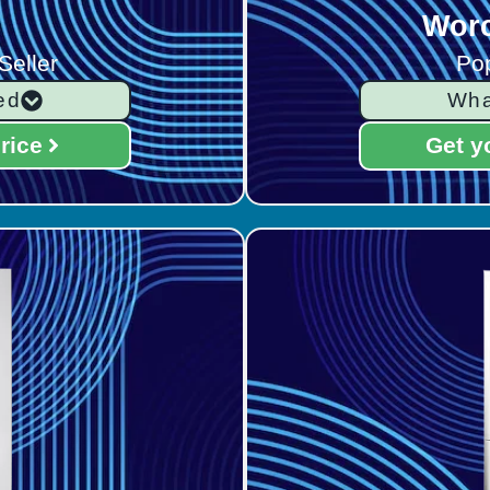
Worc
Seller
Pop
ed
Wha
rice
Get y