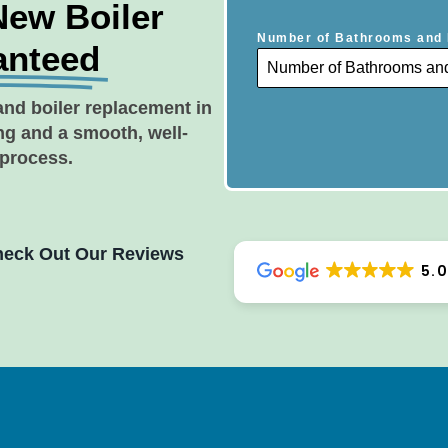
New Boiler
Number of Bathrooms and 
anteed
and boiler replacement in
ing and a smooth, well-
 process.
eck Out Our Reviews
5.