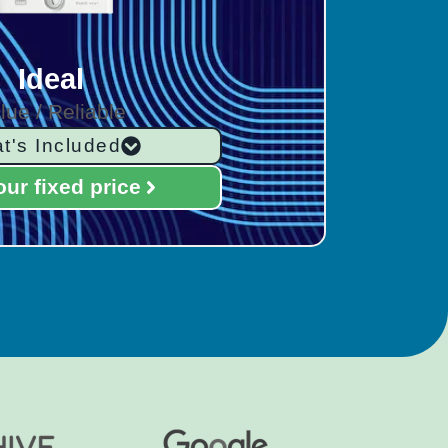
Ideal
lue / Reliable
t's Included
our fixed price