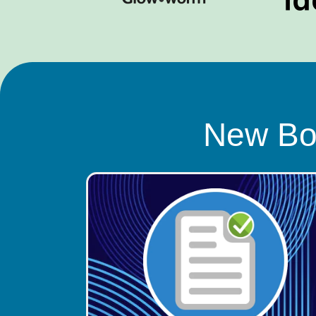
New Boi