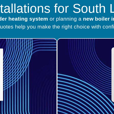
stallations for Sout
lder heating system
or planning a
new boiler i
quotes help you make the right choice with conf