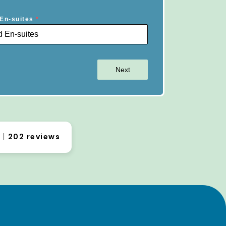
En-suites
*
Next
0
202 reviews