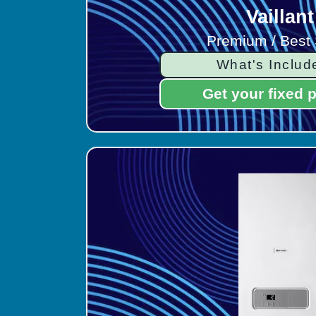
Vaillant
Premium / Best 
What's Includ
Get your fixed p