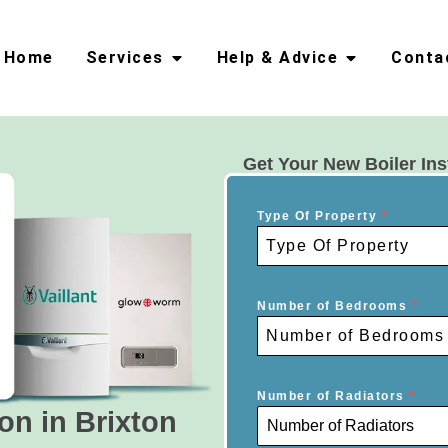
Home
Services
Help & Advice
Conta
Get Your New Boiler Ins
Type Of Property
*
Type Of Property
Number of Bedrooms
*
Number of Bedrooms
Number of Radiators
*
ion in Brixton