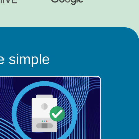
e simple