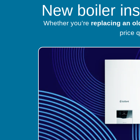
New boiler in
Whether you’re
replacing an o
price 