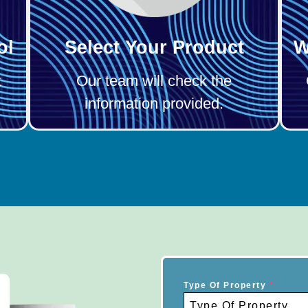
ol
Select Your Product
W
t
Our team will check the
information provided.
Type Of Property
*
Type Of Property