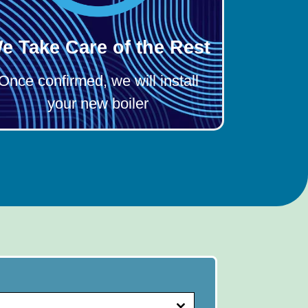
e Take Care of the Rest
Once confirmed, we will install
your new boiler