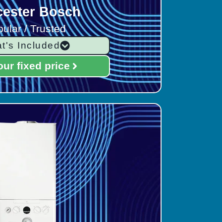
ester Bosch
ular / Trusted
t's Included
our fixed price