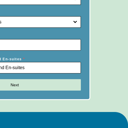
s
d En-suites
*
Next