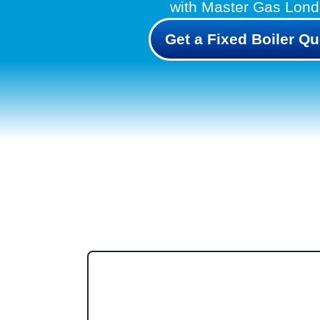
with Master Gas Lon
Get a Fixed Boiler Qu