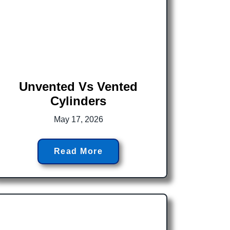
Unvented Vs Vented
Cylinders
May 17, 2026
Read More