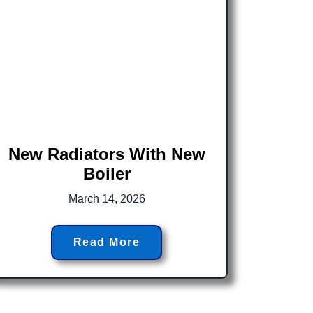
New Radiators With New
Boiler
March 14, 2026
Read More