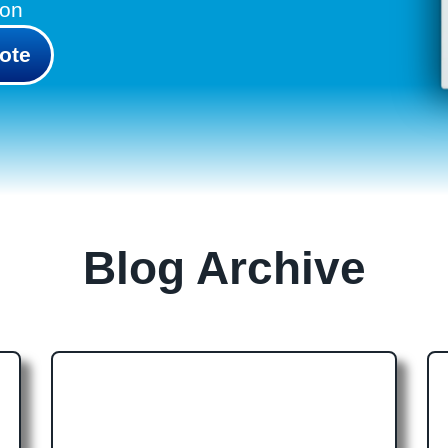
don
ote
Blog Archive