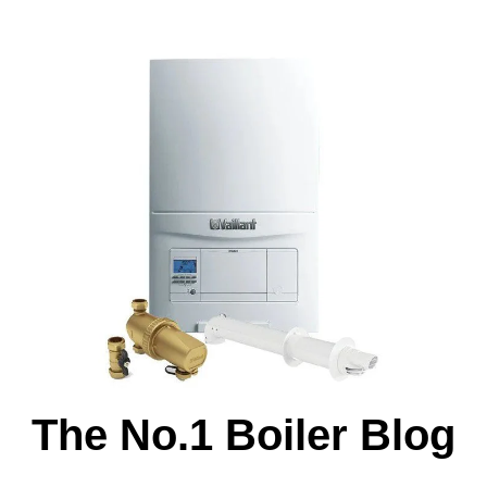
The No.1 Boiler Blog