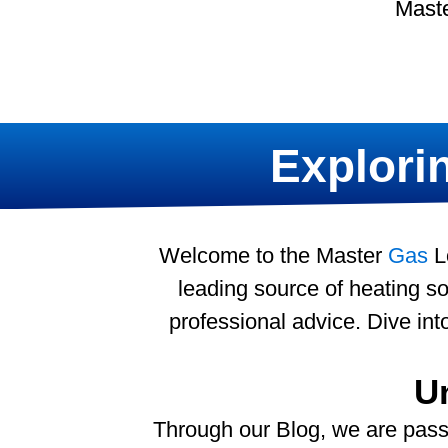
Maste
Explorin
Welcome to the Master
Gas
Lo
leading source of heating sol
professional advice. Dive in
U
Through our Blog, we are pass