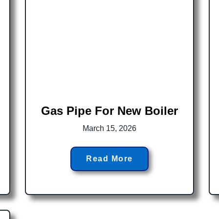
d
Gas Pipe For New Boiler
March 15, 2026
Read More