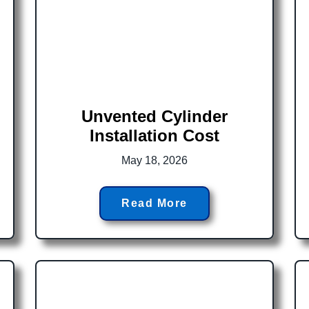
Unvented Cylinder
Installation Cost
May 18, 2026
Read More