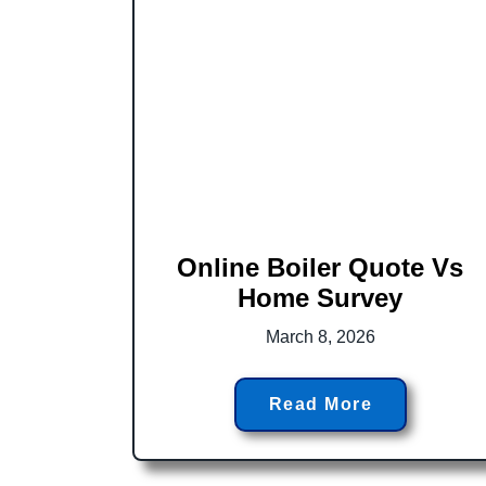
Online Boiler Quote Vs
Home Survey
March 8, 2026
Read More