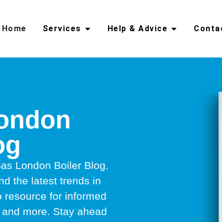
Home
Services
Help & Advice
Conta
London
og
as London Boiler Blog.
nd the latest trends in
to resource for informed
rs, and more. Stay ahead