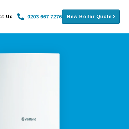
0203 667 7276
ct Us
New Boiler Quote