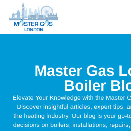
Master Gas 
Boiler Bl
Elevate Your Knowledge with the Master G
Discover insightful articles, expert tips, a
the heating industry. Our blog is your go-
decisions on boilers, installations, repai