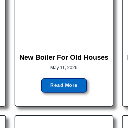
New Boiler For Old Houses
May 11, 2026
Read More