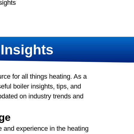
sights
 Insights
e for all things heating. As a
ful boiler insights, tips, and
pdated on industry trends and
ge
 and experience in the heating