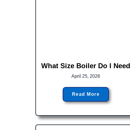
What Size Boiler Do I Nee
April 25, 2026
Read More