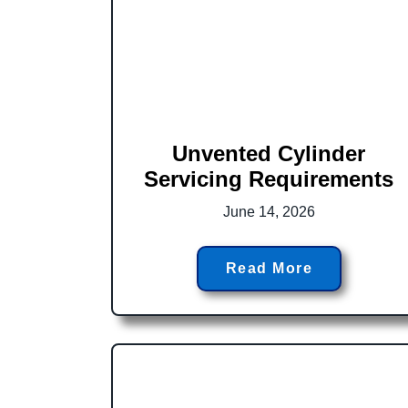
Unvented Cylinder
Servicing Requirements
June 14, 2026
Read More