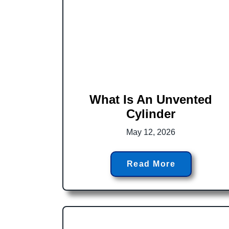
What Is An Unvented
Cylinder
May 12, 2026
Read More