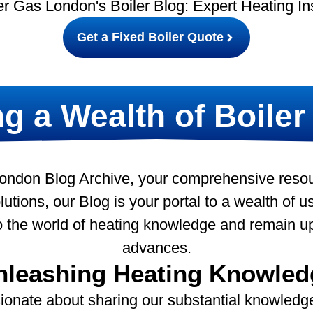
r Gas London's Boiler Blog: Expert Heating In
Get a Fixed Boiler Quote
g a Wealth of Boiler
ndon Blog Archive, your comprehensive resourc
utions, our Blog is your portal to a wealth of use
to the world of heating knowledge and remain u
advances.
nleashing Heating Knowled
ionate about sharing our substantial knowledge