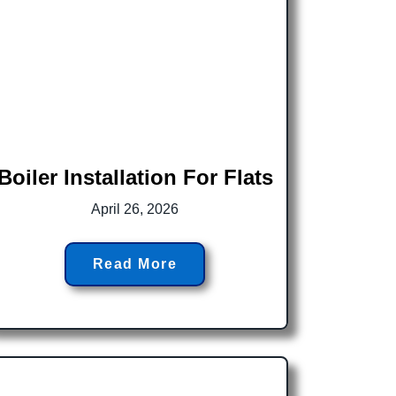
Boiler Installation For Flats
April 26, 2026
Read More